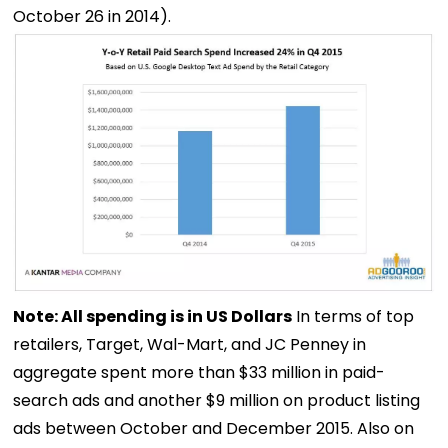
October 26 in 2014).
Note: All spending is in US Dollars
In terms of top
retailers, Target, Wal-Mart, and JC Penney in
aggregate spent more than $33 million in paid-
search ads and another $9 million on product listing
ads between October and December 2015. Also on