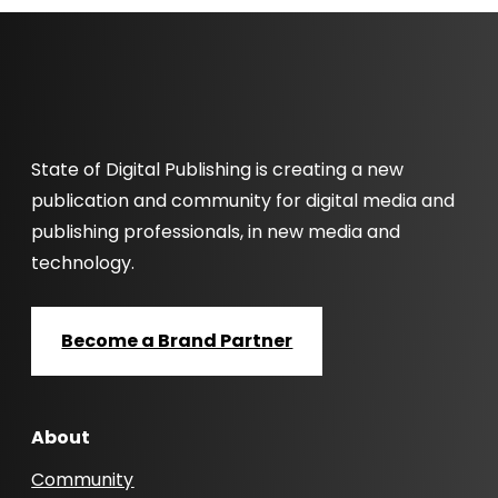
State of Digital Publishing is creating a new
publication and community for digital media and
publishing professionals, in new media and
technology.
Become a Brand Partner
About
Community