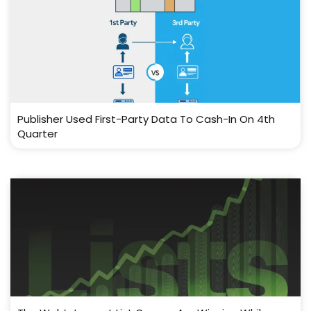
Publisher Used First-Party Data To Cash-In On 4th
Quarter