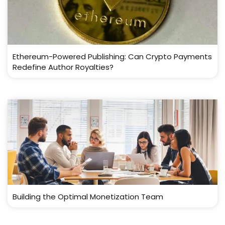
Ethereum-Powered Publishing: Can Crypto Payments
Redefine Author Royalties?
Building the Optimal Monetization Team