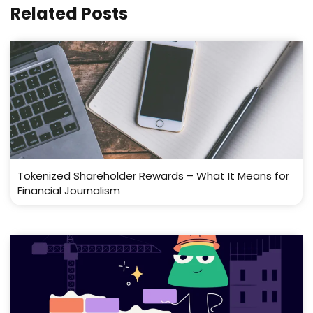
Related Posts
Tokenized Shareholder Rewards – What It Means for
Financial Journalism