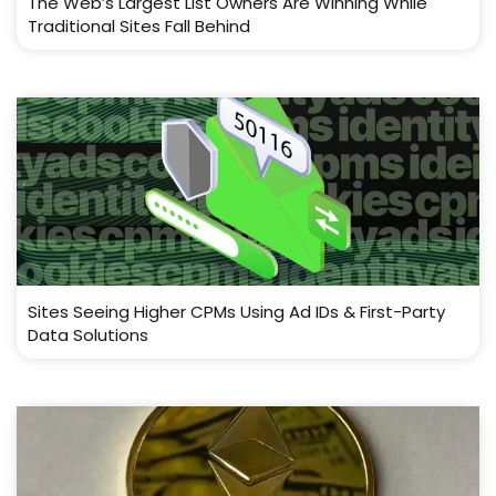
The Web’s Largest List Owners Are Winning While
Traditional Sites Fall Behind
Sites Seeing Higher CPMs Using Ad IDs & First-Party
Data Solutions