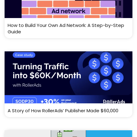
How to Build Your Own Ad Network: A Step-by-Step
Guide
A Story of How RollerAds’ Publisher Made $60,000