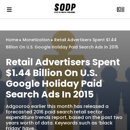
Home
▸
Monetization
▸
Retail Advertisers Spent $1.44
Billion On U.S. Google Holiday Paid Search Ads In 2015
Retail Advertisers Spent
$1.44 Billion On U.S.
Google Holiday Paid
Search Ads In 2015
Adgooroo earlier this month has released a
forecasted 2016 paid search retail sector
expenditure trends report, based on the past two
years worth of data. Keywords such as ‘black
Friday’ have…