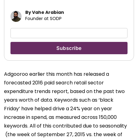
By Vahe Arabian
Founder at SODP
Adgooroo earlier this month has released a
forecasted 2016 paid search retail sector
expenditure trends report, based on the past two
years worth of data. Keywords such as ‘black
Friday’ have helped drive a 24% year on year
increase in spend, as measured across 150,000
keywords. All of this contributed due to seasonality
(the week of September 27, 2015 vs. the week of