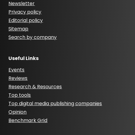
Newsletter
Privacy policy
Editorial policy
Sitemap
Search by company
Useful Links
Events
Reviews
Research & Resources
Top tools
Top digital media publishing companies
Opinion
Benchmark Grid