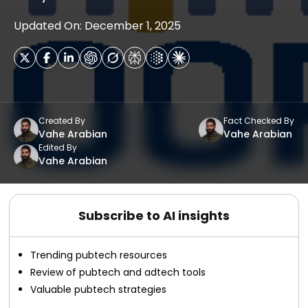
Updated On: December 1, 2025
Created By
Fact Checked By
Vahe Arabian
Vahe Arabian
Edited By
Vahe Arabian
Subscribe to AI insights
Trending pubtech resources
Review of pubtech and adtech tools
Valuable pubtech strategies