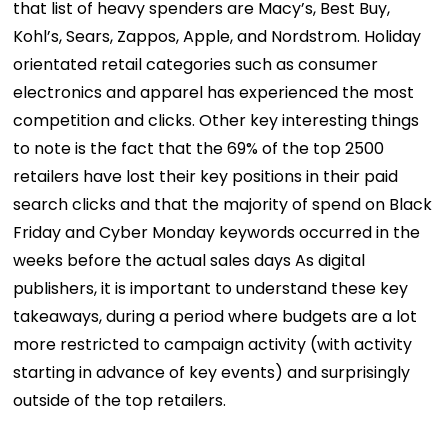
that list of heavy spenders are Macy’s, Best Buy,
Kohl’s, Sears, Zappos, Apple, and Nordstrom. Holiday
orientated retail categories such as consumer
electronics and apparel has experienced the most
competition and clicks. Other key interesting things
to note is the fact that the 69% of the top 2500
retailers have lost their key positions in their paid
search clicks and that the majority of spend on Black
Friday and Cyber Monday keywords occurred in the
weeks before the actual sales days As digital
publishers, it is important to understand these key
takeaways, during a period where budgets are a lot
more restricted to campaign activity (with activity
starting in advance of key events) and surprisingly
outside of the top retailers.