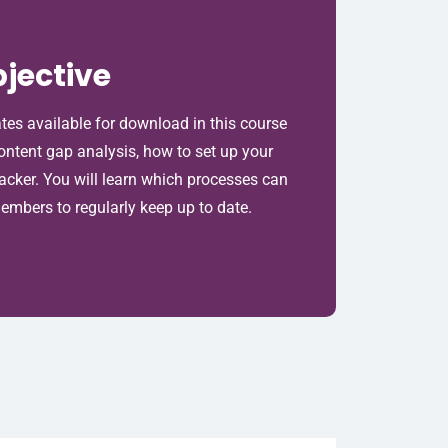
jective
ates available for download in this course
content gap analysis, how to set up your
racker. You will learn which processes can
mbers to regularly keep up to date.