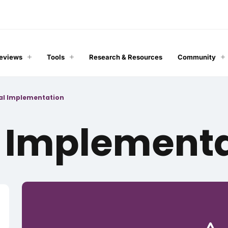
Reviews
Tools
Research & Resources
Community
cal Implementation
l Implement