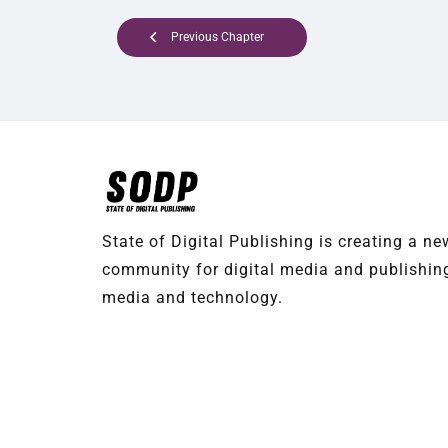
Previous Chapter
State of Digital Publishing is creating a n
community for digital media and publishing
media and technology.