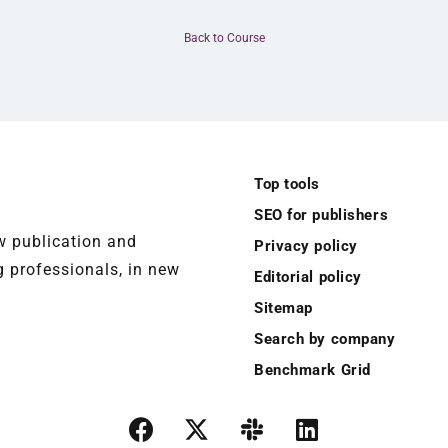
Back to Course
Top tools
SEO for publishers
ew publication and
Privacy policy
 professionals, in new
Editorial policy
Sitemap
Search by company
Benchmark Grid