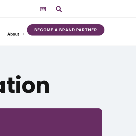
BECOME A BRAND PARTNER
About
ation