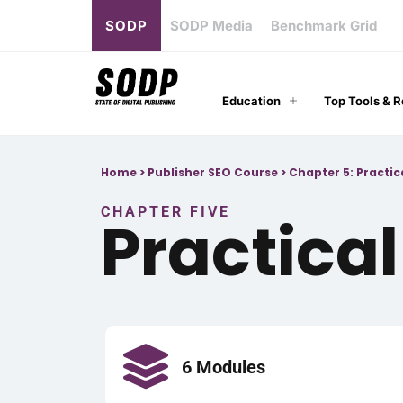
SODP
SODP Media
Benchmark Grid
Education
Top Tools & 
Home
>
Publisher SEO Course
>
Chapter 5: Practi
CHAPTER FIVE
Practica
6 Modules