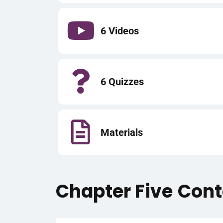
6 Videos
6 Quizzes
Materials
Chapter Five
Cont