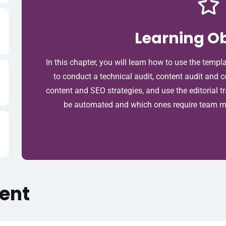
Learning Ob
In this chapter, you will learn how to use the templ
to conduct a technical audit, content audit and 
content and SEO strategies, and use the editorial t
be automated and which ones require team me
ent