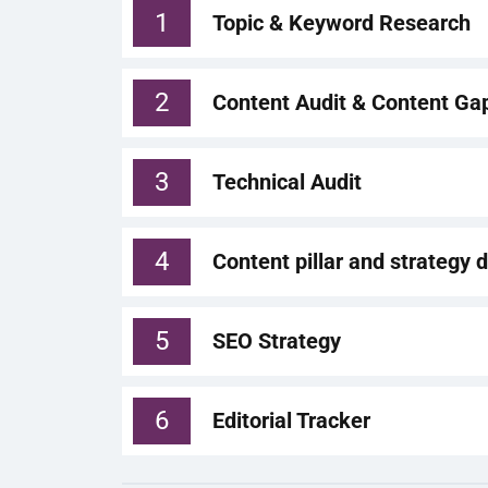
1
Topic & Keyword Research
2
Content Audit & Content Ga
3
Technical Audit
4
Content pillar and strategy
5
SEO Strategy
6
Editorial Tracker