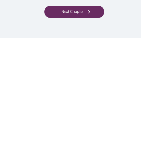
Next Chapter