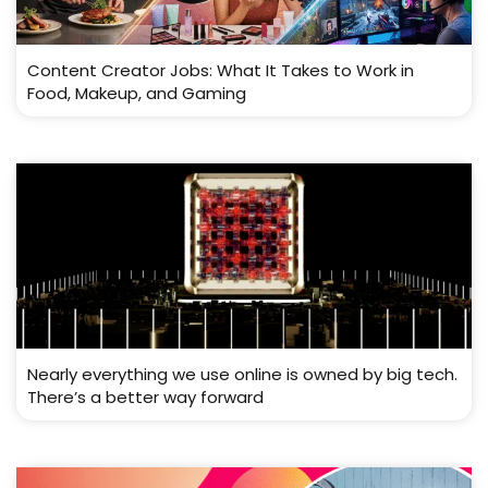
Content Creator Jobs: What It Takes to Work in
Food, Makeup, and Gaming
Nearly everything we use online is owned by big tech.
There’s a better way forward