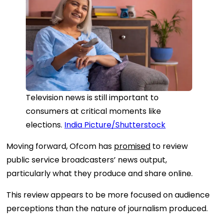
Television news is still important to
consumers at critical moments like
elections.
India Picture/Shutterstock
Moving forward, Ofcom has
promised
to review
public service broadcasters’ news output,
particularly what they produce and share online.
This review appears to be more focused on audience
perceptions than the nature of journalism produced.