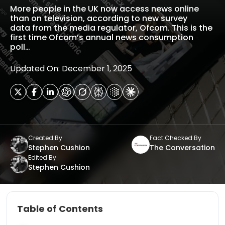
More people in the UK now access news online
than on television, according to new survey
data from the media regulator, Ofcom. This is the
first time Ofcom’s annual news consumption
poll…
Updated On: December 1, 2025
Created By
Fact Checked By
Stephen Cushion
The Conversation
Edited By
Stephen Cushion
Table of Contents