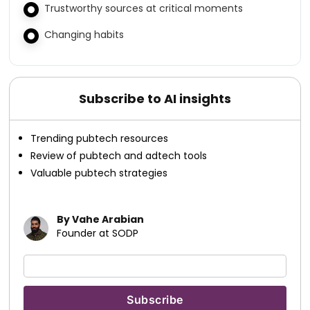
Trustworthy sources at critical moments
Changing habits
Subscribe to AI insights
Trending pubtech resources
Review of pubtech and adtech tools
Valuable pubtech strategies
By Vahe Arabian
Founder at SODP