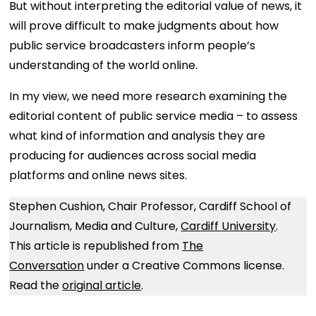
But without interpreting the editorial value of news, it
will prove difficult to make judgments about how
public service broadcasters inform people’s
understanding of the world online.
In my view, we need more research examining the
editorial content of public service media – to assess
what kind of information and analysis they are
producing for audiences across social media
platforms and online news sites.
Stephen Cushion, Chair Professor, Cardiff School of
Journalism, Media and Culture,
Cardiff University
.
This article is republished from
The
Conversation
under a Creative Commons license.
Read the
original article
.