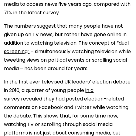
media to access news five years ago, compared with
71% in the latest survey.
The numbers suggest that many people have not
given up on TV news, but rather have gone online in
addition to watching television. The concept of
“dual
screening”
– simultaneously watching television while
tweeting views on political events or scrolling social
media – has been around for years.
In the first ever televised UK leaders’ election debate
in 2010, a quarter of young people
in a
survey
revealed they had posted election-related
comments on Facebook and Twitter while watching
the debate. This shows that, for some time now,
watching TV or scrolling through social media
platforms is not just about consuming media, but