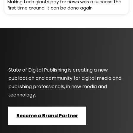
Making tech giants pay for news was a success the
first time around. It can be done again
State of Digital Publishing is creating a new
publication and community for digital media and
publishing professionals, in new media and
technology.
Become a Brand Partner