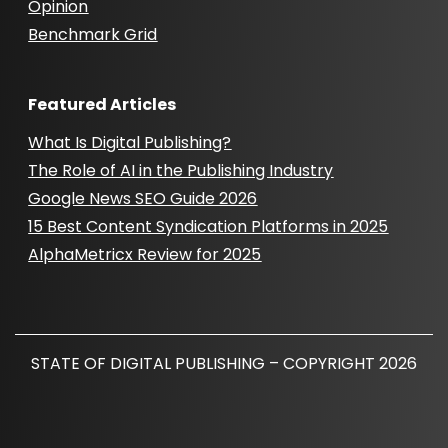
Opinion
Benchmark Grid
Featured Articles
What Is Digital Publishing?
The Role of AI in the Publishing Industry
Google News SEO Guide 2026
15 Best Content Syndication Platforms in 2025
AlphaMetricx Review for 2025
STATE OF DIGITAL PUBLISHING – COPYRIGHT 2026