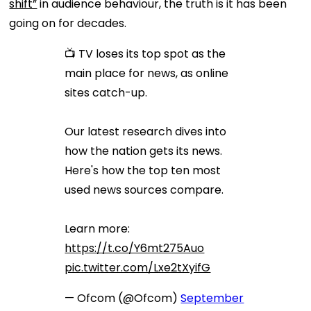
shift”
in audience behaviour, the truth is it has been
going on for decades.
📺 TV loses its top spot as the
main place for news, as online
sites catch-up.
Our latest research dives into
how the nation gets its news.
Here's how the top ten most
used news sources compare.
Learn more:
https://t.co/Y6mt275Auo
pic.twitter.com/Lxe2tXyifG
— Ofcom (@Ofcom)
September