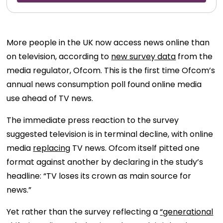
More people in the UK now access news online than
on television, according to
new survey data
from the
media regulator, Ofcom. This is the first time Ofcom’s
annual news consumption poll found online media
use ahead of TV news.
The immediate press reaction to the survey
suggested television is in terminal decline, with online
media
replacing
TV news. Ofcom itself pitted one
format against another by declaring in the study’s
headline: “TV loses its crown as main source for
news.”
Yet rather than the survey reflecting a
“generational