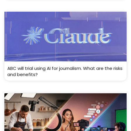
ABC will trial using AI for journalism. What are the risks
and benefits?