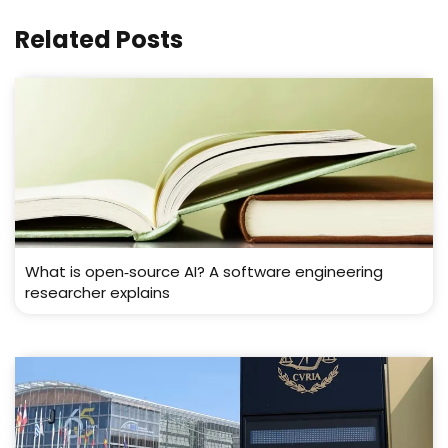
Related Posts
What is open‑source AI? A software engineering
researcher explains