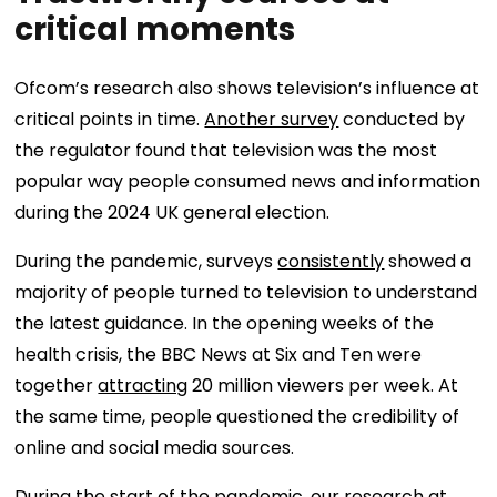
critical moments
Ofcom’s research also shows television’s influence at
critical points in time.
Another survey
conducted by
the regulator found that television was the most
popular way people consumed news and information
during the 2024 UK general election.
During the pandemic, surveys
consistently
showed a
majority of people turned to television to understand
the latest guidance. In the opening weeks of the
health crisis, the BBC News at Six and Ten were
together
attracting
20 million viewers per week. At
the same time, people questioned the credibility of
online and social media sources.
During the start of the pandemic, our
research
at