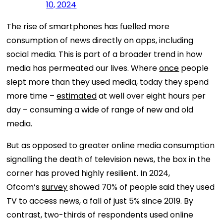
10, 2024
The rise of smartphones has
fuelled
more
consumption of news directly on apps, including
social media. This is part of a broader trend in how
media has permeated our lives. Where
once
people
slept more than they used media, today they spend
more time –
estimated
at well over eight hours per
day – consuming a wide of range of new and old
media.
But as opposed to greater online media consumption
signalling the death of television news, the box in the
corner has proved highly resilient. In 2024,
Ofcom’s
survey
showed 70% of people said they used
TV to access news, a fall of just 5% since 2019. By
contrast, two-thirds of respondents used online