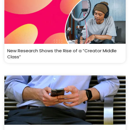
New Research Shows the Rise of a “Creator Middle
Class”