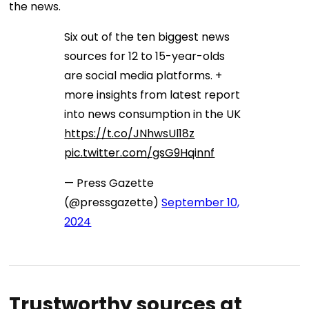
the news.
Six out of the ten biggest news
sources for 12 to 15-year-olds
are social media platforms. +
more insights from latest report
into news consumption in the UK
https://t.co/JNhwsUl18z
pic.twitter.com/gsG9Hqinnf
— Press Gazette
(@pressgazette)
September 10,
2024
Trustworthy sources at