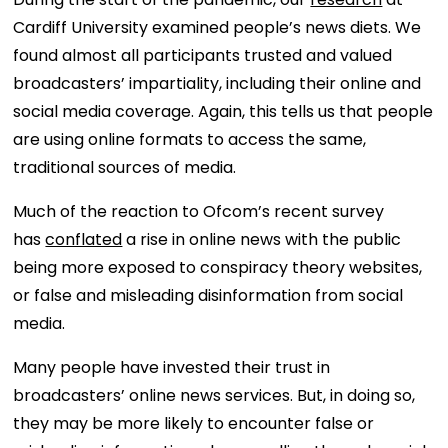
Cardiff University examined people’s news diets. We
found almost all participants trusted and valued
broadcasters’ impartiality, including their online and
social media coverage. Again, this tells us that people
are using online formats to access the same,
traditional sources of media.
Much of the reaction to Ofcom’s recent survey
has
conflated
a rise in online news with the public
being more exposed to conspiracy theory websites,
or false and misleading disinformation from social
media.
Many people have invested their trust in
broadcasters’ online news services. But, in doing so,
they may be more likely to encounter false or