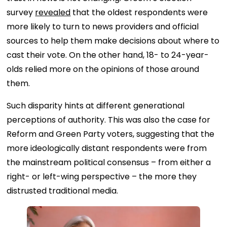
survey
revealed
that the oldest respondents were
more likely to turn to news providers and official
sources to help them make decisions about where to
cast their vote. On the other hand, 18- to 24-year-
olds relied more on the opinions of those around
them.
Such disparity hints at different generational
perceptions of authority. This was also the case for
Reform and Green Party voters, suggesting that the
more ideologically distant respondents were from
the mainstream political consensus – from either a
right- or left-wing perspective – the more they
distrusted traditional media.