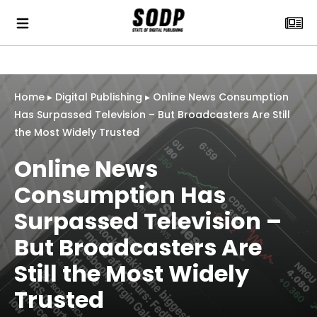
Home
▸
Digital Publishing
▸
Online News Consumption
Has Surpassed Television – But Broadcasters Are Still
the Most Widely Trusted
Online News
Consumption Has
Surpassed Television –
But Broadcasters Are
Still the Most Widely
Trusted