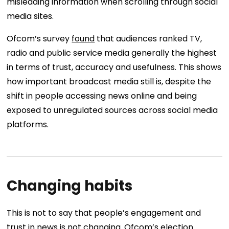
misleading information when scrolling through social
media sites.
Ofcom’s survey
found
that audiences ranked TV,
radio and public service media generally the highest
in terms of trust, accuracy and usefulness. This shows
how important broadcast media still is, despite the
shift in people accessing news online and being
exposed to unregulated sources across social media
platforms.
Changing habits
This is not to say that people’s engagement and
trust in news is not changing. Ofcom’s election