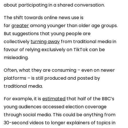
about participating in a shared conversation.
The shift towards online news use is
far
greater
among younger than older age groups.
But suggestions that young people are
collectively
turning away
from traditional media in
favour of relying exclusively on TikTok can be
misleading.
Often, what they are consuming – even on newer
platforms – is still produced and posted by
traditional media.
For example, it is
estimated
that half of the BBC’s
young audiences accessed election coverage
through social media. This could be anything from
30-second videos to longer explainers of topics in