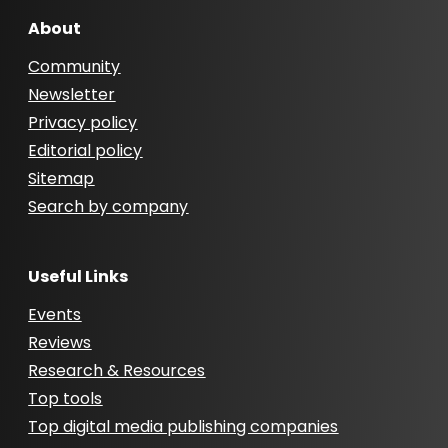
About
Community
Newsletter
Privacy policy
Editorial policy
Sitemap
Search by company
Useful Links
Events
Reviews
Research & Resources
Top tools
Top digital media publishing companies