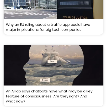
Why an EU ruling about a traffic app could have
major implications for big tech companies
An AI lab says chatbots have what may be a key
feature of consciousness. Are they right? And
what now?