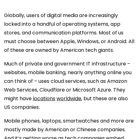
Globally, users of digital media are increasingly
locked into a handful of operating systems, app
stores, and communication platforms. Most of us
must choose between Apple, Windows, or Android. All
of these are owned by American tech giants.
Much of private and government IT infrastructure –
websites, mobile banking, nearly anything online you
can think of – uses cloud services, such as Amazon
Web Services, Cloudflare or Microsoft Azure. They
might have
locations
worldwide
, but these are also
US companies.
Mobile phones, laptops, smartwatches and more are
mostly made by American or Chinese companies.
And it’s getting worse as tech companies embed