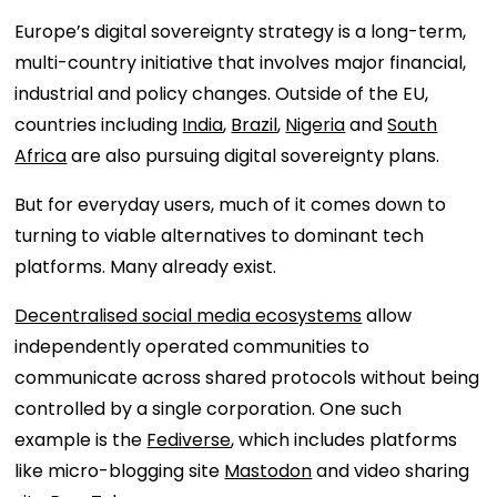
Europe’s digital sovereignty strategy is a long-term,
multi-country initiative that involves major financial,
industrial and policy changes. Outside of the EU,
countries including
India
,
Brazil
,
Nigeria
and
South
Africa
are also pursuing digital sovereignty plans.
But for everyday users, much of it comes down to
turning to viable alternatives to dominant tech
platforms. Many already exist.
Decentralised social media ecosystems
allow
independently operated communities to
communicate across shared protocols without being
controlled by a single corporation. One such
example is the
Fediverse
, which includes platforms
like micro-blogging site
Mastodon
and video sharing