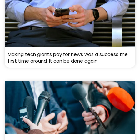
Making tech giants pay for news was a success the
first time around. It can be done again