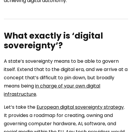
achieving digital autonomy.
What exactly is ‘digital
sovereignty’?
A state’s sovereignty means to be able to govern
itself. Extend that to the digital era, and we arrive at a
concept that’s difficult to pin down, but broadly
means being
in charge of your own digital
infrastructure
.
Let’s take the
European digital sovereignty strategy
.
It provides a roadmap for creating, owning and
governing computer hardware, AI, software, and
social media within the EU. Any tech providers would