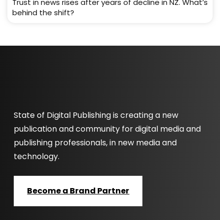
Trust in news rises after years of decline in NZ. What’s
behind the shift?
State of Digital Publishing is creating a new
publication and community for digital media and
publishing professionals, in new media and
technology.
Become a Brand Partner