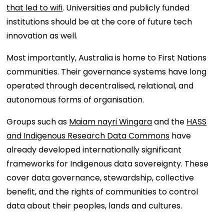
that led to wifi
. Universities and publicly funded
institutions should be at the core of future tech
innovation as well.
Most importantly, Australia is home to First Nations
communities. Their governance systems have long
operated through decentralised, relational, and
autonomous forms of organisation.
Groups such as
Maiam nayri Wingara
and the
HASS
and Indigenous Research Data Commons
have
already developed internationally significant
frameworks for Indigenous data sovereignty. These
cover data governance, stewardship, collective
benefit, and the rights of communities to control
data about their peoples, lands and cultures.