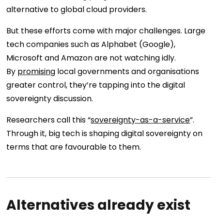
alternative to global cloud providers.
But these efforts come with major challenges. Large
tech companies such as Alphabet (Google),
Microsoft and Amazon are not watching idly.
By
promising
local governments and organisations
greater control, they’re tapping into the digital
sovereignty discussion.
Researchers call this “
sovereignty-as-a-service
”.
Through it, big tech is shaping digital sovereignty on
terms that are favourable to them.
Alternatives already exist