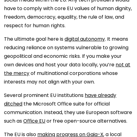
have to comply with core EU values of human dignity,
freedom, democracy, equality, the rule of law, and
respect for human rights.
The ultimate goal here is
digital autonomy
. It means
reducing reliance on systems vulnerable to growing
geopolitical and economic risks. If you make your
own devices and host your data locally, you’re
not at
the mercy
of multinational corporations whose
interests may not align with your own.
Several prominent EU institutions
have already
ditched
the Microsoft Office suite for official
communication. Instead, they use European software
such as
Office EU
or free open-source alternatives.
The EU is also
making progress on Gaia-X
, a local