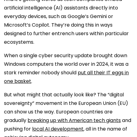
artificial intelligence (AI) assistants directly into
everyday devices, such as Google’s Gemini or
Microsoft’s Copilot. They’re doing this in ways
designed to further entrench users within particular
ecosystems.
When a single cyber security update brought down
Windows computers the world over in 2024, it was a
stark reminder nobody should
put all their IT eggs in
one basket
.
But what might that actually look like? The “digital
sovereignty” movement in the European Union (EU)
can show us the way. European countries are
gradually
breaking up with American tech giants
and
pushing for
local AI development
, all in the name of