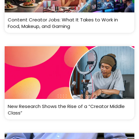
Content Creator Jobs: What It Takes to Work in
Food, Makeup, and Gaming
New Research Shows the Rise of a “Creator Middle
Class”