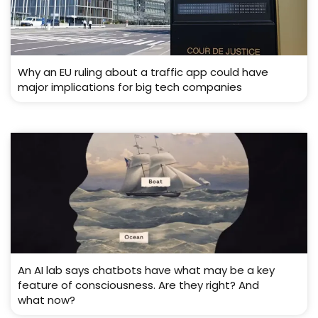
Why an EU ruling about a traffic app could have
major implications for big tech companies
An AI lab says chatbots have what may be a key
feature of consciousness. Are they right? And
what now?