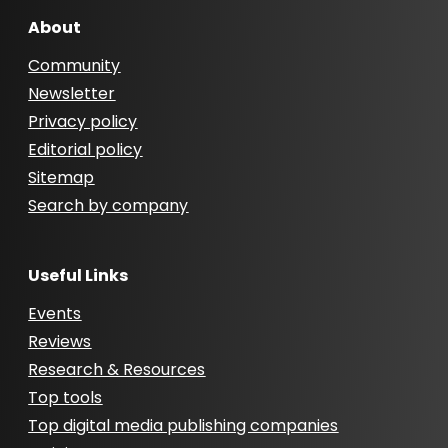
About
Community
Newsletter
Privacy policy
Editorial policy
Sitemap
Search by company
Useful Links
Events
Reviews
Research & Resources
Top tools
Top digital media publishing companies