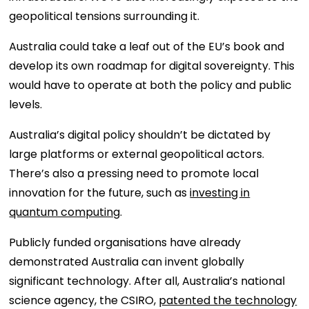
geopolitical tensions surrounding it.
Australia could take a leaf out of the EU’s book and
develop its own roadmap for digital sovereignty. This
would have to operate at both the policy and public
levels.
Australia’s digital policy shouldn’t be dictated by
large platforms or external geopolitical actors.
There’s also a pressing need to promote local
innovation for the future, such as
investing in
quantum computing
.
Publicly funded organisations have already
demonstrated Australia can invent globally
significant technology. After all, Australia’s national
science agency, the CSIRO,
patented the technology