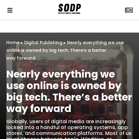
Home
▸
Digital Publishing
▸
Nearly everything we use
online is owned by big tech. There’s a better
way forward
Nearly everything we
use online is owned by
big tech. There’s a better
way forward
Globally, users of digital media are increasingly
locked into a handful of operating systems, app
stores, and communication platforms. Most of us