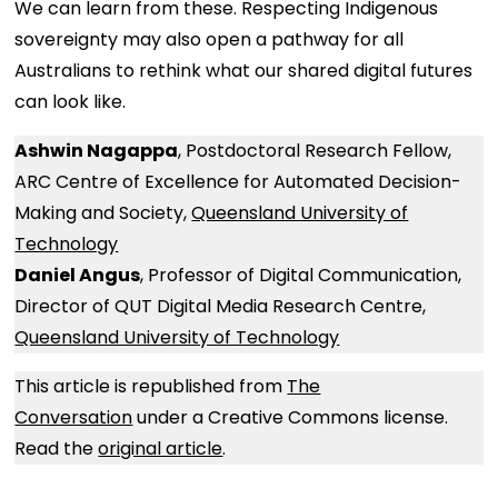
We can learn from these. Respecting Indigenous
sovereignty may also open a pathway for all
Australians to rethink what our shared digital futures
can look like.
Ashwin Nagappa
, Postdoctoral Research Fellow,
ARC Centre of Excellence for Automated Decision-
Making and Society,
Queensland University of
Technology
Daniel Angus
, Professor of Digital Communication,
Director of QUT Digital Media Research Centre,
Queensland University of Technology
This article is republished from
The
Conversation
under a Creative Commons license.
Read the
original article
.