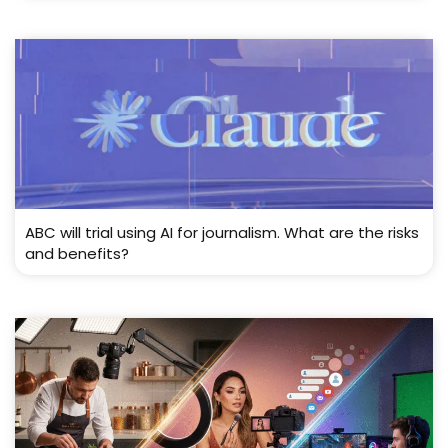
ABC will trial using AI for journalism. What are the risks
and benefits?