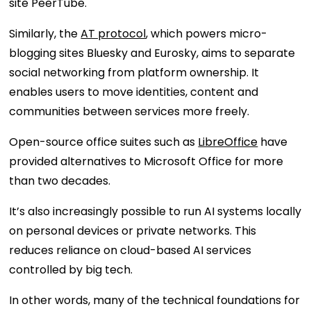
site PeerTube.
Similarly, the
AT protocol
, which powers micro-
blogging sites Bluesky and Eurosky, aims to separate
social networking from platform ownership. It
enables users to move identities, content and
communities between services more freely.
Open-source office suites such as
LibreOffice
have
provided alternatives to Microsoft Office for more
than two decades.
It’s also increasingly possible to run AI systems locally
on personal devices or private networks. This
reduces reliance on cloud-based AI services
controlled by big tech.
In other words, many of the technical foundations for