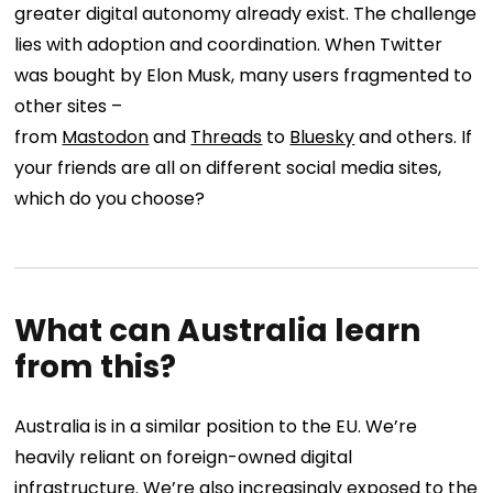
greater digital autonomy already exist. The challenge
lies with adoption and coordination. When Twitter
was bought by Elon Musk, many users fragmented to
other sites –
from
Mastodon
and
Threads
to
Bluesky
and others. If
your friends are all on different social media sites,
which do you choose?
What can Australia learn
from this?
Australia is in a similar position to the EU. We’re
heavily reliant on foreign-owned digital
infrastructure. We’re also increasingly exposed to the