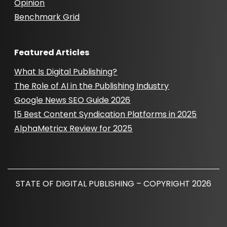
Opinion
Benchmark Grid
Featured Articles
What Is Digital Publishing?
The Role of AI in the Publishing Industry
Google News SEO Guide 2026
15 Best Content Syndication Platforms in 2025
AlphaMetricx Review for 2025
STATE OF DIGITAL PUBLISHING – COPYRIGHT 2026