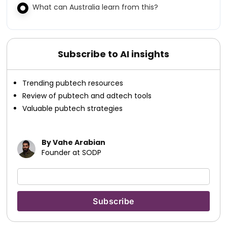
What can Australia learn from this?
Subscribe to AI insights
Trending pubtech resources
Review of pubtech and adtech tools
Valuable pubtech strategies
By Vahe Arabian
Founder at SODP