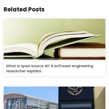
Related Posts
What is open‑source AI? A software engineering
researcher explains