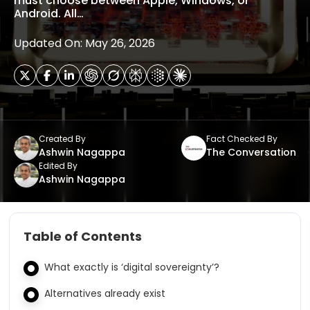
must choose between Apple, Windows, or
Android. All…
Updated On: May 26, 2026
Created By
Fact Checked By
Ashwin Nagappa
The Conversation
Edited By
Ashwin Nagappa
Table of Contents
What exactly is ‘digital sovereignty’?
Alternatives already exist