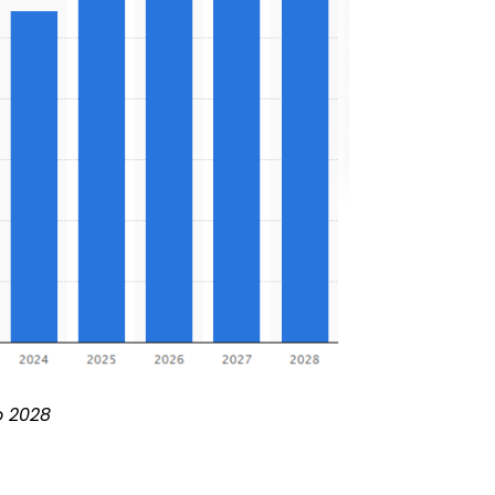
o 2028