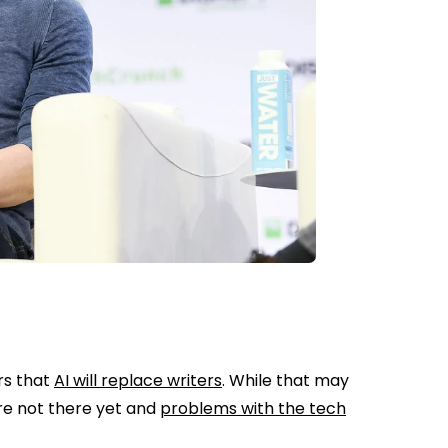
rs that
AI will replace writers
. While that may
’re not there yet and
problems with the tech