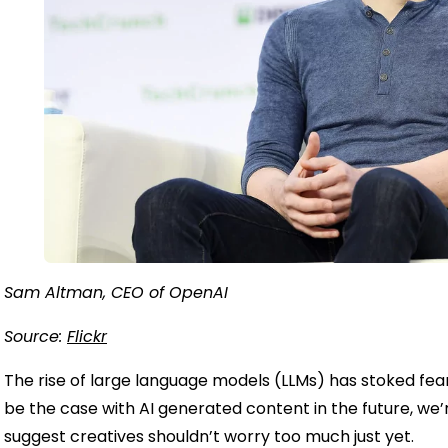
Sam Altman, CEO of OpenAI
Source:
Flickr
The rise of large language models (LLMs) has stoked fea
be the case with AI generated content in the future, we
suggest creatives shouldn’t worry too much just yet.