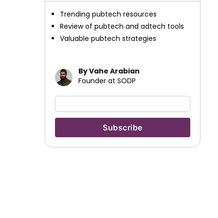
Trending pubtech resources
Review of pubtech and adtech tools
Valuable pubtech strategies
By Vahe Arabian
Founder at SODP