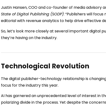
Justin Hansen, COO and co-founder of media advisory an
State of Digital Publishing (SODP)
: “Publishers will focu
editorial with revenue analytics to help drive effective de
So, let’s look more closely at several important digital 
they’re having on the industry.
Technological Revolution
The digital publisher-technology relationship is changin
focus for the industry this year.
AI has garnered an unprecedented level of interest in t
polarizing divide in the process. Yet despite the concern