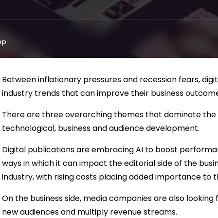
mp
Between inflationary pressures and recession fears, digi
industry trends that can improve their business outcome
There are three overarching themes that dominate the 
technological, business and audience development.
Digital publications are embracing AI to boost performan
ways in which it can impact the editorial side of the busine
industry, with rising costs placing added importance to t
On the business side, media companies are also looking fo
new audiences and multiply revenue streams.