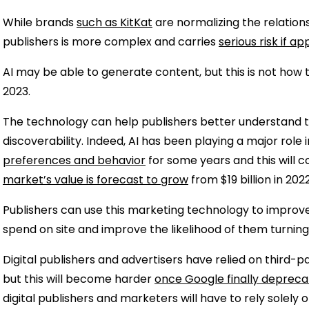
While brands
such as KitKat
are normalizing the relation
publishers is more complex and carries
serious risk if a
AI may be able to generate content, but this is not how t
2023.
The technology can help publishers better understand 
discoverability. Indeed, AI has been playing a major role 
preferences and behavior
for some years and this will c
market’s value is forecast to grow
from $19 billion in 202
Publishers can use this marketing technology to impro
spend on site and improve the likelihood of them turning
Digital publishers and advertisers have relied on third-pa
but this will become harder
once Google finally depreca
digital publishers and marketers will have to rely solely o