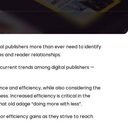
tal publishers more than ever need to identify
s and reader relationships.
current trends among digital publishers —
ce and efficiency, while also considering the
ss. Increased efficiency is critical in the
hat old adage “doing more with less”.
r efficiency gains as they strive to reach