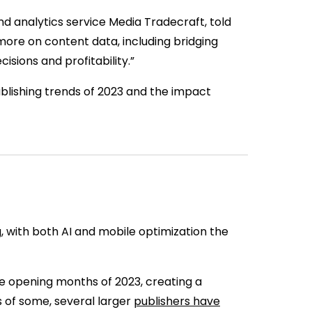
d analytics service Media Tradecraft, told
s more on content data, including bridging
cisions and profitability.”
publishing trends of 2023 and the impact
g, with both AI and mobile optimization the
he opening months of 2023, creating a
s of some, several larger
publishers have