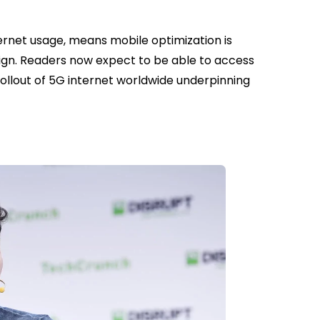
ernet usage, means mobile optimization is
sign. Readers now expect to be able to access
rollout of 5G internet worldwide underpinning