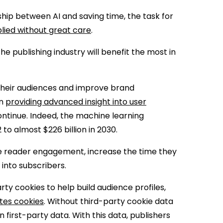
ship between AI and saving time, the task for
pplied without great care
.
he publishing industry will benefit the most in
their audiences and improve brand
in
providing advanced insight into user
ontinue. Indeed, the machine learning
2 to almost $226 billion in 2030.
ve reader engagement, increase the time they
 into subscribers.
rty cookies to help build audience profiles,
tes cookies
. Without third-party cookie data
n first-party data. With this data, publishers