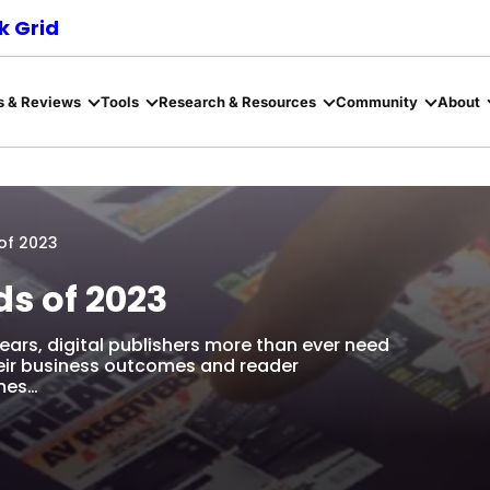
 Grid
s & Reviews
Tools
Research & Resources
Community
About
 of 2023
ds of 2023
ears, digital publishers more than ever need
heir business outcomes and reader
emes…