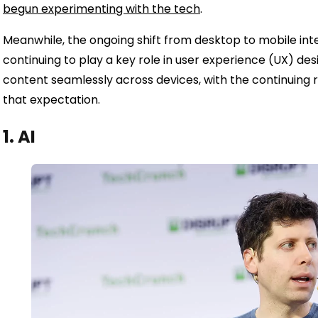
begun experimenting with the tech
.
Meanwhile, the ongoing shift from desktop to mobile int
continuing to play a key role in user experience (UX) de
content seamlessly across devices, with the continuing 
that expectation.
1. AI