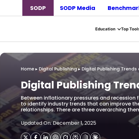
SODP
SODP Media
Benchmark
Education
Top Tool
Home
▸
Digital Publishing
▸
Digital Publishing Trends
Digital Publishing Tren
Between inflationary pressures and recession f
to identify industry trends that can improve t
relationships. There are three overarching th
Updated On: December 1, 2025