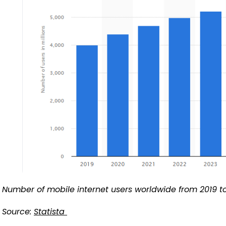
Number of mobile internet users worldwide from 2019 t
Source:
Statista