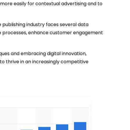
 more easily for contextual advertising and to
e publishing industry faces several data
ize processes, enhance customer engagement
ues and embracing digital innovation,
 thrive in an increasingly competitive