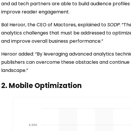
and ad tech partners are able to build audience profiles
improve reader engagement.
Bal Heroor, the CEO of Mactores, explained to
SODP
: “Th
analytics challenges that must be addressed to optim
and improve overall business performance.”
Heroor added: “By leveraging advanced analytics techniq
publishers can overcome these obstacles and continue to
landscape.”
2. Mobile Optimization