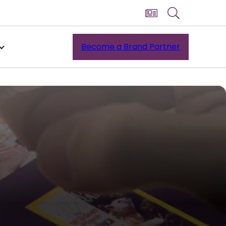
Become a Brand Partner