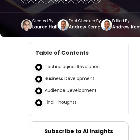
Created By
Fact Checked By
Edited By
Lauren Hall
Andrew Kemp
Andrew Ke
Table of Contents
Technological Revolution
Business Development
Audience Development
Final Thoughts
Subscribe to AI insights