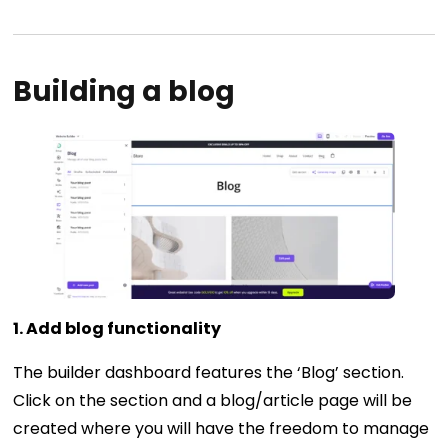
Building a blog
1. Add blog functionality
The builder dashboard features the ‘Blog’ section.
Click on the section and a blog/article page will be
created where you will have the freedom to manage