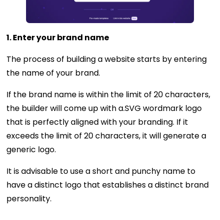
1. Enter your brand name
The process of building a website starts by entering
the name of your brand.
If the brand name is within the limit of 20 characters,
the builder will come up with a.SVG wordmark logo
that is perfectly aligned with your branding. If it
exceeds the limit of 20 characters, it will generate a
generic logo.
It is advisable to use a short and punchy name to
have a distinct logo that establishes a distinct brand
personality.