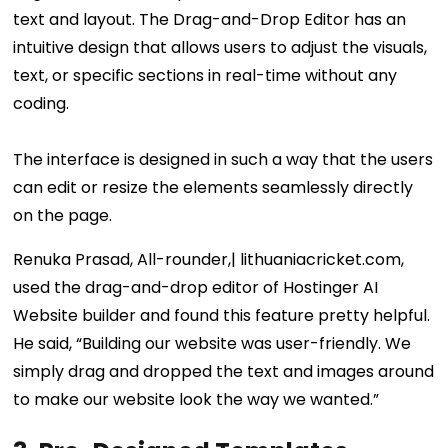
text and layout. The Drag-and-Drop Editor has an
intuitive design that allows users to adjust the visuals,
text, or specific sections in real-time without any
coding.
The interface is designed in such a way that the users
can edit or resize the elements seamlessly directly
on the page.
Renuka Prasad, All-rounder,| lithuaniacricket.com,
used the drag-and-drop editor of Hostinger AI
Website builder and found this feature pretty helpful.
He said, “Building our website was user-friendly. We
simply drag and dropped the text and images around
to make our website look the way we wanted.”