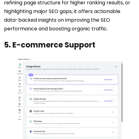
refining page structure for higher ranking results, or
highlighting major SEO gaps, it offers actionable
data-backed insights on improving the SEO
performance and boosting organic traffic.
5. E-commerce Support