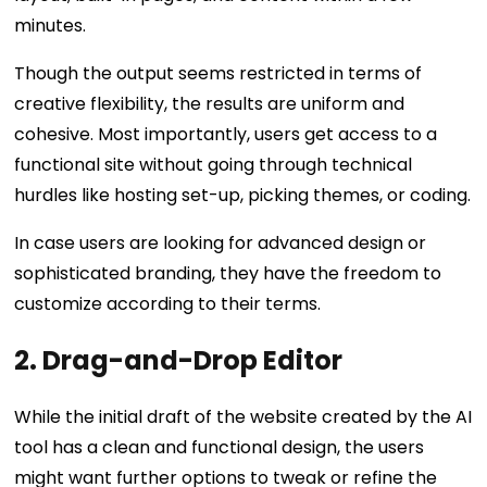
minutes.
Though the output seems restricted in terms of
creative flexibility, the results are uniform and
cohesive. Most importantly, users get access to a
functional site without going through technical
hurdles like hosting set-up, picking themes, or coding.
In case users are looking for advanced design or
sophisticated branding, they have the freedom to
customize according to their terms.
2. Drag-and-Drop Editor
While the initial draft of the website created by the AI
tool has a clean and functional design, the users
might want further options to tweak or refine the