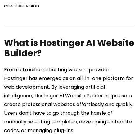
creative vision.
What is Hostinger AI Website
Builder?
From a traditional hosting website provider,
Hostinger has emerged as an all-in-one platform for
web development. By leveraging artificial
intelligence, Hostinger AI Website Builder helps users
create professional websites effortlessly and quickly.
Users don’t have to go through the hassle of
manually selecting templates, developing elaborate
codes, or managing plug-ins.