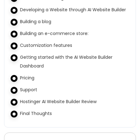
Developing a Website through AI Website Builder
Building a blog
Building an e-commerce store:
Customization features
Getting started with the AI Website Builder
Dashboard
Pricing
Support
Hostinger AI Website Builder Review
Final Thoughts