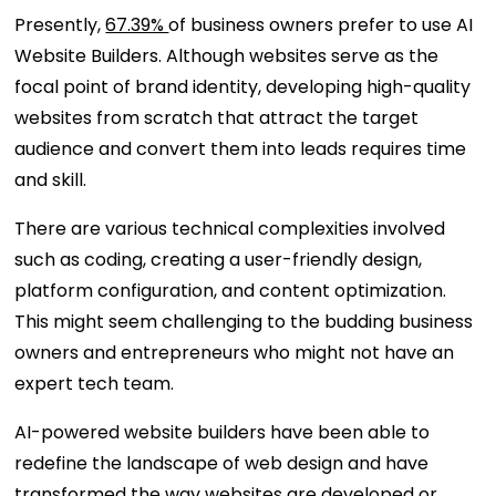
Presently,
67.39%
of business owners prefer to use AI
Website Builders. Although websites serve as the
focal point of brand identity, developing high-quality
websites from scratch that attract the target
audience and convert them into leads requires time
and skill.
There are various technical complexities involved
such as coding, creating a user-friendly design,
platform configuration, and content optimization.
This might seem challenging to the budding business
owners and entrepreneurs who might not have an
expert tech team.
AI-powered website builders have been able to
redefine the landscape of web design and have
transformed the way websites are developed or