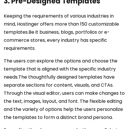
3. Pre-Designed Templates
Keeping the requirements of various industries in
mind, Hostinger offers more than 150 customizable
templates.Be it business, blogs, portfolios or e-
commerce stores, every industry has specific
requirements.
The users can explore the options and choose the
template that is aligned with the specific industry
needs.The thoughtfully designed templates have
separate sections for content, visuals, and CTAs.
Through the visual editor, users can make changes to
the text, images, layout, and font. The flexible editing
and the variety of options help the users personalize
the templates to form a distinct brand persona.