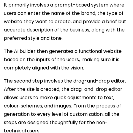
It primarily involves a prompt-based system where
users can enter the name of the brand, the type of
website they want to create, and provide a brief but
accurate description of the business, along with the
preferred style and tone.
The AI builder then generates a functional website
based on the inputs of the users, making sure it is
completely aligned with the vision.
The second step involves the drag-and-drop editor.
After the site is created, the drag-and-drop editor
allows users to make quick adjustments to text,
colour, schemes, and images. From the process of
generation to every level of customization, all the
steps are designed thoughtfully for the non-
technical users.