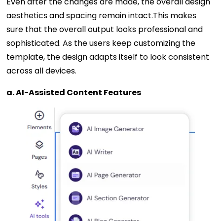
Even after the changes are made, the overall design
aesthetics and spacing remain intact.This makes
sure that the overall output looks professional and
sophisticated. As the users keep customizing the
template, the design adapts itself to look consistent
across all devices.
a. AI-Assisted Content Features