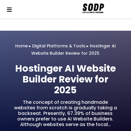
Home
▸
Digital Platforms & Tools
▸
Hostinger AI
Website Builder Review for 2025
Hostinger AI Website
Builder Review for
2025
The concept of creating handmade
websites from scratch is gradually taking a
backseat. Presently, 67.39% of business
owners prefer to use AI Website Builders.
Although websites serve as the focal…