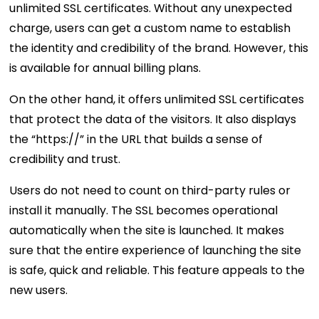
unlimited SSL certificates. Without any unexpected
charge, users can get a custom name to establish
the identity and credibility of the brand. However, this
is available for annual billing plans.
On the other hand, it offers unlimited SSL certificates
that protect the data of the visitors. It also displays
the “https://” in the URL that builds a sense of
credibility and trust.
Users do not need to count on third-party rules or
install it manually. The SSL becomes operational
automatically when the site is launched. It makes
sure that the entire experience of launching the site
is safe, quick and reliable. This feature appeals to the
new users.