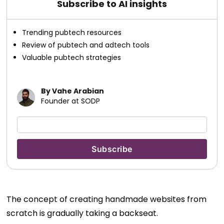
Subscribe to AI insights
Trending pubtech resources
Review of pubtech and adtech tools
Valuable pubtech strategies
By Vahe Arabian
Founder at SODP
The concept of creating handmade websites from
scratch is gradually taking a backseat.