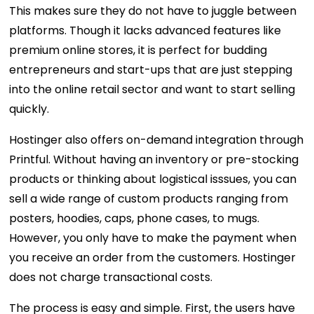
This makes sure they do not have to juggle between
platforms. Though it lacks advanced features like
premium online stores, it is perfect for budding
entrepreneurs and start-ups that are just stepping
into the online retail sector and want to start selling
quickly.
Hostinger also offers on-demand integration through
Printful. Without having an inventory or pre-stocking
products or thinking about logistical isssues, you can
sell a wide range of custom products ranging from
posters, hoodies, caps, phone cases, to mugs.
However, you only have to make the payment when
you receive an order from the customers. Hostinger
does not charge transactional costs.
The process is easy and simple. First, the users have