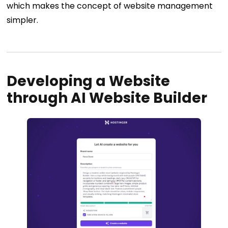
which makes the concept of website management
simpler.
Developing a Website
through AI Website Builder