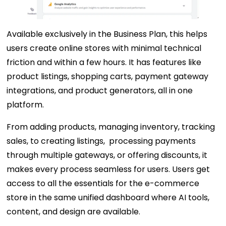
Available exclusively in the Business Plan, this helps
users create online stores with minimal technical
friction and within a few hours. It has features like
product listings, shopping carts, payment gateway
integrations, and product generators, all in one
platform.
From adding products, managing inventory, tracking
sales, to creating listings, processing payments
through multiple gateways, or offering discounts, it
makes every process seamless for users. Users get
access to all the essentials for the e-commerce
store in the same unified dashboard where AI tools,
content, and design are available.