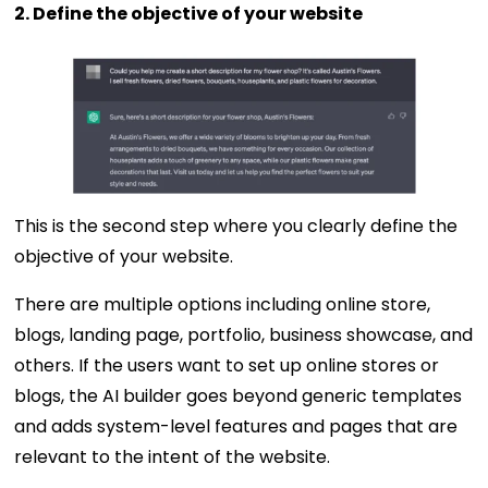
2. Define the objective of your website
This is the second step where you clearly define the
objective of your website.
There are multiple options including online store,
blogs, landing page, portfolio, business showcase, and
others. If the users want to set up online stores or
blogs, the AI builder goes beyond generic templates
and adds system-level features and pages that are
relevant to the intent of the website.