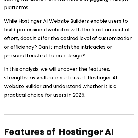
platforms.
While Hostinger AI Website Builders enable users to
build professional websites with the least amount of
effort, does it offer the desired level of customization
or efficiency? Can it match the intricacies or
personal touch of human design?
In this analysis, we will uncover the features,
strengths, as well as limitations of Hostinger AI
Website Builder and understand whether it is a
practical choice for users in 2025.
Features of Hostinger AI