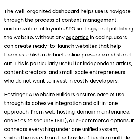
The well-organized dashboard helps users navigate
through the process of content management,
customization of layouts, SEO settings, and publishing
the website. Without any
expertise
in coding, users
can create ready-to-launch websites that help
them establish a distinct online presence and stand
out. This is particularly useful for independent artists,
content creators, and small-scale entrepreneurs
who do not want to invest in costly developers.
Hostinger AI Website Builders ensures ease of use
through its cohesive integration and all-in-one
approach. From web hosting, domain maintenance,
analytics to security (SSL), or e-commerce options, it
connects everything under one unified system,
saving the users from the hassle of juggling multiple