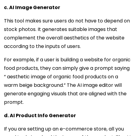
c. AI Image Generator
This tool makes sure users do not have to depend on
stock photos. It generates suitable images that
complement the overall aesthetics of the website
according to the inputs of users.
For example, if a user is building a website for organic
food products, they can simply give a prompt saying
“ aesthetic image of organic food products on a
warm beige background.” The AI image editor will
generate engaging visuals that are aligned with the
prompt.
d. AI Product Info Generator
If you are setting up an e-commerce store, all you