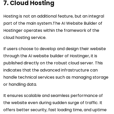
7. Cloud Hosting
Hosting is not an additional feature, but an integral
part of the main system.The AI Website Builder of
Hostinger operates within the framework of the
cloud hosting service.
If users choose to develop and design their website
through the AI website builder of Hostinger, it is
published directly on the robust cloud server. This
indicates that the advanced infrastructure can
handle technical services such as managing storage
or handling data.
It ensures scalable and seamless performance of
the website even during sudden surge of traffic. It
offers better security, fast loading time, and uptime