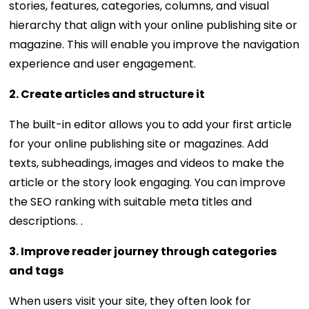
stories, features, categories, columns, and visual
hierarchy that align with your online publishing site or
magazine. This will enable you improve the navigation
experience and user engagement.
2. Create articles and structure it
The built-in editor allows you to add your first article
for your online publishing site or magazines. Add
texts, subheadings, images and videos to make the
article or the story look engaging. You can improve
the SEO ranking with suitable meta titles and
descriptions. .
3. Improve reader journey through categories
and tags
When users visit your site, they often look for