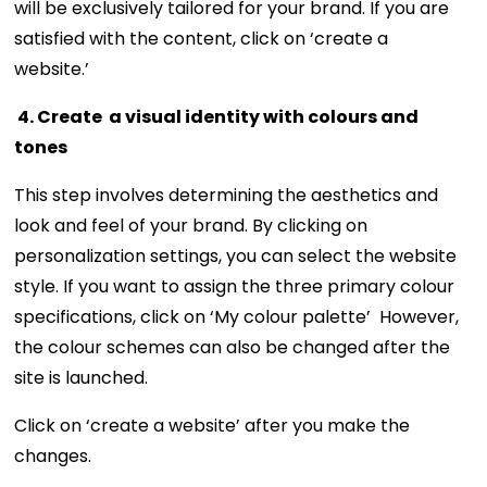
will be exclusively tailored for your brand. If you are
satisfied with the content, click on ‘create a
website.’
4. Create a visual identity with colours and
tones
This step involves determining the aesthetics and
look and feel of your brand. By clicking on
personalization settings, you can select the website
style. If you want to assign the three primary colour
specifications, click on ‘My colour palette’ However,
the colour schemes can also be changed after the
site is launched.
Click on ‘create a website’ after you make the
changes.