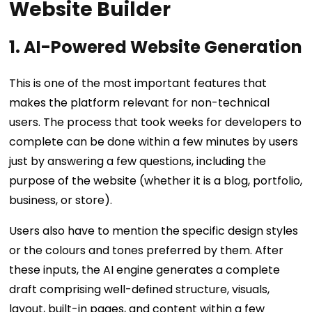
Website Builder
1. AI-Powered Website Generation
This is one of the most important features that
makes the platform relevant for non-technical
users. The process that took weeks for developers to
complete can be done within a few minutes by users
just by answering a few questions, including the
purpose of the website (whether it is a blog, portfolio,
business, or store).
Users also have to mention the specific design styles
or the colours and tones preferred by them. After
these inputs, the AI engine generates a complete
draft comprising well-defined structure, visuals,
layout, built-in pages, and content within a few