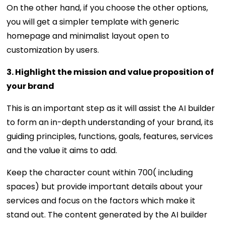
On the other hand, if you choose the other options,
you will get a simpler template with generic
homepage and minimalist layout open to
customization by users.
3. Highlight the mission and value proposition of
your brand
This is an important step as it will assist the AI builder
to form an in-depth understanding of your brand, its
guiding principles, functions, goals, features, services
and the value it aims to add.
Keep the character count within 700( including
spaces) but provide important details about your
services and focus on the factors which make it
stand out. The content generated by the AI builder