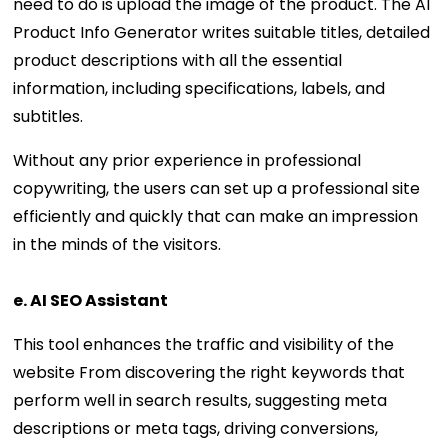
need to do is upload the image of the product. The AI
Product Info Generator writes suitable titles, detailed
product descriptions with all the essential
information, including specifications, labels, and
subtitles.
Without any prior experience in professional
copywriting, the users can set up a professional site
efficiently and quickly that can make an impression
in the minds of the visitors.
e. AI SEO Assistant
This tool enhances the traffic and visibility of the
website From discovering the right keywords that
perform well in search results, suggesting meta
descriptions or meta tags, driving conversions,