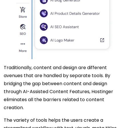
Traditionally, content and design are different
avenues that are handled by separate tools. By
bridging the gap between content and design
through AI-Assisted Content Features, Hostinger
eliminates all the barriers related to content
creation.
The variety of tools helps the users create a