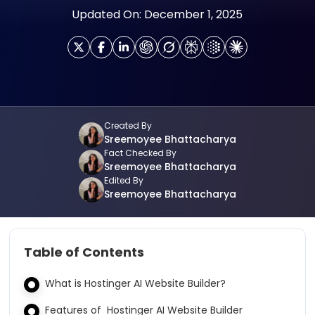
Updated On: December 1, 2025
Created By
Sreemoyee Bhattacharya
Fact Checked By
Sreemoyee Bhattacharya
Edited By
Sreemoyee Bhattacharya
Table of Contents
What is Hostinger AI Website Builder?
Features of Hostinger AI Website Builder