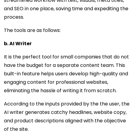
streamlined workflow with text, visuals, meta titles,
and SEO in one place, saving time and expediting the
process.
The tools are as follows:
b. AI Writer
It is the perfect tool for small companies that do not
have the budget for a separate content team. This
built-in feature helps users develop high-quality and
engaging content for professional websites,
eliminating the hassle of writing it from scratch.
According to the inputs provided by the the user, the
AI writer generates catchy headlines, website copy,
and product descriptions aligned with the objective
of the site.