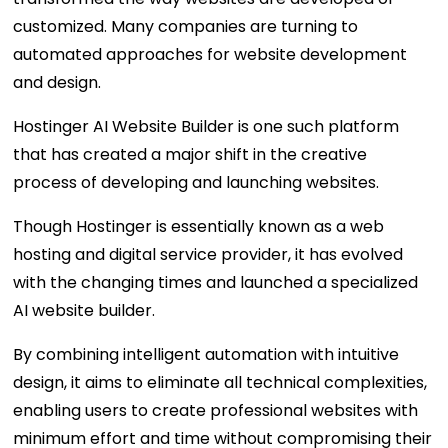
customized. Many companies are turning to
automated approaches for website development
and design.
Hostinger AI Website Builder is one such platform
that has created a major shift in the creative
process of developing and launching websites.
Though Hostinger is essentially known as a web
hosting and digital service provider, it has evolved
with the changing times and launched a specialized
AI website builder.
By combining intelligent automation with intuitive
design, it aims to eliminate all technical complexities,
enabling users to create professional websites with
minimum effort and time without compromising their