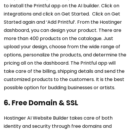
to install the Printful app on the AI builder. Click on
integrations and click on Get Started. Click on Get
Started again and ‘Add Printful’. From the Hostinger
dashboard, you can design your product. There are
more than 400 products on the catalogue. Just
upload your design, choose from the wide range of
options, personalize the products, and determine the
pricing all on the dashboard. The Printful app will
take care of the billing, shipping details and send the
customized products to the customers. It is the best
possible option for budding businesses or artists.
6. Free Domain & SSL
Hostinger AI Website Builder takes care of both
identity and security through free domains and