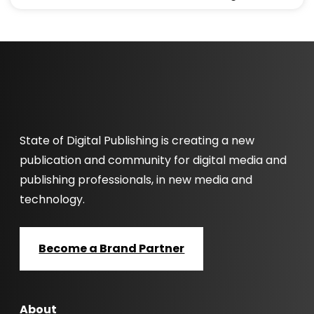
State of Digital Publishing is creating a new
publication and community for digital media and
publishing professionals, in new media and
technology.
Become a Brand Partner
About