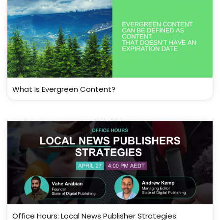
What Is Evergreen Content?
Office Hours: Local News Publisher Strategies