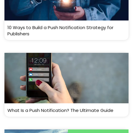
10 Ways to Build a Push Notification Strategy for
Publishers
What Is a Push Notification? The Ultimate Guide