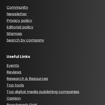
Community
Newsletter
Privacy policy
Editorial policy
Sitemap
Search by company
Useful Links
Events
Reviews
Research & Resources
Top tools
Top digital media publishing companies
Opinion
Benchmark Grid