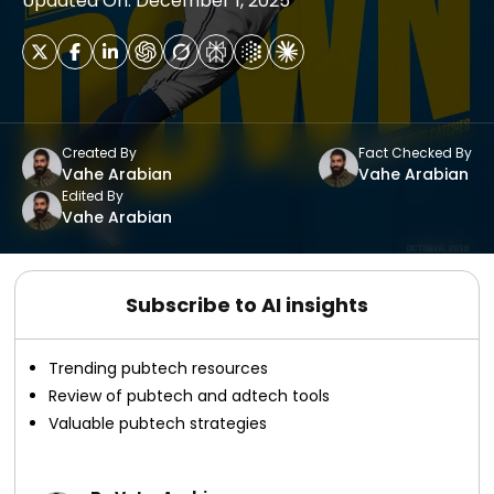
Updated On: December 1, 2025
Created By
Fact Checked By
Vahe Arabian
Vahe Arabian
Edited By
Vahe Arabian
Subscribe to AI insights
Trending pubtech resources
Review of pubtech and adtech tools
Valuable pubtech strategies