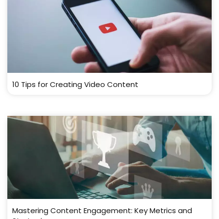
10 Tips for Creating Video Content
Mastering Content Engagement: Key Metrics and