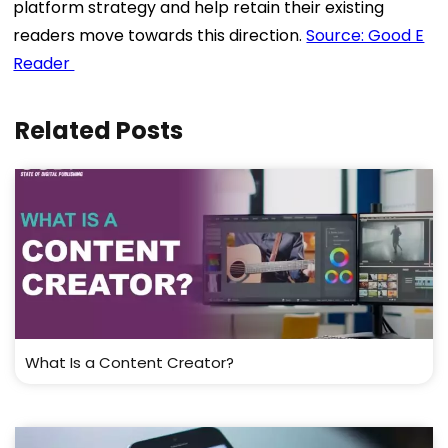
platform strategy and help retain their existing
readers move towards this direction.
Source: Good E
Reader
Related Posts
What Is a Content Creator?