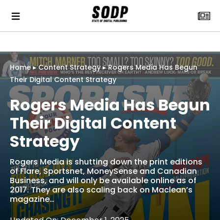
Home
▸
Content Strategy
▸
Rogers Media Has Begun
Their Digital Content Strategy
Rogers Media Has Begun
Their Digital Content
Strategy
Rogers Media is shutting down the print editions
of Flare, Sportsnet, MoneySense and Canadian
Business, and will only be available online as of
2017. They are also scaling back on Maclean’s
magazine…