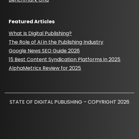
Featured Articles
What Is Digital Publishing?
The Role of AI in the Publishing Industry
Google News SEO Guide 2026
15 Best Content Syndication Platforms in 2025
AlphaMetricx Review for 2025
STATE OF DIGITAL PUBLISHING – COPYRIGHT 2026