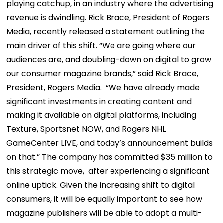
playing catchup, in an industry where the advertising
revenue is dwindling. Rick Brace, President of Rogers
Media, recently released a statement outlining the
main driver of this shift. “We are going where our
audiences are, and doubling-down on digital to grow
our consumer magazine brands,” said Rick Brace,
President, Rogers Media. “We have already made
significant investments in creating content and
making it available on digital platforms, including
Texture, Sportsnet NOW, and Rogers NHL
GameCenter LIVE, and today’s announcement builds
on that.” The company has committed $35 million to
this strategic move, after experiencing a significant
online uptick. Given the increasing shift to digital
consumers, it will be equally important to see how
magazine publishers will be able to adopt a multi-