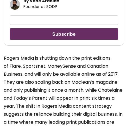
By Vahe Arabian
Founder at SODP
Rogers Media is shutting down the print editions
of Flare, Sportsnet, MoneySense and Canadian
Business, and will only be available online as of 2017.
They are also scaling back on Maclean’s magazine
and only publishing it once a month, while Chatelaine
and Today’s Parent will appear in print six times a
year. The shift in Rogers Media content strategy
suggests the reliance building their digital business, in
a time where many leading print publications are