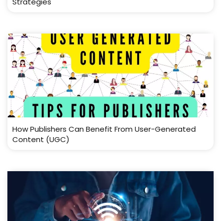
Strategies
How Publishers Can Benefit From User-Generated
Content (UGC)