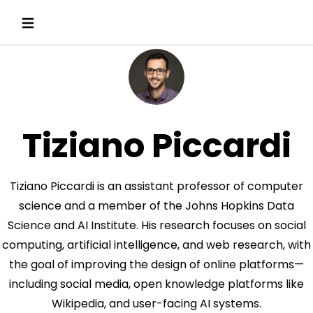
Tiziano Piccardi
Tiziano Piccardi is an assistant professor of computer
science and a member of the Johns Hopkins Data
Science and AI Institute. His research focuses on social
computing, artificial intelligence, and web research, with
the goal of improving the design of online platforms—
including social media, open knowledge platforms like
Wikipedia, and user-facing AI systems.