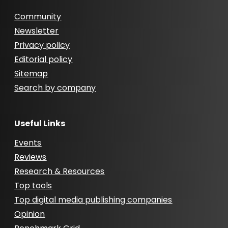
Community
Newsletter
Privacy policy
Editorial policy
Sitemap
Search by company
Useful Links
Events
Reviews
Research & Resources
Top tools
Top digital media publishing companies
Opinion