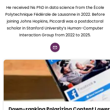
He received his PhD in data science from the École
Polytechnique Fédérale de Lausanne in 2022. Before
joining Johns Hopkins, Piccardi was a postdoctoral
scholar in Stanford University’s Human-Computer
Interaction Group from 2022 to 2025.
Down-ranking Polarizing Content Lower