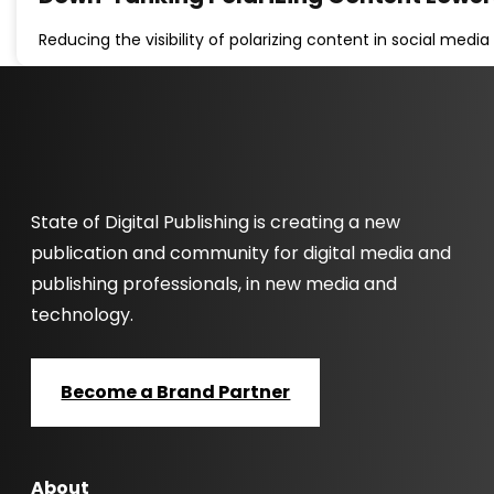
Reducing the visibility of polarizing content in social med
State of Digital Publishing is creating a new
publication and community for digital media and
publishing professionals, in new media and
technology.
Become a Brand Partner
About