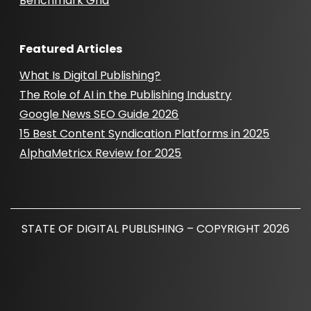
Benchmark Grid
Featured Articles
What Is Digital Publishing?
The Role of AI in the Publishing Industry
Google News SEO Guide 2026
15 Best Content Syndication Platforms in 2025
AlphaMetricx Review for 2025
STATE OF DIGITAL PUBLISHING – COPYRIGHT 2026