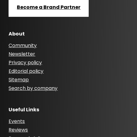
Become a Brand Partner
About
Community
Newsletter
Privacy policy
Editorial policy
Sitemap
Search by company
Useful Links
Events
Reviews