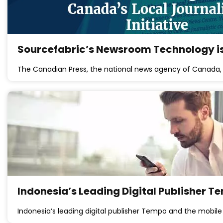
Sourcefabric’s Newsroom Technology is
The Canadian Press, the national news agency of Canada,
Indonesia’s Leading Digital Publisher T
Indonesia’s leading digital publisher Tempo and the mobi