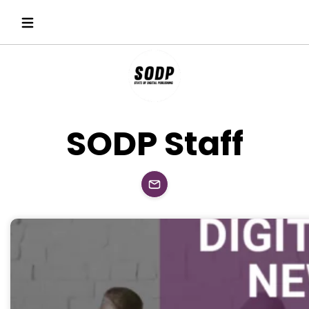
SODP Staff