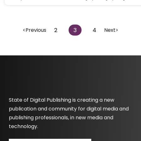
2
3
4
<Previous
Next>
State of Digital Publishing is creating a new
publication and community for digital media and
publishing professionals, in new media and
technology.