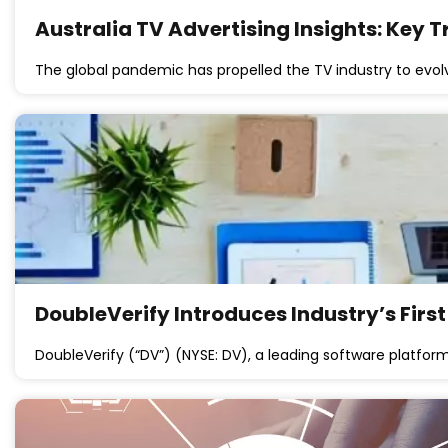
Australia TV Advertising Insights: Key
The global pandemic has propelled the TV industry to evolv
DoubleVerify Introduces Industry’s Firs
DoubleVerify (“DV”) (NYSE: DV), a leading software platfo