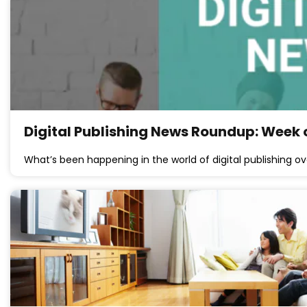
Digital Publishing News Roundup: Week o
What’s been happening in the world of digital publishing ov