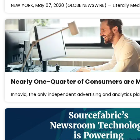
NEW YORK, May 07, 2020 (GLOBE NEWSWIRE) — Literally Me
Nearly One-Quarter of Consumers are Mo
Innovid, the only independent advertising and analytics plat