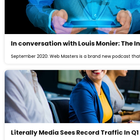
In conversation with Louis Monier: The 
September 2020: Web Masters is a brand new podcast that
Literally Media Sees Record Traffic In Q1