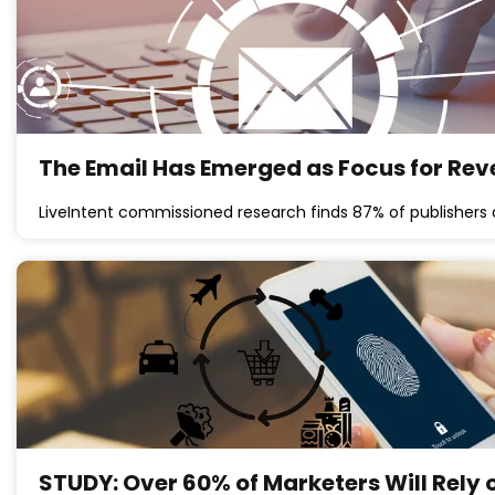
The Email Has Emerged as Focus for Rev
LiveIntent commissioned research finds 87% of publishers 
STUDY: Over 60% of Marketers Will Rely o