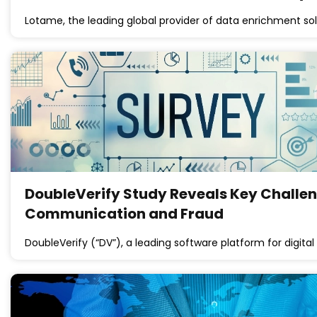
Lotame, the leading global provider of data enrichment so
DoubleVerify Study Reveals Key Challeng
Communication and Fraud
DoubleVerify (“DV”), a leading software platform for digi