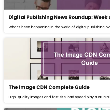
Digital Publishing News Roundup: Week 
What’s been happening in the world of digital publishing ov
The Image CDN Complete Guide
High-quality images and fast site load speed play a crucial 