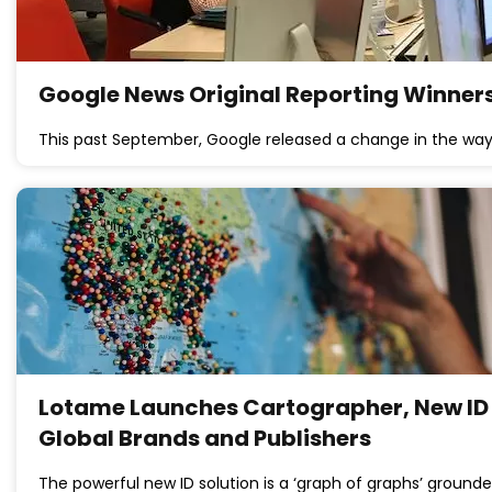
Google News Original Reporting Winners
This past September, Google released a change in the wa
Lotame Launches Cartographer, New ID 
Global Brands and Publishers
The powerful new ID solution is a ‘graph of graphs’ grounde