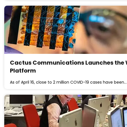
Cactus Communications Launches the W
Platform
As of April 16, close to 2 million COVID-19 cases have been…