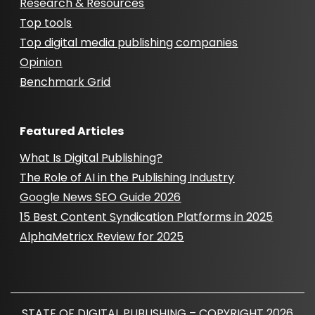
Research & Resources
Top tools
Top digital media publishing companies
Opinion
Benchmark Grid
Featured Articles
What Is Digital Publishing?
The Role of AI in the Publishing Industry
Google News SEO Guide 2026
15 Best Content Syndication Platforms in 2025
AlphaMetricx Review for 2025
STATE OF DIGITAL PUBLISHING – COPYRIGHT 2026