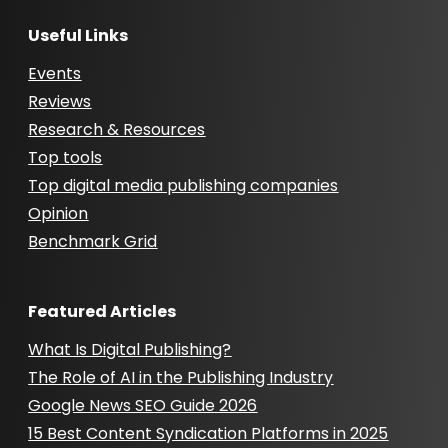
Useful Links
Events
Reviews
Research & Resources
Top tools
Top digital media publishing companies
Opinion
Benchmark Grid
Featured Articles
What Is Digital Publishing?
The Role of AI in the Publishing Industry
Google News SEO Guide 2026
15 Best Content Syndication Platforms in 2025