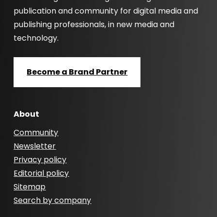
publication and community for digital media and
publishing professionals, in new media and
technology.
Become a Brand Partner
About
Community
Newsletter
Privacy policy
Editorial policy
Sitemap
Search by company