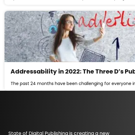
Addressability in 2022: The Three D’s P
The past 24 months have been challenging for everyone in
State of Digital Publishing is creating a new