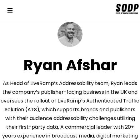
Ryan Afshar
As Head of LiveRamp’s Addressability team, Ryan leads
the company’s publisher-facing business in the UK and
oversees the rollout of LiveRamp’s Authenticated Traffic
Solution (ATS), which supports brands and publishers
with their audience addressability challenges utilizing
their first-party data. A commercial leader with 20+
years experience in broadcast media, digital marketing