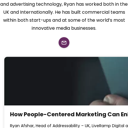
and advertising technology, Ryan has worked both in the
UK and Internationally. He has built commercial teams
within both start-ups and at some of the world’s most
innovative media businesses.
How People-Centered Marketing Can En
Ryan Afshar, Head of Addressability – UK, LiveRamp Digital 