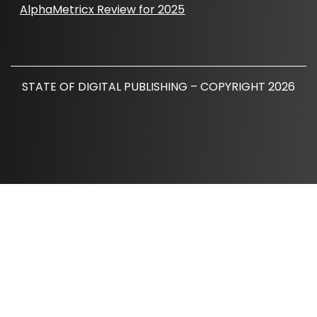
AlphaMetricx Review for 2025
STATE OF DIGITAL PUBLISHING – COPYRIGHT 2026