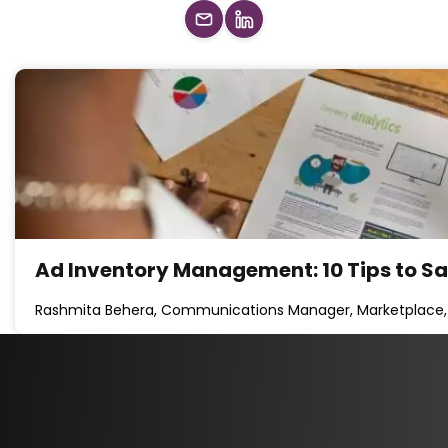
Ad Inventory Management: 10 Tips to S
Rashmita Behera, Communications Manager, Marketplace,