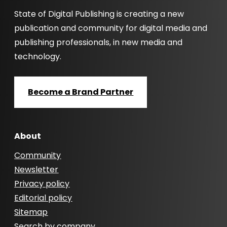
State of Digital Publishing is creating a new
publication and community for digital media and
publishing professionals, in new media and
technology.
Become a Brand Partner
About
Community
Newsletter
Privacy policy
Editorial policy
Sitemap
Search by company