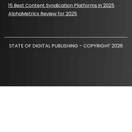
15 Best Content Syndication Platforms in 2025
AlphaMetricx Review for 2025
STATE OF DIGITAL PUBLISHING – COPYRIGHT 2026