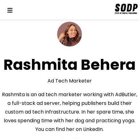
Rashmita Behera
Ad Tech Marketer
Rashmita is an ad tech marketer working with AdButler,
a full-stack ad server, helping publishers build their
custom ad tech infrastructure. In her spare time, she
loves spending time with her dog and practicing yoga.
You can find her on LinkedIn.