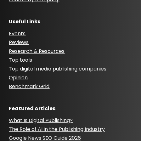
Useful Links
Events
Reviews
Research & Resources
Top tools
Top digital media publishing companies
Opinion
Benchmark Grid
Featured Articles
What Is Digital Publishing?
The Role of AI in the Publishing Industry
Google News SEO Guide 2026