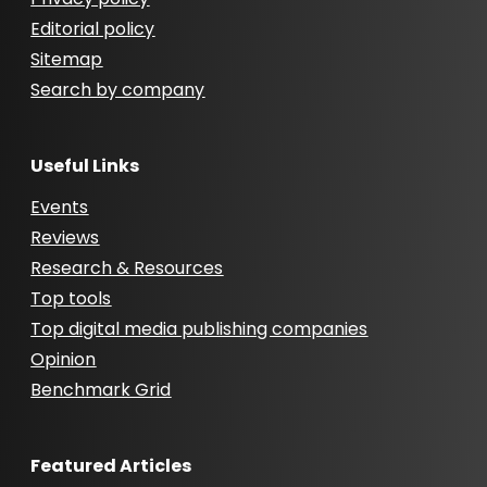
Editorial policy
Sitemap
Search by company
Useful Links
Events
Reviews
Research & Resources
Top tools
Top digital media publishing companies
Opinion
Benchmark Grid
Featured Articles