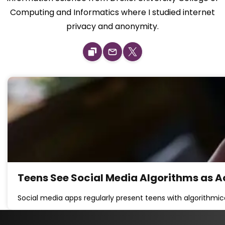
Computing and Informatics where I studied internet
privacy and anonymity.
Teens See Social Media Algorithms as A
Social media apps regularly present teens with algorithmi