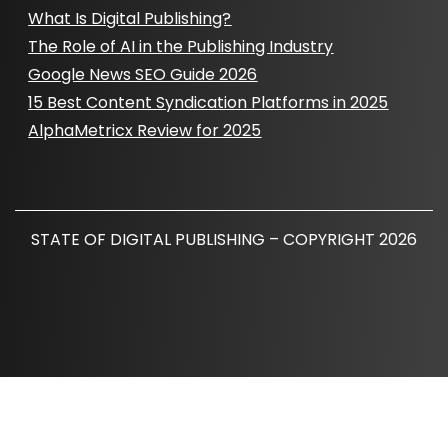
What Is Digital Publishing?
The Role of AI in the Publishing Industry
Google News SEO Guide 2026
15 Best Content Syndication Platforms in 2025
AlphaMetricx Review for 2025
STATE OF DIGITAL PUBLISHING – COPYRIGHT 2026