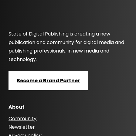
State of Digital Publishing is creating a new
publication and community for digital media and
publishing professionals, in new media and
technology.
Become a Brand Partner
About
Community
Newsletter
Privacy policy