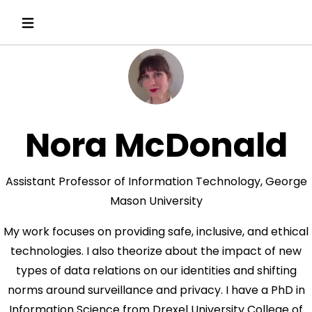
Nora McDonald
Assistant Professor of Information Technology, George
Mason University
My work focuses on providing safe, inclusive, and ethical
technologies. I also theorize about the impact of new
types of data relations on our identities and shifting
norms around surveillance and privacy. I have a PhD in
Information Science from Drexel University College of