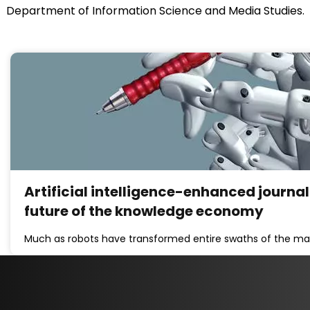
Department of Information Science and Media Studies.
Artificial intelligence-enhanced journal
future of the knowledge economy
Much as robots have transformed entire swaths of the man