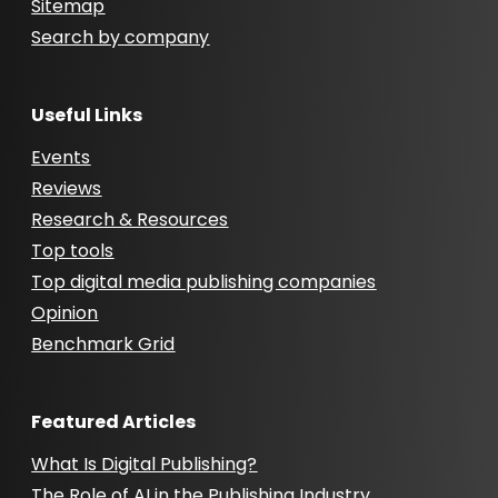
Sitemap
Search by company
Useful Links
Events
Reviews
Research & Resources
Top tools
Top digital media publishing companies
Opinion
Benchmark Grid
Featured Articles
What Is Digital Publishing?
The Role of AI in the Publishing Industry