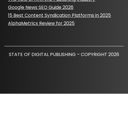
Google News SEO Guide 2026
15 Best Content Syndication Platforms in 2025
AlphaMetricx Review for 2025
STATE OF DIGITAL PUBLISHING – COPYRIGHT 2026