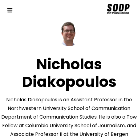
Nicholas
Diakopoulos
Nicholas Diakopoulos is an Assistant Professor in the
Northwestern University School of Communication
Department of Communication Studies. He is also a Tow
Fellow at Columbia University School of Journalism, and
Associate Professor II at the University of Bergen