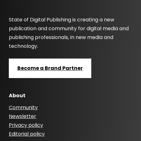
State of Digital Publishing is creating a new
publication and community for digital media and
publishing professionals, in new media and
technology.
Become a Brand Partner
About
Community
Newsletter
Privacy policy
Editorial policy