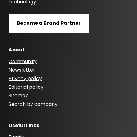
technology.
Become a Brand Partner
About
Community
Newsletter
Privacy policy
Editorial policy
Sitemap
Search by company
Useful Links