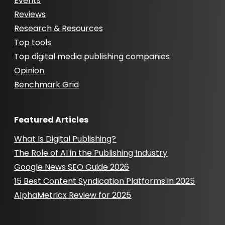
Events
Reviews
Research & Resources
Top tools
Top digital media publishing companies
Opinion
Benchmark Grid
Featured Articles
What Is Digital Publishing?
The Role of AI in the Publishing Industry
Google News SEO Guide 2026
15 Best Content Syndication Platforms in 2025
AlphaMetricx Review for 2025