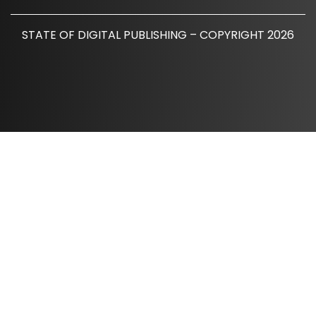
STATE OF DIGITAL PUBLISHING – COPYRIGHT 2026