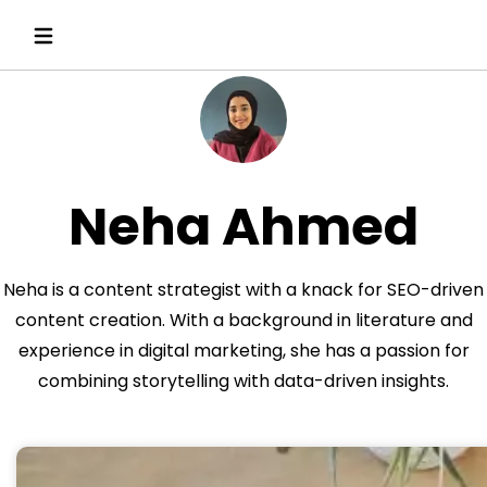
Neha Ahmed
Neha is a content strategist with a knack for SEO-driven
content creation. With a background in literature and
experience in digital marketing, she has a passion for
combining storytelling with data-driven insights.