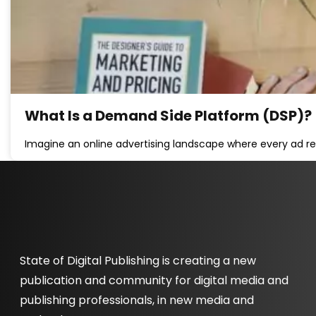
What Is a Demand Side Platform (DSP)?
Imagine an online advertising landscape where every ad re
State of Digital Publishing is creating a new
publication and community for digital media and
publishing professionals, in new media and