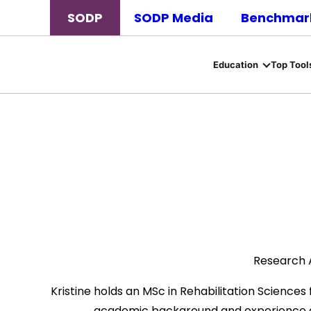
SODP
SODP Media
Benchmark
Education
Top Tool
Research A
Kristine holds an MSc in Rehabilitation Science
academic background and experience ac