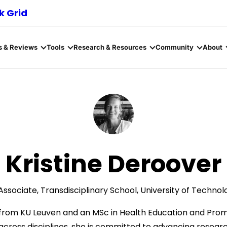
 Grid
s & Reviews
Tools
Research & Resources
Community
About
Kristine Deroover
ssociate, Transdisciplinary School, University of Techno
s from KU Leuven and an MSc in Health Education and Prom
ross disciplines, she is committed to advancing researc