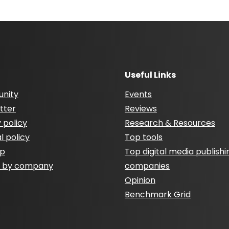
Useful Links
nity
Events
tter
Reviews
 policy
Research & Resources
al policy
Top tools
ap
Top digital media publishi
h by company
companies
Opinion
Benchmark Grid