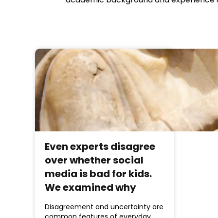
Even experts disagree
over whether social
media is bad for kids.
We examined why
Disagreement and uncertainty are
common features of everyday