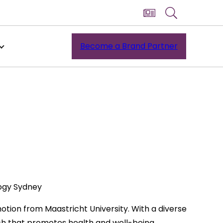
Become a Brand Partner
logy Sydney
otion from Maastricht University. With a diverse
h that promotes health and well-being.