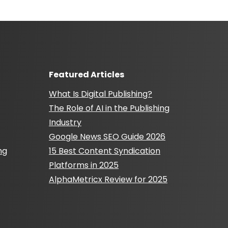
Featured Articles
What Is Digital Publishing?
The Role of AI in the Publishing
Industry
Google News SEO Guide 2026
ng
15 Best Content Syndication
Platforms in 2025
AlphaMetricx Review for 2025