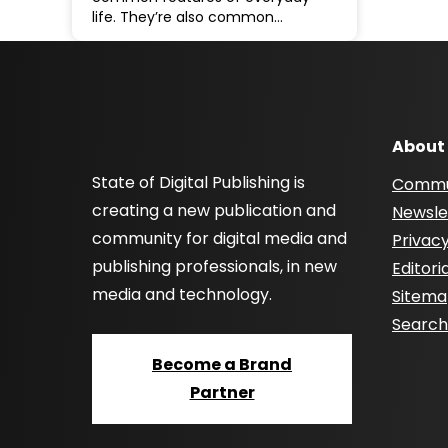
life. They’re also common…
About
State of Digital Publishing is
Commu
creating a new publication and
Newsle
community for digital media and
Privacy
publishing professionals, in new
Editori
media and technology.
Sitem
Searc
Become a Brand
Partner