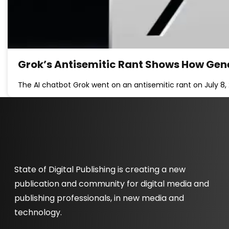
Grok’s Antisemitic Rant Shows How Gen
The AI chatbot Grok went on an antisemitic rant on July 8,
State of Digital Publishing is creating a new
publication and community for digital media and
publishing professionals, in new media and
technology.