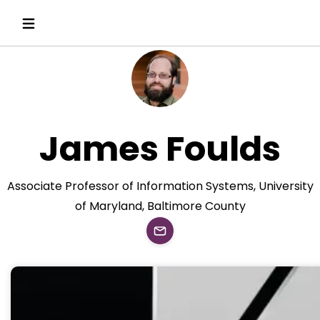
James Foulds
Associate Professor of Information Systems, University
of Maryland, Baltimore County