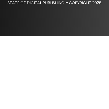
STATE OF DIGITAL PUBLISHING – COPYRIGHT 2026