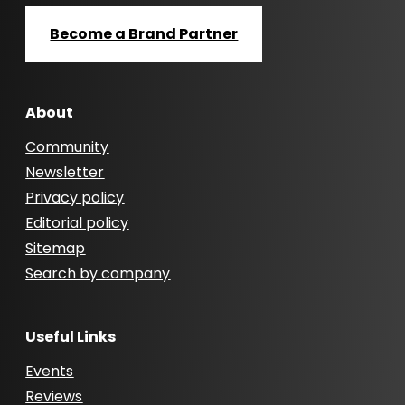
Become a Brand Partner
About
Community
Newsletter
Privacy policy
Editorial policy
Sitemap
Search by company
Useful Links
Events
Reviews