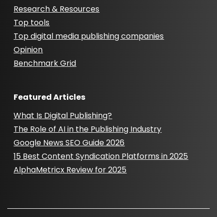
Research & Resources
Top tools
Top digital media publishing companies
Opinion
Benchmark Grid
Featured Articles
What Is Digital Publishing?
The Role of AI in the Publishing Industry
Google News SEO Guide 2026
15 Best Content Syndication Platforms in 2025
AlphaMetricx Review for 2025