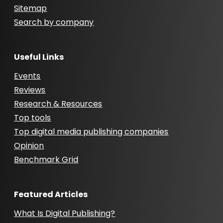
Sitemap
Search by company
Useful Links
Events
Reviews
Research & Resources
Top tools
Top digital media publishing companies
Opinion
Benchmark Grid
Featured Articles
What Is Digital Publishing?