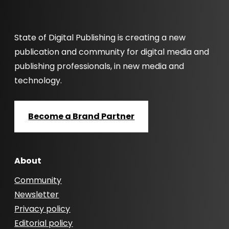
State of Digital Publishing is creating a new
publication and community for digital media and
publishing professionals, in new media and
technology.
Become a Brand Partner
About
Community
Newsletter
Privacy policy
Editorial policy