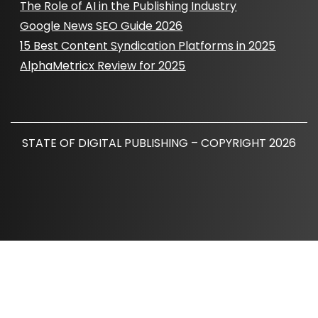
The Role of AI in the Publishing Industry
Google News SEO Guide 2026
15 Best Content Syndication Platforms in 2025
AlphaMetricx Review for 2025
STATE OF DIGITAL PUBLISHING – COPYRIGHT 2026