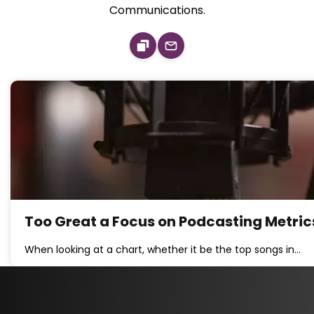
Communications.
Too Great a Focus on Podcasting Metrics
When looking at a chart, whether it be the top songs in…