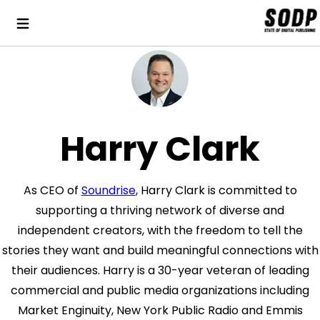
Harry Clark
As CEO of
Soundrise
, Harry Clark is committed to
supporting a thriving network of diverse and
independent creators, with the freedom to tell the
stories they want and build meaningful connections with
their audiences. Harry is a 30-year veteran of leading
commercial and public media organizations including
Market Enginuity, New York Public Radio and Emmis