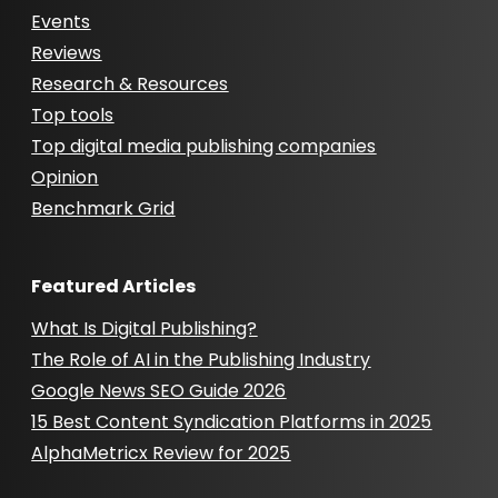
Events
Reviews
Research & Resources
Top tools
Top digital media publishing companies
Opinion
Benchmark Grid
Featured Articles
What Is Digital Publishing?
The Role of AI in the Publishing Industry
Google News SEO Guide 2026
15 Best Content Syndication Platforms in 2025
AlphaMetricx Review for 2025