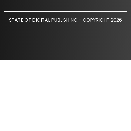
STATE OF DIGITAL PUBLISHING – COPYRIGHT 2026