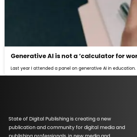
Generative AI is not a ‘calculator for wo
Last year I attended a panel on generative AI in education.
State of Digital Publishing is creating a new
publication and community for digital media and
publishing professionals, in new media and