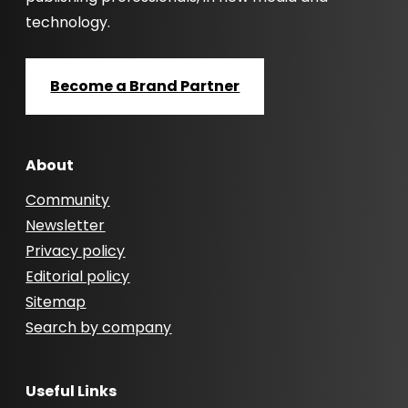
technology.
Become a Brand Partner
About
Community
Newsletter
Privacy policy
Editorial policy
Sitemap
Search by company
Useful Links