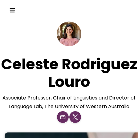
Celeste Rodriguez
Louro
Associate Professor, Chair of Linguistics and Director of
Language Lab, The University of Western Australia