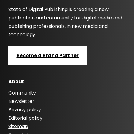
State of Digital Publishing is creating a new
publication and community for digital media and
publishing professionals, in new media and
technology.
Become a Brand Partner
About
Community
Newsletter
Privacy policy
Editorial policy
Sitemap