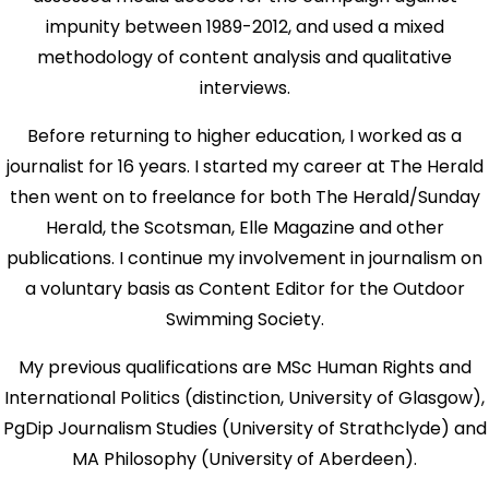
impunity between 1989-2012, and used a mixed
methodology of content analysis and qualitative
interviews.
Before returning to higher education, I worked as a
journalist for 16 years. I started my career at The Herald
then went on to freelance for both The Herald/Sunday
Herald, the Scotsman, Elle Magazine and other
publications. I continue my involvement in journalism on
a voluntary basis as Content Editor for the Outdoor
Swimming Society.
My previous qualifications are MSc Human Rights and
International Politics (distinction, University of Glasgow),
PgDip Journalism Studies (University of Strathclyde) and
MA Philosophy (University of Aberdeen).