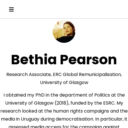
Bethia Pearson
Research Associate, ERC Global Remunicipalisation,
University of Glasgow
I obtained my PhD in the department of Politics at the
University of Glasgow (2018), funded by the ESRC. My
research looked at the human rights campaigns and the
media in Uruguay during democratisation. In particular, it
assessed media access for the campaign against