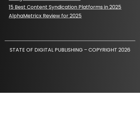
15 Best Content Syndication Platforms in 2025
AlphaMetricx Review for 2025
STATE OF DIGITAL PUBLISHING – COPYRIGHT 2026