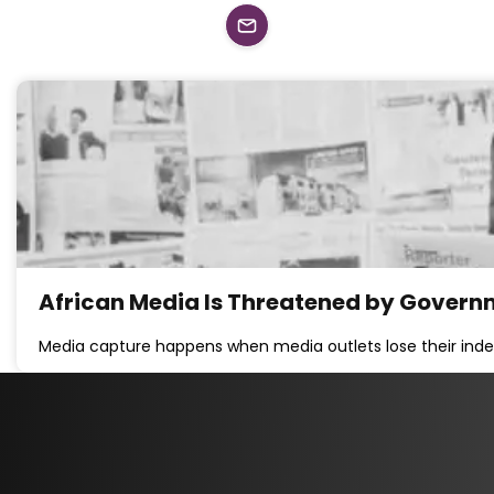
African Media Is Threatened by Governm
Media capture happens when media outlets lose their ind