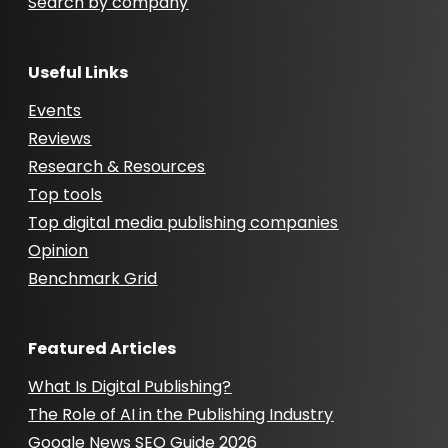
Search by company
Useful Links
Events
Reviews
Research & Resources
Top tools
Top digital media publishing companies
Opinion
Benchmark Grid
Featured Articles
What Is Digital Publishing?
The Role of AI in the Publishing Industry
Google News SEO Guide 2026