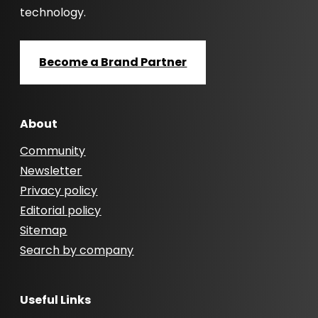
technology.
Become a Brand Partner
About
Community
Newsletter
Privacy policy
Editorial policy
Sitemap
Search by company
Useful Links