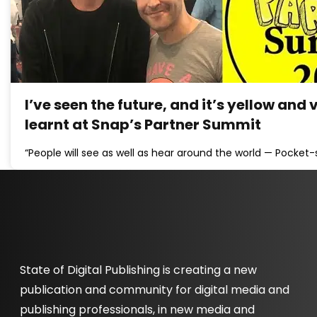
I’ve seen the future, and it’s yellow and 
learnt at Snap’s Partner Summit
“People will see as well as hear around the world — Pocket-
State of Digital Publishing is creating a new
publication and community for digital media and
publishing professionals, in new media and