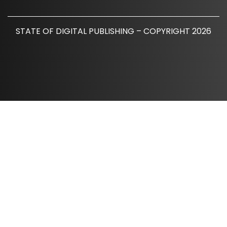
STATE OF DIGITAL PUBLISHING – COPYRIGHT 2026