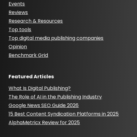
Events
Reviews
Research & Resources
Top tools
Top digital media publishing companies
Opinion
Benchmark Grid
Featured Articles
What Is Digital Publishing?
The Role of AI in the Publishing Industry
Google News SEO Guide 2026
15 Best Content Syndication Platforms in 2025
AlphaMetricx Review for 2025