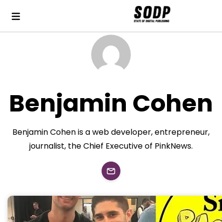
Benjamin Cohen
Benjamin Cohen is a web developer, entrepreneur,
journalist, the Chief Executive of PinkNews.