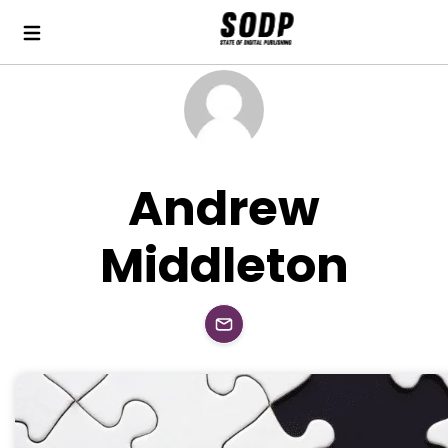
Andrew
Middleton