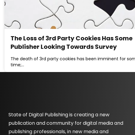
The Loss of 3rd Party Cookies Has Some
Publisher Looking Towards Survey
The death of 3rd party cookies has been imminent for so
time;…
State of Digital Publishing is creating a new
publication and community for digital media and
publishing professionals, in new media and