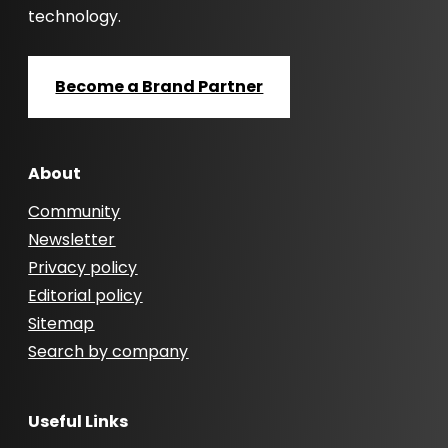
technology.
Become a Brand Partner
About
Community
Newsletter
Privacy policy
Editorial policy
Sitemap
Search by company
Useful Links