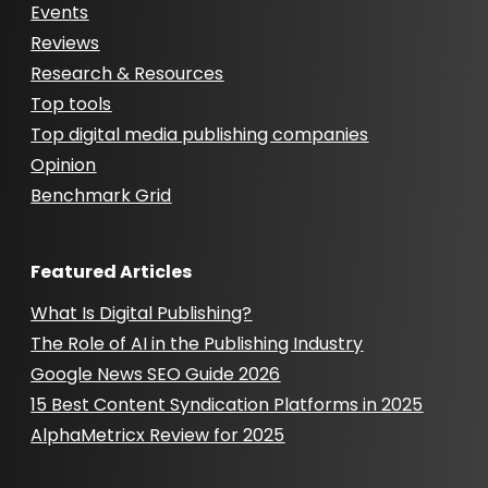
Events
Reviews
Research & Resources
Top tools
Top digital media publishing companies
Opinion
Benchmark Grid
Featured Articles
What Is Digital Publishing?
The Role of AI in the Publishing Industry
Google News SEO Guide 2026
15 Best Content Syndication Platforms in 2025
AlphaMetricx Review for 2025