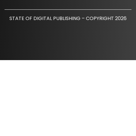
STATE OF DIGITAL PUBLISHING – COPYRIGHT 2026