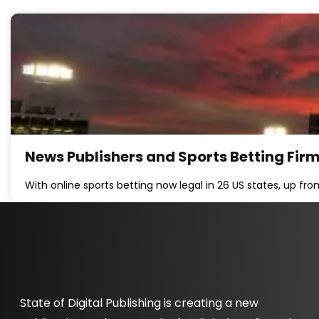
News Publishers and Sports Betting Fir
With online sports betting now legal in 26 US states, up fr
State of Digital Publishing is creating a new