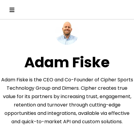
Adam Fiske
Adam Fiske is the CEO and Co-Founder of Cipher Sports
Technology Group and Dimers. Cipher creates true
value for its partners by increasing trust, engagement,
retention and turnover through cutting-edge
opportunities and integrations, available via effective
and quick-to-market API and custom solutions.