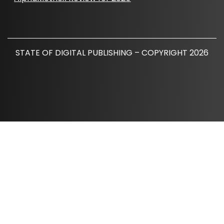
STATE OF DIGITAL PUBLISHING – COPYRIGHT 2026