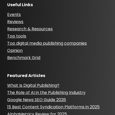
Useful Links
Events
Reviews
Research & Resources
Top tools
Top digital media publishing companies
Opinion
Benchmark Grid
Featured Articles
What Is Digital Publishing?
The Role of AI in the Publishing Industry
Google News SEO Guide 2026
15 Best Content Syndication Platforms in 2025
AlphaMetricx Review for 2025