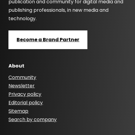
publication and community for digital media and
publishing professionals, in new media and
technology.
Become a Brand Partner
About
Community
Newsletter
Privacy policy
Editorial policy
Sitemap
Search by company