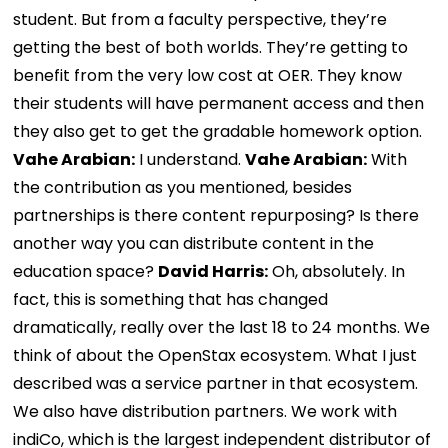
student. But from a faculty perspective, they’re
getting the best of both worlds. They’re getting to
benefit from the very low cost at OER. They know
their students will have permanent access and then
they also get to get the gradable homework option.
Vahe Arabian:
I understand.
Vahe Arabian:
With
the contribution as you mentioned, besides
partnerships is there content repurposing? Is there
another way you can distribute content in the
education space?
David Harris:
Oh, absolutely. In
fact, this is something that has changed
dramatically, really over the last 18 to 24 months. We
think of about the OpenStax ecosystem. What I just
described was a service partner in that ecosystem.
We also have distribution partners. We work with
indiCo, which is the largest independent distributor of