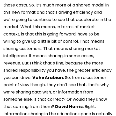
those costs. So, it’s much more of a shared model in
this new format and that’s driving efficiency and
we’re going to continue to see that accelerate in the
market. What this means, in terms of market
context, is that this is going forward, have to be
willing to give up a little bit of control. That means
sharing customers. That means sharing market
intelligence. It means sharing, in some cases,
revenue. But I think that’s fine, because the more
shared responsibility you have, the greater efficiency
you can drive.
Vahe Arabian:
So, from a customer
point of view though, they don’t see that, that’s why
we’re sharing data with, or information from
someone else, is that correct? Or would they know
that coming from them?
David Harris:
Right.
Information sharing in the education space is actually