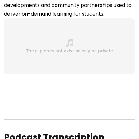
developments and community partnerships used to
deliver on-demand learning for students.
Podcast Transcription