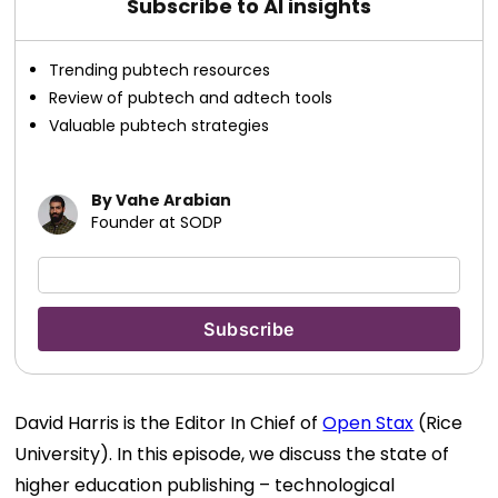
Subscribe to AI insights
Trending pubtech resources
Review of pubtech and adtech tools
Valuable pubtech strategies
By Vahe Arabian
Founder at SODP
David Harris is the Editor In Chief of
Open Stax
(Rice
University). In this episode, we discuss the state of
higher education publishing – technological