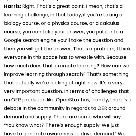
Harris:
Right. That’s a great point. I mean, that’s a
learning challenge, in that today, if you’re taking a
biology course, or a physics course, or a calculus
course, you can take your answer, you put it into a
Google search engine you’ll take the question and
then you will get the answer. That’s a problem, I think
everyone in this space has to wrestle with. Because
how much does that promote learning? How can we
improve learning through search? That’s something
that actually we’re looking at right now. It’s a very,
very important question. In terms of challenges that
an OER producer, like OpenStax has, frankly, there’s a
debate in the community in regards to OER around
demand and supply. There are some who will say:
“You know what? There’s enough supply. We just
have to generate awareness to drive demand.” We