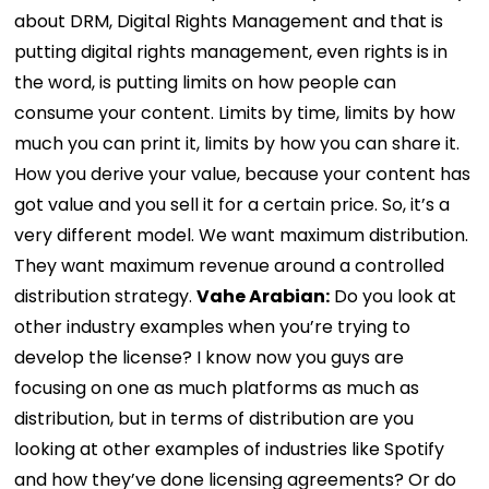
about DRM, Digital Rights Management and that is
putting digital rights management, even rights is in
the word, is putting limits on how people can
consume your content. Limits by time, limits by how
much you can print it, limits by how you can share it.
How you derive your value, because your content has
got value and you sell it for a certain price. So, it’s a
very different model. We want maximum distribution.
They want maximum revenue around a controlled
distribution strategy.
Vahe Arabian:
Do you look at
other industry examples when you’re trying to
develop the license? I know now you guys are
focusing on one as much platforms as much as
distribution, but in terms of distribution are you
looking at other examples of industries like Spotify
and how they’ve done licensing agreements? Or do