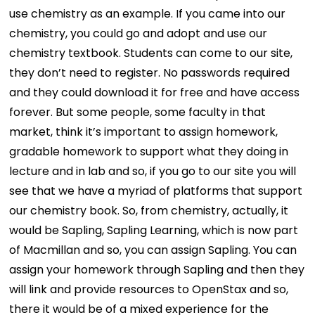
use chemistry as an example. If you came into our
chemistry, you could go and adopt and use our
chemistry textbook. Students can come to our site,
they don’t need to register. No passwords required
and they could download it for free and have access
forever. But some people, some faculty in that
market, think it’s important to assign homework,
gradable homework to support what they doing in
lecture and in lab and so, if you go to our site you will
see that we have a myriad of platforms that support
our chemistry book. So, from chemistry, actually, it
would be Sapling, Sapling Learning, which is now part
of Macmillan and so, you can assign Sapling. You can
assign your homework through Sapling and then they
will link and provide resources to OpenStax and so,
there it would be of a mixed experience for the