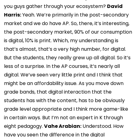
you guys gather through your ecosystem?
David
Harris:
Yeah. We’re primarily in the post-secondary
market and we do have AP. So, there, it’s interesting,
the post-secondary market, 90% of our consumption
is digital, 10% is print. Which, my understanding is
that’s almost, that’s a very high number, for digital.
But the students, they really grew up all digital. So it’s
less of a surprise. In the AP courses, it’s nearly all
digital. We’ve seen very little print and I think that
might be an affordability issue. As you move down
grade bands, that digital interaction that the
students has with the content, has to be obviously
grade level appropriate and I think more game-like
in certain ways. But I’m not an expert in K through
eight pedagogy.
Vahe Arabian:
Understood. How
have you seen the difference in the digital