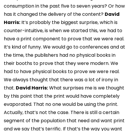
consumption in the past five to seven years? Or how
has it changed the delivery of the content?
David
Harris:
It’s probably the biggest surprise, which is
counter-intuitive, is when we started this, we had to
have a print component to prove that we were real.
It’s kind of funny. We would go to conferences and at
the time, the publishers had no physical books in
their booths to prove that they were modern. We
had to have physical books to prove we were real.
We always thought that there was a lot of irony in
that.
David Harris:
What surprises me is we thought
by this point that the print would have completely
evaporated. That no one would be using the print.
Actually, that’s not the case. There is still a certain
segment of the population that need and want print
and we say that’s terrific. If that’s the way you want