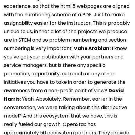
experience, so that the html 5 webpages are aligned
with the numbering scheme of a PDF. Just to make
assignability easier for the instructor. This is probably
unique to us, in that a lot of the projects we produce
are in STEM and so problem numbering and section
numbering is very important.
Vahe Arabian:
I know
you’ve got your distribution with your partners and
service managers, but is there any specific
promotion, opportunity, outreach or any other
initiatives you have to take in order to generate the
awareness from a non-profit point of view?
David
Harris:
Yeah. Absolutely. Remember, earlier in the
conversation, we were talking about this distributive
model? And this ecosystem that we have, this is
really fueled our growth. OpenStax has
approximately 50 ecosystem partners. They provide