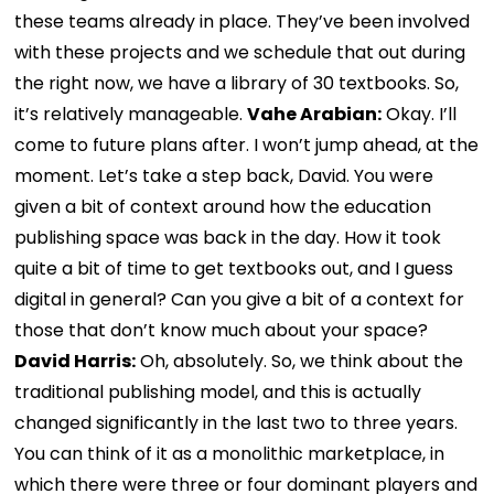
these teams already in place. They’ve been involved
with these projects and we schedule that out during
the right now, we have a library of 30 textbooks. So,
it’s relatively manageable.
Vahe Arabian:
Okay. I’ll
come to future plans after. I won’t jump ahead, at the
moment. Let’s take a step back, David. You were
given a bit of context around how the education
publishing space was back in the day. How it took
quite a bit of time to get textbooks out, and I guess
digital in general? Can you give a bit of a context for
those that don’t know much about your space?
David Harris:
Oh, absolutely. So, we think about the
traditional publishing model, and this is actually
changed significantly in the last two to three years.
You can think of it as a monolithic marketplace, in
which there were three or four dominant players and