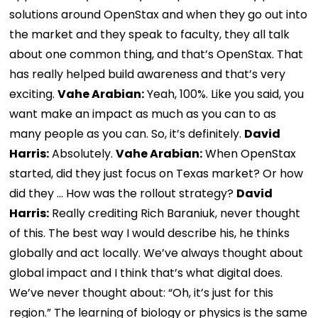
solutions around OpenStax and when they go out into
the market and they speak to faculty, they all talk
about one common thing, and that’s OpenStax. That
has really helped build awareness and that’s very
exciting.
Vahe Arabian:
Yeah, 100%. Like you said, you
want make an impact as much as you can to as
many people as you can. So, it’s definitely.
David
Harris:
Absolutely.
Vahe Arabian:
When OpenStax
started, did they just focus on Texas market? Or how
did they … How was the rollout strategy?
David
Harris:
Really crediting Rich Baraniuk, never thought
of this. The best way I would describe his, he thinks
globally and act locally. We’ve always thought about
global impact and I think that’s what digital does.
We’ve never thought about: “Oh, it’s just for this
region.” The learning of biology or physics is the same