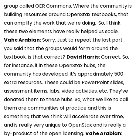
group called OER Commons. Where the community is
building resources around OpenStax textbooks, that
can amplify the work that we’re doing. So, I think
these two elements have really helped us scale.
Vahe Arabian:
Sorry. Just to repeat the last part,
you said that the groups would form around the
textbook, is that correct?
David Harris:
Correct. So,
for instance, if in these OpenStax hubs, the
community has developed, it’s approximately 500
extra resources. These could be PowerPoint slides,
assessment items, labs, video activities, etc. They’ve
donated them to these hubs. So, what we like to call
them are communities of practice and this is
something that we think will accelerate over time,
and is really very unique to OpenStax and is really a
by-product of the open licensing.
Vahe Arabian: