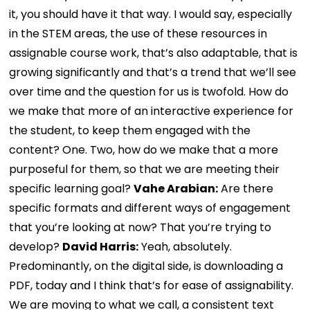
it, you should have it that way. I would say, especially
in the STEM areas, the use of these resources in
assignable course work, that’s also adaptable, that is
growing significantly and that’s a trend that we’ll see
over time and the question for us is twofold. How do
we make that more of an interactive experience for
the student, to keep them engaged with the
content? One. Two, how do we make that a more
purposeful for them, so that we are meeting their
specific learning goal?
Vahe Arabian:
Are there
specific formats and different ways of engagement
that you’re looking at now? That you’re trying to
develop?
David Harris:
Yeah, absolutely.
Predominantly, on the digital side, is downloading a
PDF, today and I think that’s for ease of assignability.
We are moving to what we call, a consistent text