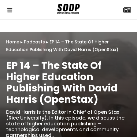
Home
▸
Podcasts
▸
EP 14 – The State Of Higher
Education Publishing With David Harris (OpenStax)
EP 14 – The State Of
Higher Education
Publishing With David
Harris (OpenStax)
David Harris is the Editor In Chief of Open Stax
(Rice University). In this episode, we discuss the
state of higher education publishing –
technological developments and community
partnerships used…