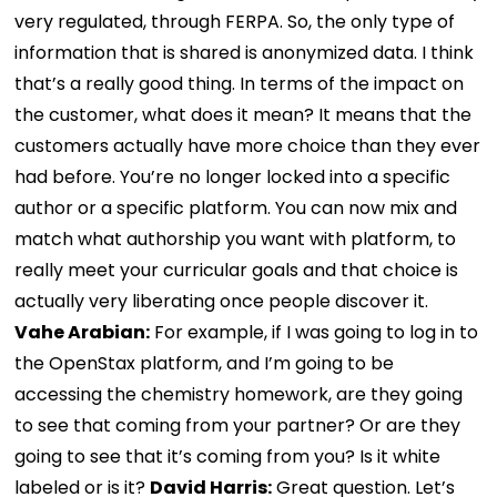
very regulated, through FERPA. So, the only type of
information that is shared is anonymized data. I think
that’s a really good thing. In terms of the impact on
the customer, what does it mean? It means that the
customers actually have more choice than they ever
had before. You’re no longer locked into a specific
author or a specific platform. You can now mix and
match what authorship you want with platform, to
really meet your curricular goals and that choice is
actually very liberating once people discover it.
Vahe Arabian:
For example, if I was going to log in to
the OpenStax platform, and I’m going to be
accessing the chemistry homework, are they going
to see that coming from your partner? Or are they
going to see that it’s coming from you? Is it white
labeled or is it?
David Harris:
Great question. Let’s