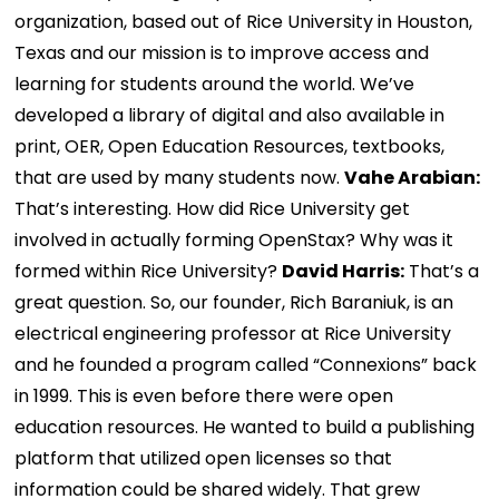
organization, based out of Rice University in Houston,
Texas and our mission is to improve access and
learning for students around the world. We’ve
developed a library of digital and also available in
print, OER, Open Education Resources, textbooks,
that are used by many students now.
Vahe Arabian:
That’s interesting. How did Rice University get
involved in actually forming OpenStax? Why was it
formed within Rice University?
David Harris:
That’s a
great question. So, our founder, Rich Baraniuk, is an
electrical engineering professor at Rice University
and he founded a program called “Connexions” back
in 1999. This is even before there were open
education resources. He wanted to build a publishing
platform that utilized open licenses so that
information could be shared widely. That grew