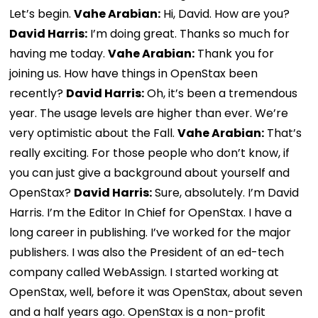
Let’s begin.
Vahe Arabian:
Hi, David. How are you?
David Harris:
I’m doing great. Thanks so much for
having me today.
Vahe Arabian:
Thank you for
joining us. How have things in OpenStax been
recently?
David Harris:
Oh, it’s been a tremendous
year. The usage levels are higher than ever. We’re
very optimistic about the Fall.
Vahe Arabian:
That’s
really exciting. For those people who don’t know, if
you can just give a background about yourself and
OpenStax?
David Harris:
Sure, absolutely. I’m David
Harris. I’m the Editor In Chief for OpenStax. I have a
long career in publishing. I’ve worked for the major
publishers. I was also the President of an ed-tech
company called WebAssign. I started working at
OpenStax, well, before it was OpenStax, about seven
and a half years ago. OpenStax is a non-profit