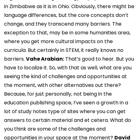
in Zimbabwe as it is in Ohio. Obviously, there might be
language differences, but the core concepts don’t
change, and they transcend many barriers. The
exception to that, may be in some humanities area,
where you get more cultural impacts on the
curricula. But certainly in STEM, it really knows no
barriers.
Vahe Arabian:
That’s good to hear. But you
have to localize it. So, with that as well, what are you
seeing the kind of challenges and opportunities at
the moment, with other alternatives out there?
Because, for just personally, not being in the
education publishing space, I’ve seen a growth in a
lot of study notes type of sites where you can get
answers to certain material and et cetera. What do
you think are some of the challenges and
opportunities in your space at the moment?
David