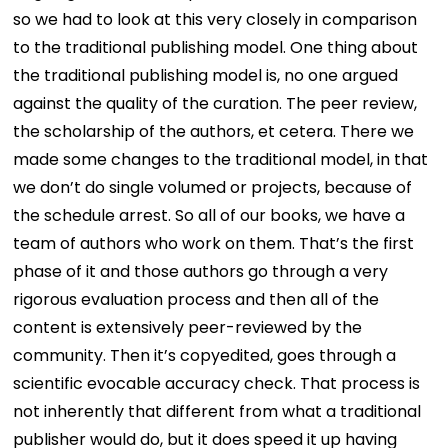
so we had to look at this very closely in comparison
to the traditional publishing model. One thing about
the traditional publishing model is, no one argued
against the quality of the curation. The peer review,
the scholarship of the authors, et cetera. There we
made some changes to the traditional model, in that
we don’t do single volumed or projects, because of
the schedule arrest. So all of our books, we have a
team of authors who work on them. That’s the first
phase of it and those authors go through a very
rigorous evaluation process and then all of the
content is extensively peer-reviewed by the
community. Then it’s copyedited, goes through a
scientific evocable accuracy check. That process is
not inherently that different from what a traditional
publisher would do, but it does speed it up having