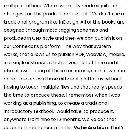
multiple authors. Where we really made significant
changes is in the production side of it. We don’t use a
traditional program like InDesign. All of the books are
designed through meta tagging schemes and
produced in CNX style and then we can publish it on
our Connexions platform. The way that system
works, that allows us to publish PDF, webview, mobile,
in a single instance, which saves a lot of time and it
also allows editing of those resources, so that we can
do update across those different platforms without
having to touch multiple files and that really speeds
the time to produce these. I remember when I was
working at a publishing, to create a traditional
introductory textbook, would take, to produce it,
anywhere from nine to 12 months. We’ve got that
down to three to four months.
Vahe Arabian:
That’s