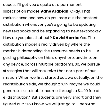
access I’ll get you a quote at a permanent
subscription model.
Vahe Arabian:
Okay. That
makes sense and how do you map out the content
distribution whenever you’re going to be updating
new textbooks and be expanding to new textbooks?
How do you plan that out?
David Harris:
Yes. The
distribution model is really driven by where the
market is demanding the resource needs to be. Our
guiding philosophy on this is anywhere, anytime, on
any device, across multiple platforms. So, we pursue
strategies that will maximize that core part of our
mission. When we first started out, we actually, on the
redistribution side, we thought: “Oh, maybe we could
generate sustainable income through a $4.99 fee of
e-distribution.” But students are very smart and they
figured out: “You know, we will just go to OpenStax