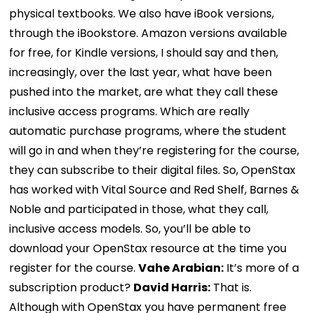
physical textbooks. We also have iBook versions,
through the iBookstore. Amazon versions available
for free, for Kindle versions, I should say and then,
increasingly, over the last year, what have been
pushed into the market, are what they call these
inclusive access programs. Which are really
automatic purchase programs, where the student
will go in and when they’re registering for the course,
they can subscribe to their digital files. So, OpenStax
has worked with Vital Source and Red Shelf, Barnes &
Noble and participated in those, what they call,
inclusive access models. So, you’ll be able to
download your OpenStax resource at the time you
register for the course.
Vahe Arabian:
It’s more of a
subscription product?
David Harris:
That is.
Although with OpenStax you have permanent free