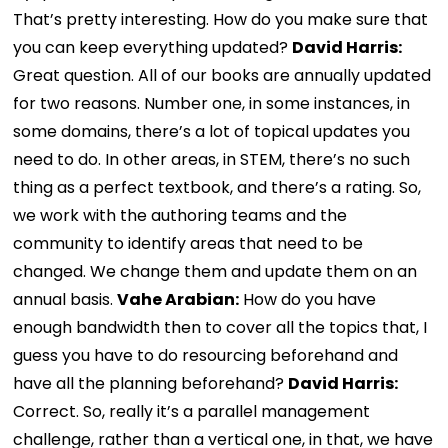
That’s pretty interesting. How do you make sure that
you can keep everything updated?
David Harris:
Great question. All of our books are annually updated
for two reasons. Number one, in some instances, in
some domains, there’s a lot of topical updates you
need to do. In other areas, in STEM, there’s no such
thing as a perfect textbook, and there’s a rating. So,
we work with the authoring teams and the
community to identify areas that need to be
changed. We change them and update them on an
annual basis.
Vahe Arabian:
How do you have
enough bandwidth then to cover all the topics that, I
guess you have to do resourcing beforehand and
have all the planning beforehand?
David Harris:
Correct. So, really it’s a parallel management
challenge, rather than a vertical one, in that, we have