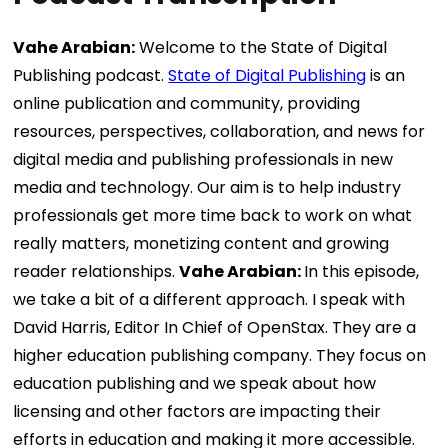
Vahe Arabian:
Welcome to the State of Digital
Publishing podcast.
State of Digital Publishing
is an
online publication and community, providing
resources, perspectives, collaboration, and news for
digital media and publishing professionals in new
media and technology. Our aim is to help industry
professionals get more time back to work on what
really matters, monetizing content and growing
reader relationships.
Vahe Arabian:
In this episode,
we take a bit of a different approach. I speak with
David Harris, Editor In Chief of OpenStax. They are a
higher education publishing company. They focus on
education publishing and we speak about how
licensing and other factors are impacting their
efforts in education and making it more accessible.