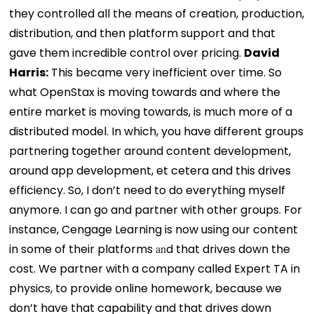
they controlled all the means of creation, production,
distribution, and then platform support and that
gave them incredible control over pricing.
David
Harris:
This became very inefficient over time. So
what OpenStax is moving towards and where the
entire market is moving towards, is much more of a
distributed model. In which, you have different groups
partnering together around content development,
around app development, et cetera and this drives
efficiency. So, I don’t need to do everything myself
anymore. I can go and partner with other groups. For
instance, Cengage Learning is now using our content
in some of their platforms
an
d that drives down the
cost. We partner with a company called Expert TA in
physics, to provide online homework, because we
don’t have that capability and that drives down