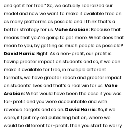
and get it for free.” So, we actually liberalized our
model and now we want to make it available free on
as many platforms as possible and I think that’s a
better strategy for us.
Vahe Arabian:
Because that
means that you’re going to get more. What does that
mean to you, by getting as much people as possible?
David Harris:
Right. As a non-profit, our profit is
having greater impact on students and so, if we can
make it available for free, in multiple different
formats, we have greater reach and greater impact
on students’ lives and that’s a real win for us.
Vahe
Arabian:
What would have been the case if you was
for-profit and you were accountable and with
revenue targets and so on.
David Harris:
So, if we
were, if I put my old publishing hat on, where we
would be different for-profit, then you start to worry