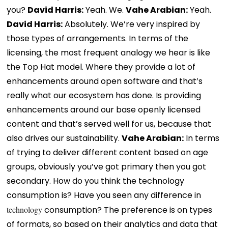
you?
David Harris:
Yeah. We.
Vahe Arabian:
Yeah.
David Harris:
Absolutely. We’re very inspired by
those types of arrangements. In terms of the
licensing, the most frequent analogy we hear is like
the Top Hat model. Where they provide a lot of
enhancements around open software and that’s
really what our ecosystem has done. Is providing
enhancements around our base openly licensed
content and that’s served well for us, because that
also drives our sustainability.
Vahe Arabian:
In terms
of trying to deliver different content based on age
groups, obviously you’ve got primary then you got
secondary. How do you think the technology
consumption is? Have you seen any difference in
technology
consumption? The preference is on types
of formats, so based on their analytics and data that