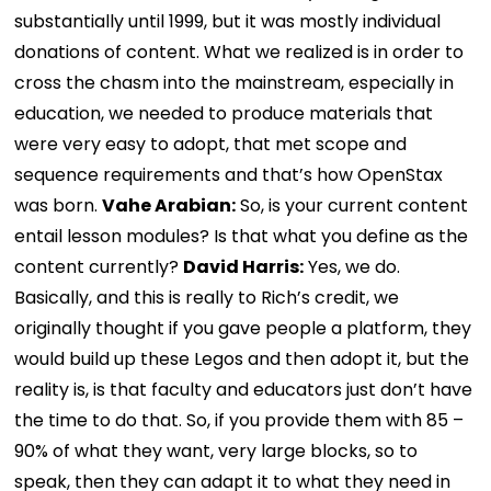
substantially until 1999, but it was mostly individual
donations of content. What we realized is in order to
cross the chasm into the mainstream, especially in
education, we needed to produce materials that
were very easy to adopt, that met scope and
sequence requirements and that’s how OpenStax
was born.
Vahe Arabian:
So, is your current content
entail lesson modules? Is that what you define as the
content currently?
David Harris:
Yes, we do.
Basically, and this is really to Rich’s credit, we
originally thought if you gave people a platform, they
would build up these Legos and then adopt it, but the
reality is, is that faculty and educators just don’t have
the time to do that. So, if you provide them with 85 –
90% of what they want, very large blocks, so to
speak, then they can adapt it to what they need in