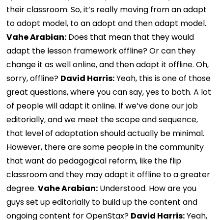
their classroom. So, it’s really moving from an adapt
to adopt model, to an adopt and then adapt model.
Vahe Arabian:
Does that mean that they would
adapt the lesson framework offline? Or can they
change it as well online, and then adapt it offline. Oh,
sorry, offline?
David Harris:
Yeah, this is one of those
great questions, where you can say, yes to both. A lot
of people will adapt it online. If we’ve done our job
editorially, and we meet the scope and sequence,
that level of adaptation should actually be minimal.
However, there are some people in the community
that want do pedagogical reform, like the flip
classroom and they may adapt it offline to a greater
degree.
Vahe Arabian:
Understood. How are you
guys set up editorially to build up the content and
ongoing content for OpenStax?
David Harris:
Yeah,