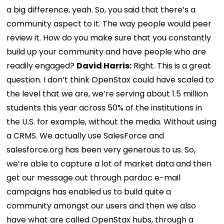
a big difference, yeah. So, you said that there’s a
community aspect to it. The way people would peer
review it. How do you make sure that you constantly
build up your community and have people who are
readily engaged?
David Harris:
Right. This is a great
question. I don’t think OpenStax could have scaled to
the level that we are, we’re serving about 1.5 million
students this year across 50% of the institutions in
the U.S. for example, without the media. Without using
a CRMS. We actually use SalesForce and
salesforce.org has been very generous to us. So,
we’re able to capture a lot of market data and then
get our message out through pardoc e-mail
campaigns has enabled us to build quite a
community amongst our users and then we also
have what are called OpenStax hubs, through a