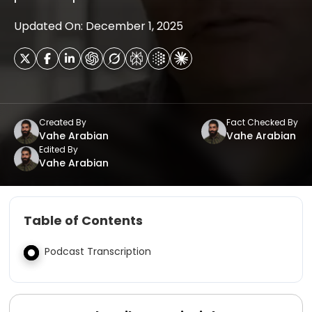
Updated On: December 1, 2025
Created By
Fact Checked By
Vahe Arabian
Vahe Arabian
Edited By
Vahe Arabian
Table of Contents
Podcast Transcription