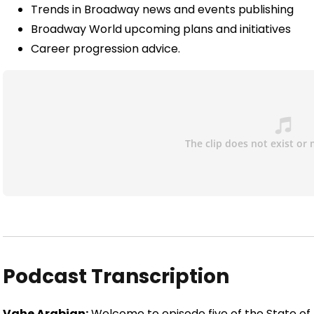
Trends in Broadway news and events publishing
Broadway World upcoming plans and initiatives
Career progression advice.
Podcast Transcription
Vahe Arabian:
Welcome to episode five of the State of Di