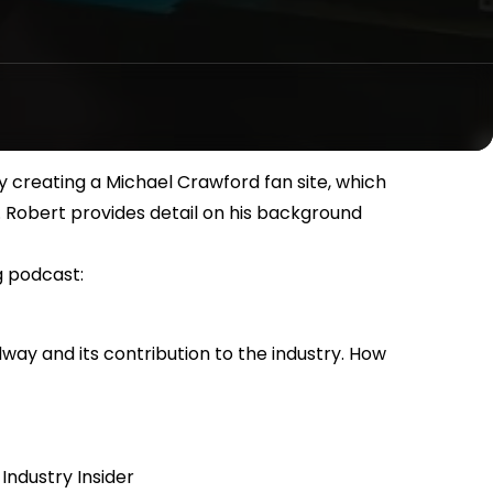
y creating a Michael Crawford fan site, which
t. Robert provides detail on his background
g podcast:
adway and its contribution to the industry. How
Industry Insider