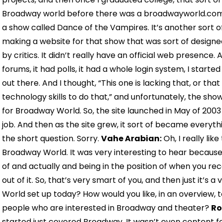
Broadway world before there was a broadwayworld.com.
a show called Dance of the Vampires. It’s another sort o
making a website for that show that was sort of designed
by critics. It didn’t really have an official web presence
forums, it had polls, it had a whole login system, I starte
out there. And I thought, “This one is lacking that, or that 
technology skills to do that,” and unfortunately, the sho
for Broadway World. So, the site launched in May of 2003 a
job. And then as the site grew, it sort of became everyt
the short question. Sorry.
Vahe Arabian:
Oh, I really li
Broadway World. It was very interesting to hear because
of and actually and being in the position of when you rec
out of it. So, that’s very smart of you, and then just it’
World set up today? How would you like, in an overview, 
people who are interested in Broadway and theater?
Ro
started just covered Broadway. It wasn’t even content for