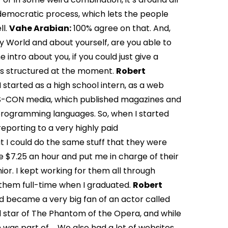
 democratic process, which lets the people
ll.
Vahe Arabian:
100% agree on that. And,
 World and about yourself, are you able to
e intro about you, if you could just give a
s structured at the moment.
Robert
started as a high school intern, as a web
YS-CON media, which published magazines and
 programming languages. So, when I started
reporting to a very highly paid
at I could do the same stuff that they were
e $7.25 an hour and put me in charge of their
nior. I kept working for them all through
 them full-time when I graduated.
Robert
nd became a very big fan of an actor called
l star of The Phantom of the Opera, and while
h was part of … We also had a lot of websites