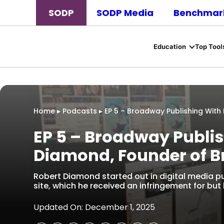
SODP
SODP Media
Benchmark
Education
Top Tool
Home
▸
Podcasts
▸
EP 5 – Broadway Publishing Wit
EP 5 – Broadway Publis
Diamond, Founder of 
Robert Diamond started out in digital media p
site, which he received an infringement for but 
Updated On: December 1, 2025