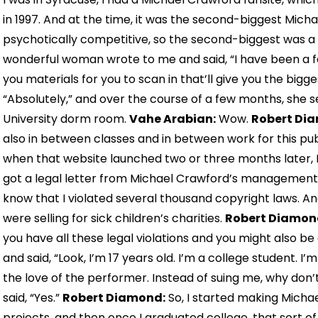
in 1997. And at the time, it was the second-biggest Micha
psychotically competitive, so the second-biggest was a 
wonderful woman wrote to me and said, “I have been a f
you materials for you to scan in that’ll give you the bigge
“Absolutely,” and over the course of a few months, she
University dorm room.
Vahe Arabian:
Wow.
Robert Di
also in between classes and in between work for this pu
when that website launched two or three months later, I 
got a legal letter from Michael Crawford’s management a
know that I violated several thousand copyright laws. An
were selling for sick children’s charities.
Robert Diamon
you have all these legal violations and you might also be
and said, “Look, I’m 17 years old. I’m a college student. I’
the love of the performer. Instead of suing me, why don’
said, “Yes.”
Robert Diamond:
So, I started making Michae
projects, and then once I graduated college, that sort o