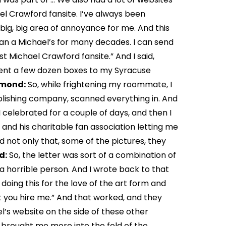
el Crawford fansite. I’ve always been
big, big area of annoyance for me. And this
an a Michael’s for many decades. I can send
st Michael Crawford fansite.” And I said,
 sent a few dozen boxes to my Syracuse
amond:
So, while frightening my roommate, I
blishing company, scanned everything in. And
celebrated for a couple of days, and then I
nd his charitable fan association letting me
d not only that, some of the pictures, they
d:
So, the letter was sort of a combination of
 a horrible person. And I wrote back to that
m doing this for the love of the art form and
t you hire me.” And that worked, and they
l’s website on the side of these other
f brought me more into the fold of the