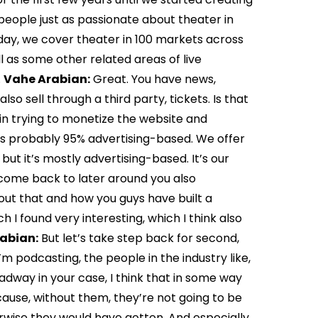
people just as passionate about theater in
oday, we cover theater in 100 markets across
l as some other related areas of live
.
Vahe Arabian:
Great. You have news,
so sell through a third party, tickets. Is that
n trying to monetize the website and
is probably 95% advertising-based. We offer
but it’s mostly advertising-based. It’s our
 come back to later around you also
t that and how you guys have built a
ch I found very interesting, which I think also
abian:
But let’s take step back for second,
I’m podcasting, the people in the industry like,
oadway in your case, I think that in some way
cause, without them, they’re not going to be
wise they would have gotten. And especially,