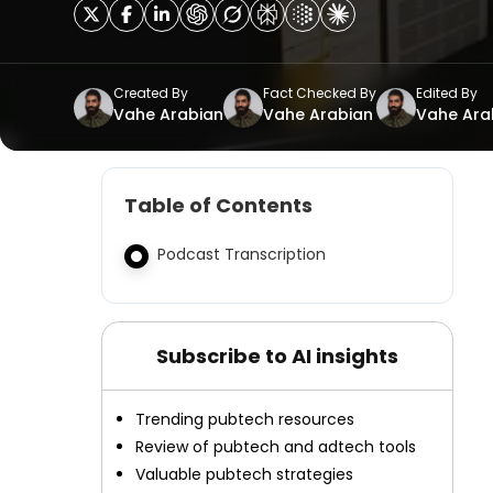
Created By
Fact Checked By
Edited By
Vahe Arabian
Vahe Arabian
Vahe Ara
Table of Contents
Podcast Transcription
Subscribe to AI insights
Trending pubtech resources
Review of pubtech and adtech tools
Valuable pubtech strategies