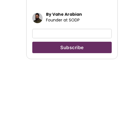
By Vahe Arabian
Founder at SODP