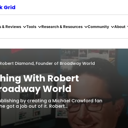
 Grid
s & Reviews
Tools
Research & Resources
Community
About
h Robert Diamond, Founder of Broadway World
hing With Robert
Broadway World
ublishing by creating a Michael Crawford fan
he got a job out of it. Robert…