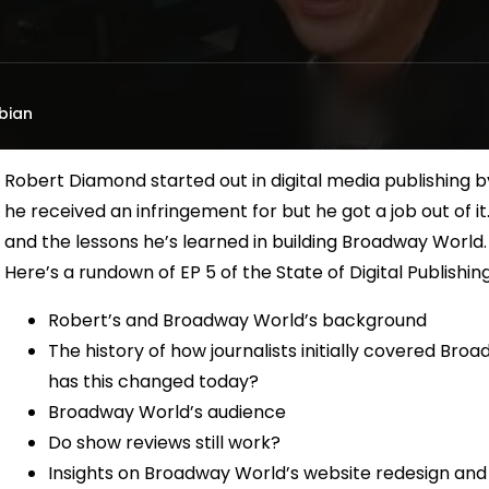
bian
Robert Diamond started out in digital media publishing b
he received an infringement for but he got a job out of i
and the lessons he’s learned in building Broadway World.
Here’s a rundown of EP 5 of the State of Digital Publishin
Robert’s and Broadway World’s background
The history of how journalists initially covered Bro
has this changed today?
Broadway World’s audience
Do show reviews still work?
Insights on Broadway World’s website redesign and 