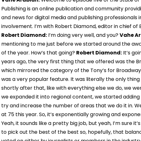
Publishing is an online publication and community provid
and news for digital media and publishing professionals 
involvement. I’m with Robert Diamond, editor in chief of
Robert Diamond:
I’m doing very well, and you?
Vahe Ar
mentioning to me just before we started around the awa
of the year. How’s that going?
Robert Diamond:
It’s go
years ago, the very first thing that we offered was the
which mirrored the category of the Tony’s for Broadway s
was a very popular feature. It was literally the only th
shortly after that, like with everything else we do, we w
we expanded it into regional content, we started adding 
try and increase the number of areas that we do it in. We d
at 75 this year. So, it’s exponentially growing and exponent
Yeah, it sounds like a pretty big job, but yeah, I’m sure it’s
to pick out the best of the best so, hopefully, that balanc
voted on either by journalists or members in the industry