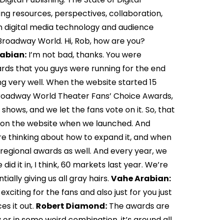
ing resources, perspectives, collaboration,
in digital media technology and audience
 Broadway World. Hi, Rob, how are you?
abian:
I’m not bad, thanks. You were
rds that you guys were running for the end
ing very well. When the website started 15
 Broadway World Theater Fans’ Choice Awards,
hows, and we let the fans vote on it. So, that
ing on the website when we launched. And
ere thinking about how to expand it, and when
regional awards as well. And every year, we
id it in, I think, 60 markets last year. We’re
ially giving us all gray hairs.
Vahe Arabian:
 exciting for the fans and also just for you just
es it out.
Robert Diamond:
The awards are
 or in some weird combination, it’s around all