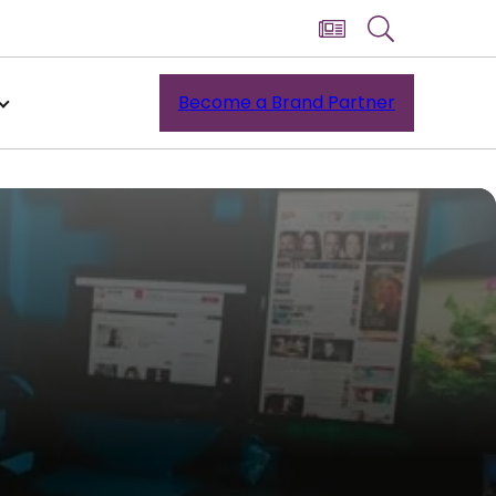
Become a Brand Partner