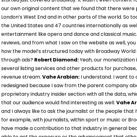
our own original content that we found that there were 
London’s West End and in other parts of the world. So t
the United States and 47 countries internationally as wel
entertainment like opera and dance and classical music
reviews, and from what I saw on the website as well, you al
how the model’s structured today with Broadway World i
through ads?
Robert Diamond:
Yeah, our monetization 
several listing services and other products for purchase, 
revenue stream.
Vahe Arabian:
I understand. I want to
redesigned because I saw from the parent company abou
proprietary industry insider section with all the data, whi
that our audience would find interesting as well.
Vahe Ar
and I always like to ask the journalist or the people that 
for example, with journalists, within sport or music or Br
have made a contribution to that industry in general be
able to get the exposure or the advancement that other