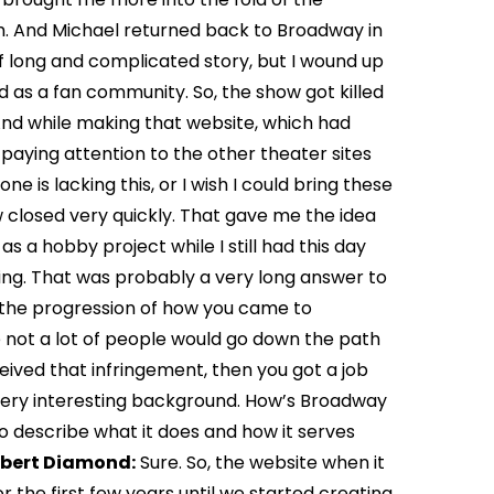
 And Michael returned back to Broadway in
f long and complicated story, but I wound up
 as a fan community. So, the show got killed
. And while making that website, which had
d paying attention to the other theater sites
one is lacking this, or I wish I could bring these
w closed very quickly. That gave me the idea
s a hobby project while I still had this day
hing. That was probably a very long answer to
ke the progression of how you came to
 not a lot of people would go down the path
eived that infringement, then you got a job
s a very interesting background. How’s Broadway
to describe what it does and how it serves
bert Diamond:
Sure. So, the website when it
 the first few years until we started creating