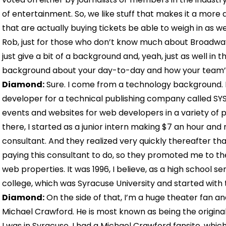
of entertainment. So, we like stuff that makes it a more
that are actually buying tickets be able to weigh in as we
Rob, just for those who don’t know much about Broadway
just give a bit of a background and, yeah, just as well in th
background about your day-to-day and how your team’
Diamond:
Sure. I come from a technology background. I 
developer for a technical publishing company called S
events and websites for web developers in a variety of
there, I started as a junior intern making $7 an hour and 
consultant. And they realized very quickly thereafter th
paying this consultant to do, so they promoted me to th
web properties. It was 1996, I believe, as a high school se
college, which was Syracuse University and started with
Diamond:
On the side of that, I’m a huge theater fan a
Michael Crawford. He is most known as being the origina
I was in Syracuse, I had a Michael Crawford fansite, whic