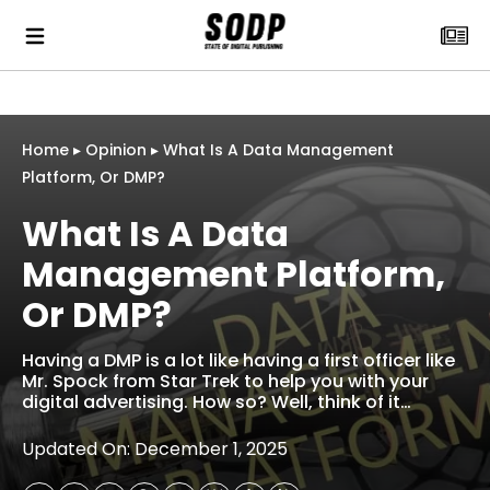
Home
▸
Opinion
▸
What Is A Data Management
Platform, Or DMP?
What Is A Data
Management Platform,
Or DMP?
Having a DMP is a lot like having a first officer like
Mr. Spock from Star Trek to help you with your
digital advertising. How so? Well, think of it…
Updated On: December 1, 2025