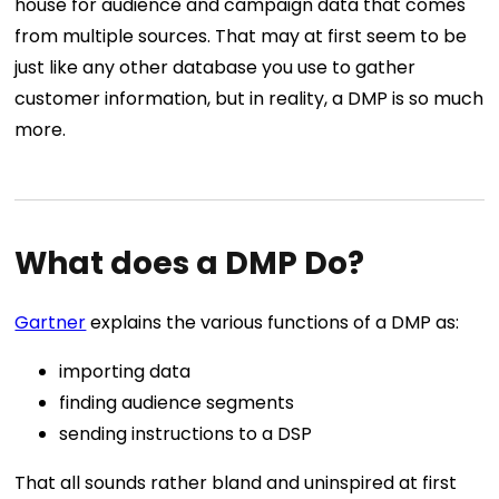
house for audience and campaign data that comes
from multiple sources. That may at first seem to be
just like any other database you use to gather
customer information, but in reality, a DMP is so much
more.
What does a DMP Do?
Gartner
explains the various functions of a DMP as:
importing data
finding audience segments
sending instructions to a DSP
That all sounds rather bland and uninspired at first