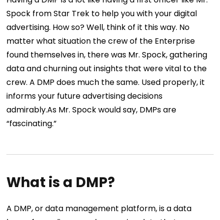
Spock from Star Trek to help you with your digital
advertising. How so? Well, think of it this way. No
matter what situation the crew of the Enterprise
found themselves in, there was Mr. Spock, gathering
data and churning out insights that were vital to the
crew. A DMP does much the same. Used properly, it
informs your future advertising decisions
admirably.As Mr. Spock would say, DMPs are
“fascinating.”
What is a DMP?
A DMP, or data management platform, is a data