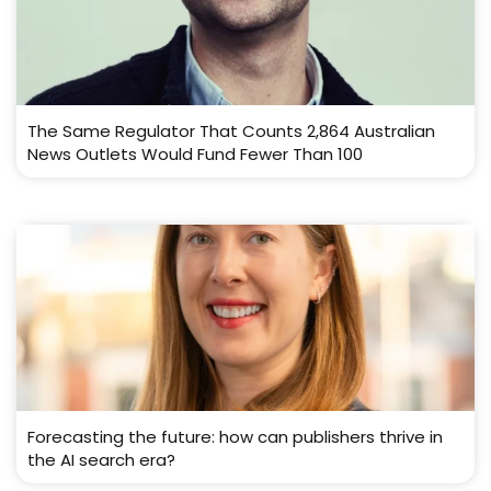
The Same Regulator That Counts 2,864 Australian
News Outlets Would Fund Fewer Than 100
Forecasting the future: how can publishers thrive in
the AI search era?