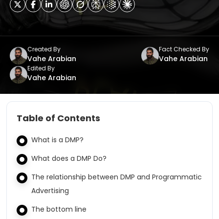
Created By
Fact Checked By
Vahe Arabian
Vahe Arabian
Edited By
Vahe Arabian
Table of Contents
What is a DMP?
What does a DMP Do?
The relationship between DMP and Programmatic
Advertising
The bottom line