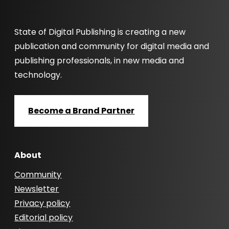
State of Digital Publishing is creating a new
publication and community for digital media and
publishing professionals, in new media and
technology.
Become a Brand Partner
About
Community
Newsletter
Privacy policy
Editorial policy