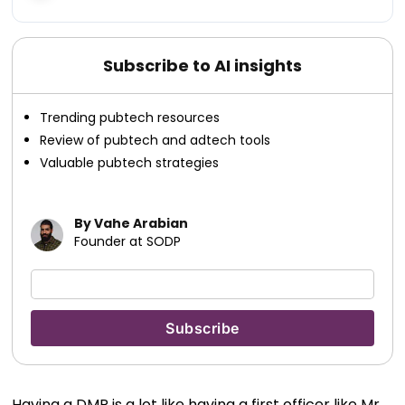
Subscribe to AI insights
Trending pubtech resources
Review of pubtech and adtech tools
Valuable pubtech strategies
By Vahe Arabian
Founder at SODP
Having a DMP is a lot like having a first officer like Mr.