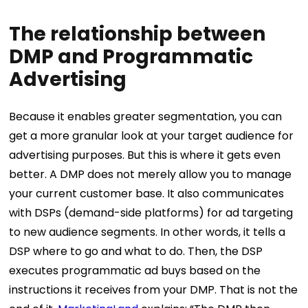
The relationship between
DMP and Programmatic
Advertising
Because it enables greater segmentation, you can
get a more granular look at your target audience for
advertising purposes. But this is where it gets even
better. A DMP does not merely allow you to manage
your current customer base. It also communicates
with DSPs (demand-side platforms) for ad targeting
to new audience segments. In other words, it tells a
DSP where to go and what to do. Then, the DSP
executes programmatic ad buys based on the
instructions it receives from your DMP. That is not the