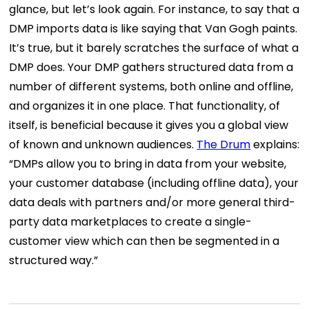
glance, but let’s look again. For instance, to say that a
DMP imports data is like saying that Van Gogh paints.
It’s true, but it barely scratches the surface of what a
DMP does. Your DMP gathers structured data from a
number of different systems, both online and offline,
and organizes it in one place. That functionality, of
itself, is beneficial because it gives you a global view
of known and unknown audiences.
The Drum
explains:
“DMPs allow you to bring in data from your website,
your customer database (including offline data), your
data deals with partners and/or more general third-
party data marketplaces to create a single-
customer view which can then be segmented in a
structured way.”