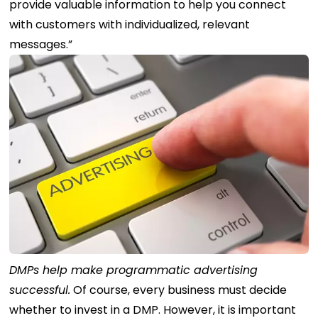
provide valuable information to help you connect
with customers with individualized, relevant
messages.”
DMPs help make programmatic advertising
successful.
Of course, every business must decide
whether to invest in a DMP. However, it is important