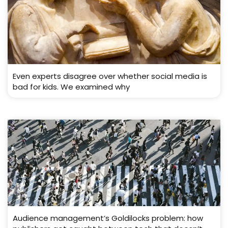
Even experts disagree over whether social media is
bad for kids. We examined why
Audience management’s Goldilocks problem: how