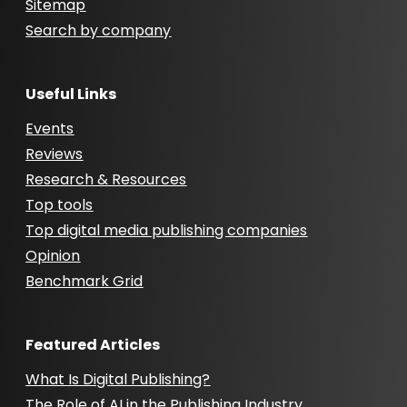
Sitemap
Search by company
Useful Links
Events
Reviews
Research & Resources
Top tools
Top digital media publishing companies
Opinion
Benchmark Grid
Featured Articles
What Is Digital Publishing?
The Role of AI in the Publishing Industry