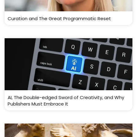
Curation and The Great Programmatic Reset
AI, The Double-edged Sword of Creativity, and Why
Publishers Must Embrace It