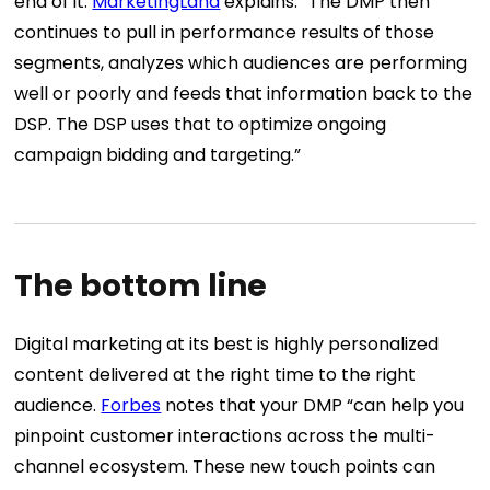
end of it.
MarketingLand
explains: “The DMP then
continues to pull in performance results of those
segments, analyzes which audiences are performing
well or poorly and feeds that information back to the
DSP. The DSP uses that to optimize ongoing
campaign bidding and targeting.”
The bottom line
Digital marketing at its best is highly personalized
content delivered at the right time to the right
audience.
Forbes
notes that your DMP “can help you
pinpoint customer interactions across the multi-
channel ecosystem. These new touch points can