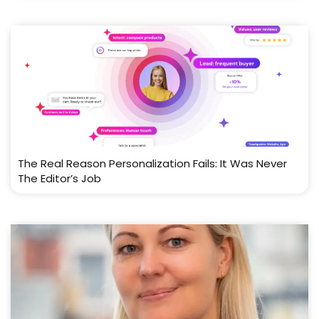
The Real Reason Personalization Fails: It Was Never
The Editor’s Job