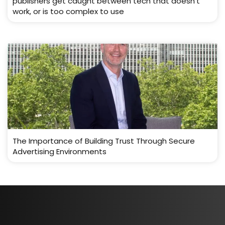
publishers get caught between tech that doesn’t
work, or is too complex to use
The Importance of Building Trust Through Secure
Advertising Environments