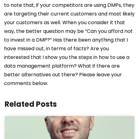
to note that, if your competitors are using DMPs, they
are targeting their current customers and most likely
your customers as well. When you consider it that
way, the better question may be “Can you afford
not
to invest in a DMP?” Has there been anything that I
have missed out, in terms of facts? Are you
interested that I show you the steps in how to use a
data management platform? What if there are
better alternatives out there? Please leave your
comments below.
Related Posts