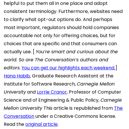
helpful to put them all in one place and adopt
consistent terminology. Furthermore, websites need
to clarify what opt-out options do. And perhaps
most important, regulators should hold companies
accountable not only for offering choices, but for
choices that are specific and that consumers can
actually use. [
You’re smart and curious about the
world. So are The Conversation’s authors and
editors.
You can get our highlights each weekend.
]
Hana Habib
, Graduate Research Assistant at the
Institute for Software Research,
Carnegie Mellon
University
and
Lorrie Cranor
, Professor of Computer
Science and of Engineering & Public Policy,
Carnegie
Mellon University
This article is republished from
The
Conversation
under a Creative Commons license.
Read the
original article
.