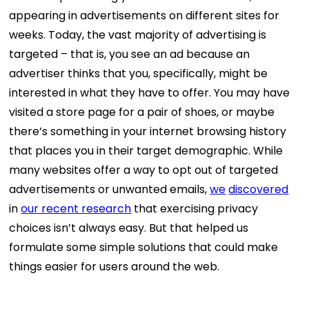
appearing in advertisements on different sites for
weeks. Today, the vast majority of advertising is
targeted – that is, you see an ad because an
advertiser thinks that you, specifically, might be
interested in what they have to offer. You may have
visited a store page for a pair of shoes, or maybe
there’s something in your internet browsing history
that places you in their target demographic. While
many websites offer a way to opt out of targeted
advertisements or unwanted emails,
we
discovered
in
our recent research
that exercising privacy
choices isn’t always easy. But that helped us
formulate some simple solutions that could make
things easier for users around the web.