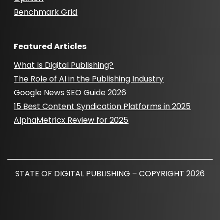
Benchmark Grid
Featured Articles
What Is Digital Publishing?
The Role of AI in the Publishing Industry
Google News SEO Guide 2026
15 Best Content Syndication Platforms in 2025
AlphaMetricx Review for 2025
STATE OF DIGITAL PUBLISHING – COPYRIGHT 2026