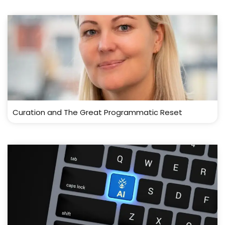
Curation and The Great Programmatic Reset