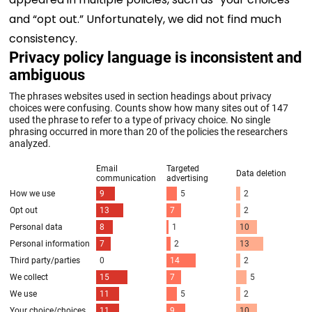
and “opt out.” Unfortunately, we did not find much
consistency.