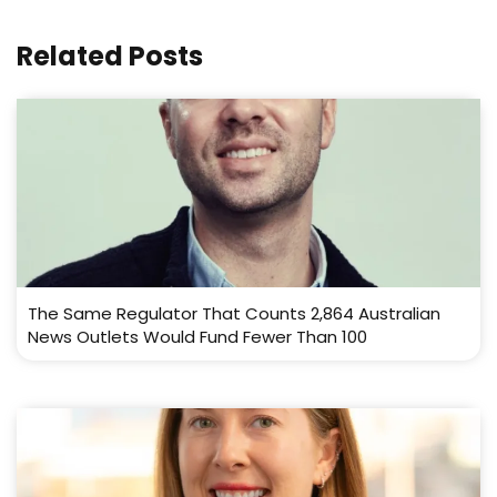
Related Posts
The Same Regulator That Counts 2,864 Australian
News Outlets Would Fund Fewer Than 100