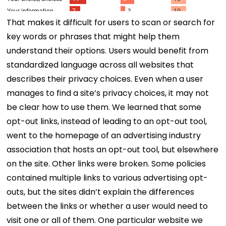
That makes it difficult for users to scan or search for
key words or phrases that might help them
understand their options. Users would benefit from
standardized language across all websites that
describes their privacy choices. Even when a user
manages to find a site’s privacy choices, it may not
be clear how to use them. We learned that some
opt-out links, instead of leading to an opt-out tool,
went to the homepage of an advertising industry
association that hosts an opt-out tool, but elsewhere
on the site. Other links were broken. Some policies
contained multiple links to various advertising opt-
outs, but the sites didn’t explain the differences
between the links or whether a user would need to
visit one or all of them. One particular website we