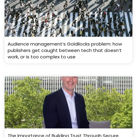
Audience management’s Goldilocks problem: how
publishers get caught between tech that doesn’t
work, or is too complex to use
The Importance of Building Trust Through Secure