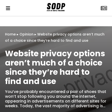
Home
▸
Opinion
▸
Website privacy options aren’t much
of a choice since they’re hard to find and use
Website privacy options
aren’t much of a choice
since they’re hard to
find and use
You’ve probably encountered a pair of shoes that
won’t stop following you around the internet,
appearing in advertisements on different sites for
weeks. Today, the vast majority of advertising is…