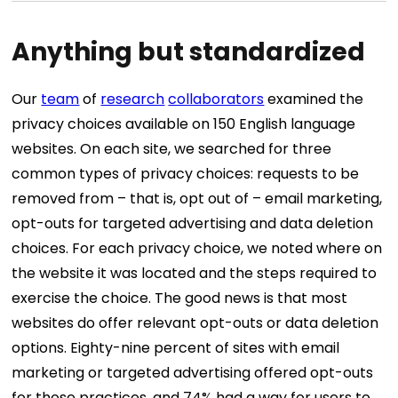
Anything but standardized
Our
team
of
research
collaborators
examined the
privacy choices available on 150 English language
websites. On each site, we searched for three
common types of privacy choices: requests to be
removed from – that is, opt out of – email marketing,
opt-outs for targeted advertising and data deletion
choices. For each privacy choice, we noted where on
the website it was located and the steps required to
exercise the choice. The good news is that most
websites do offer relevant opt-outs or data deletion
options. Eighty-nine percent of sites with email
marketing or targeted advertising offered opt-outs
for those practices, and 74% had a way for users to