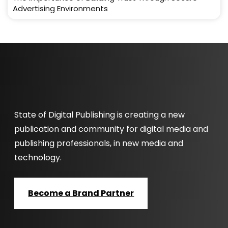
Advertising Environments
State of Digital Publishing is creating a new
publication and community for digital media and
publishing professionals, in new media and
technology.
Become a Brand Partner