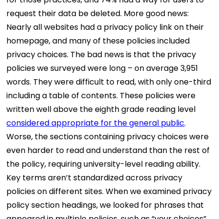
request their data be deleted. More good news:
Nearly all websites had a privacy policy link on their
homepage, and many of these policies included
privacy choices. The bad news is that the privacy
policies we surveyed were long – on average 3,951
words. They were difficult to read, with only one-third
including a table of contents. These policies were
written well above the eighth grade reading level
considered appropriate for the general public
.
Worse, the sections containing privacy choices were
even harder to read and understand than the rest of
the policy, requiring university-level reading ability.
Key terms aren’t standardized across privacy
policies on different sites. When we examined privacy
policy section headings, we looked for phrases that
appeared in multiple policies, such as “your choices”