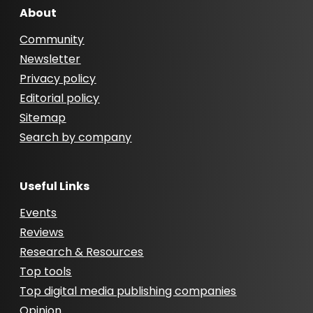
About
Community
Newsletter
Privacy policy
Editorial policy
Sitemap
Search by company
Useful Links
Events
Reviews
Research & Resources
Top tools
Top digital media publishing companies
Opinion