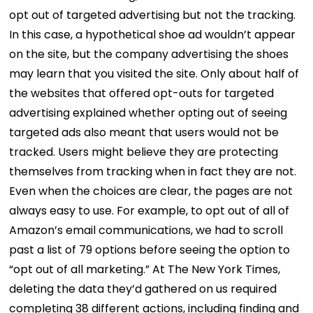
opt out of targeted advertising but not the tracking.
In this case, a hypothetical shoe ad wouldn’t appear
on the site, but the company advertising the shoes
may learn that you visited the site. Only about half of
the websites that offered opt-outs for targeted
advertising explained whether opting out of seeing
targeted ads also meant that users would not be
tracked. Users might believe they are protecting
themselves from tracking when in fact they are not.
Even when the choices are clear, the pages are not
always easy to use. For example, to opt out of all of
Amazon’s email communications, we had to scroll
past a list of 79 options before seeing the option to
“opt out of all marketing.” At The New York Times,
deleting the data they’d gathered on us required
completing 38 different actions, including finding and