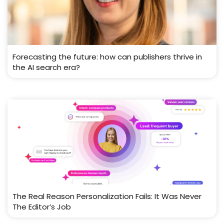
Forecasting the future: how can publishers thrive in
the AI search era?
The Real Reason Personalization Fails: It Was Never
The Editor’s Job