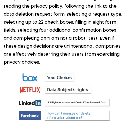
reading the privacy policy, following the link to the
data deletion request form, selecting a request type,
selecting up to 22 check boxes, filling in eight form
fields, selecting four additional confirmation boxes
and completing an “I am not a robot” test. Even if
these design decisions are unintentional, companies
are effectively deterring their users from exercising
privacy choices.