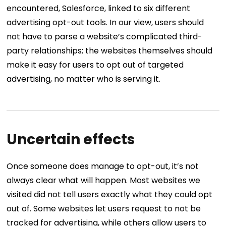
encountered, Salesforce, linked to six different
advertising opt-out tools. In our view, users should
not have to parse a website’s complicated third-
party relationships; the websites themselves should
make it easy for users to opt out of targeted
advertising, no matter who is serving it.
Uncertain effects
Once someone does manage to opt-out, it’s not
always clear what will happen. Most websites we
visited did not tell users exactly what they could opt
out of. Some websites let users request to not be
tracked for advertising, while others allow users to