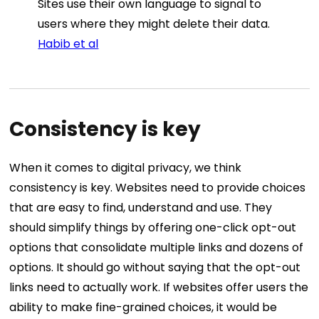
Sites use their own language to signal to
users where they might delete their data.
Habib et al
Consistency is key
When it comes to digital privacy, we think
consistency is key. Websites need to provide choices
that are easy to find, understand and use. They
should simplify things by offering one-click opt-out
options that consolidate multiple links and dozens of
options. It should go without saying that the opt-out
links need to actually work. If websites offer users the
ability to make fine-grained choices, it would be