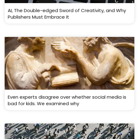
AI, The Double-edged Sword of Creativity, and Why
Publishers Must Embrace It
Even experts disagree over whether social media is
bad for kids. We examined why