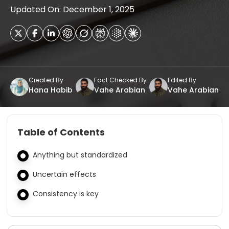
Updated On: December 1, 2025
Created By
Fact Checked By
Edited By
Hana Habib
Vahe Arabian
Vahe Arabian
Table of Contents
Anything but standardized
Uncertain effects
Consistency is key