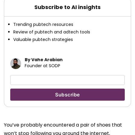
Subscribe to AI insights
Trending pubtech resources
Review of pubtech and adtech tools
Valuable pubtech strategies
By Vahe Arabian
Founder at SODP
You’ve probably encountered a pair of shoes that
won’t stop following you around the internet,