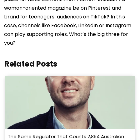
woman-oriented magazine be on Pinterest and
brand for teenagers’ audiences on TikTok? In this
case, channels like Facebook, LinkedIn or Instagram
can play supporting roles.
What’s the big three for
you?
Related Posts
The Same Regulator That Counts 2,864 Australian