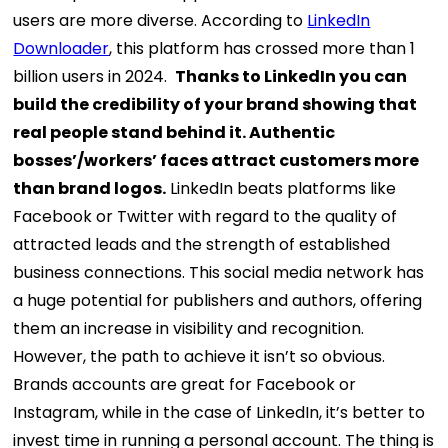
users are more diverse. According to
LinkedIn
Downloader
, this platform has crossed more than 1
billion users in 2024.
Thanks to LinkedIn you can
build the credibility of your brand showing that
real people stand behind it. Authentic
bosses’/workers’ faces attract customers more
than brand logos.
LinkedIn beats platforms like
Facebook or Twitter with regard to the quality of
attracted leads and the strength of established
business connections. This social media network has
a huge potential for publishers and authors, offering
them an increase in visibility and recognition.
However, the path to achieve it isn’t so obvious.
Brands accounts are great for Facebook or
Instagram, while in the case of LinkedIn, it’s better to
invest time in running a personal account. The thing is