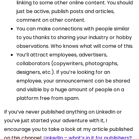
linking to some other online content. You should
just be active, publish posts and articles,
comment on other content.
You can make connections with people similar
to you thanks to sharing your industry or hobby
observations. Who knows what will come of this.
You’ll attract employees, advertisers,
collaborators (copywriters, photographs,
designers, etc.). If you’re looking for an
employee, your announcement can be shared
and visible by a huge amount of people on a
platform free from spam.
If you’ve never published anything on LinkedIn or
you’ve just started your adventure with it, I
encourage you to take a look at my article published
on this channel:
LinkedIn – what’s in it for publishers?