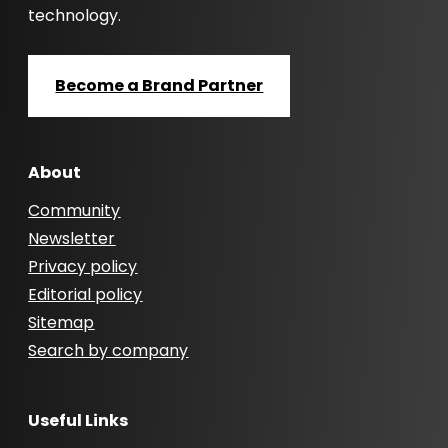
technology.
Become a Brand Partner
About
Community
Newsletter
Privacy policy
Editorial policy
Sitemap
Search by company
Useful Links