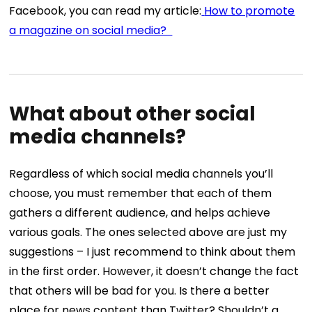
Facebook, you can read my article:
How to promote
a magazine on social media?
What about other social
media channels?
Regardless of which social media channels you’ll
choose, you must remember that each of them
gathers a different audience, and helps achieve
various goals.
The ones selected above are just my
suggestions – I just recommend to think about them
in the first order. However, it doesn’t change the fact
that others will be bad for you. Is there a better
place for news content than Twitter? Shouldn’t a