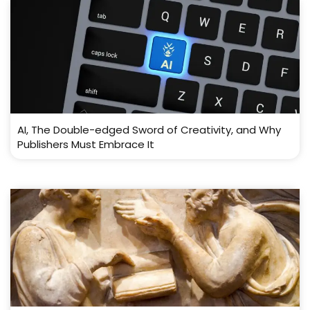
AI, The Double-edged Sword of Creativity, and Why
Publishers Must Embrace It