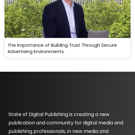
The Importance of Building Trust Through Secure
Advertising Environments
State of Digital Publishing is creating a new
publication and community for digital media and
publishing professionals, in new media and