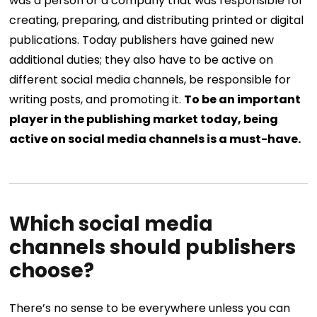
was a person or a company that was responsible for
creating, preparing, and distributing printed or digital
publications. Today publishers have gained new
additional duties; they also have to be active on
different social media channels, be responsible for
writing posts, and promoting it.
To be an important
player in the publishing market today, being
active on social media channels is a must-have.
Which social media
channels should publishers
choose?
There’s no sense to be everywhere unless you can