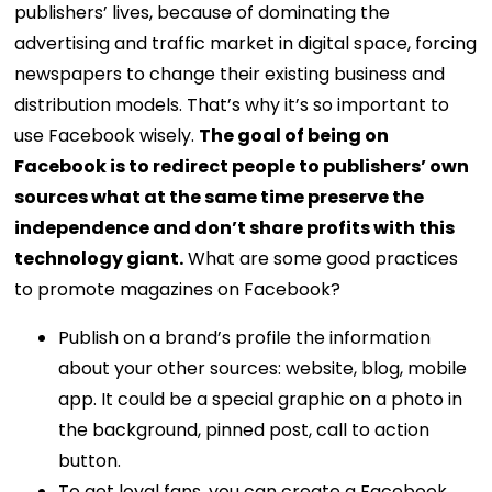
publishers’ lives, because of dominating the
advertising and traffic market in digital space, forcing
newspapers to change their existing business and
distribution models.
That’s why it’s so important to
use Facebook wisely.
The goal of being on
Facebook is to redirect people to publishers’ own
sources what at the same time preserve the
independence and don’t share profits with this
technology giant.
What are some good practices
to promote magazines on Facebook?
Publish on a brand’s profile the information
about your other sources: website, blog, mobile
app. It could be a special graphic on a photo in
the background, pinned post, call to action
button.
To get loyal fans, you can create a Facebook