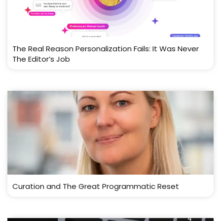
The Real Reason Personalization Fails: It Was Never
The Editor’s Job
Curation and The Great Programmatic Reset