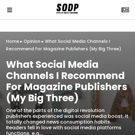
Home
▸
Opinion
▸
What Social Media Channels I
Recommend For Magazine Publishers (My Big Three)
What Social Media
Channels I Recommend
For Magazine Publishers
(My Big Three)
One of the parts of the digital revolution
publishers experienced was social media boost. It
totally changed news consumption habits.
Readers fell in love with social media platforms
functions, e.g….