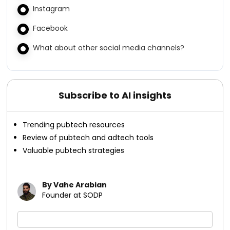
Instagram
Facebook
What about other social media channels?
Subscribe to AI insights
Trending pubtech resources
Review of pubtech and adtech tools
Valuable pubtech strategies
By Vahe Arabian
Founder at SODP