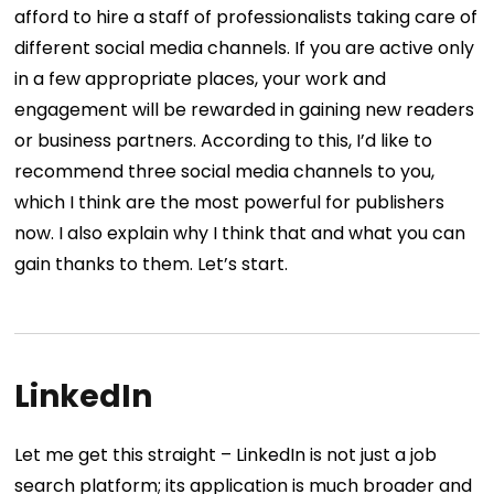
afford to hire a staff of professionalists taking care of
different social media channels. If you are active only
in a few appropriate places, your work and
engagement will be rewarded in gaining new readers
or business partners.
According to this, I’d like to
recommend three social media channels to you,
which I think are the most powerful for publishers
now. I also explain why I think that and what you can
gain thanks to them.
Let’s start.
LinkedIn
Let me get this straight – LinkedIn is not just a job
search platform; its application is much broader and