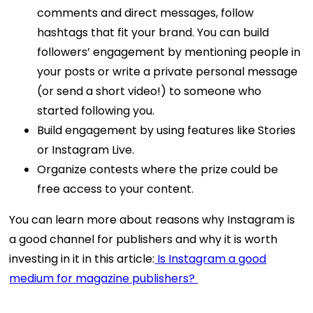
comments and direct messages, follow
hashtags that fit your brand. You can build
followers’ engagement by mentioning people in
your posts or write a private personal message
(or send a short video!) to someone who
started following you.
Build engagement by using features like Stories
or Instagram Live.
Organize contests where the prize could be
free access to your content.
You can learn more about reasons why Instagram is
a good channel for publishers and why it is worth
investing in it in this article:
Is Instagram a good
medium for magazine publishers?