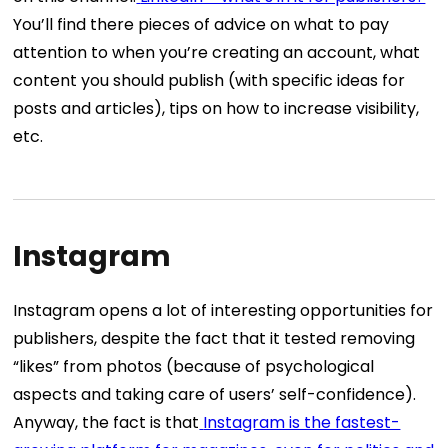
You’ll find there pieces of advice on what to pay
attention to when you’re creating an account, what
content you should publish (with specific ideas for
posts and articles), tips on how to increase visibility,
etc.
Instagram
Instagram opens a lot of interesting opportunities for
publishers, despite the fact that it tested removing
“likes” from photos (because of psychological
aspects and taking care of users’ self-confidence).
Anyway, the fact is that
Instagram is the fastest-