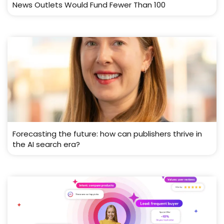
News Outlets Would Fund Fewer Than 100
Forecasting the future: how can publishers thrive in
the AI search era?