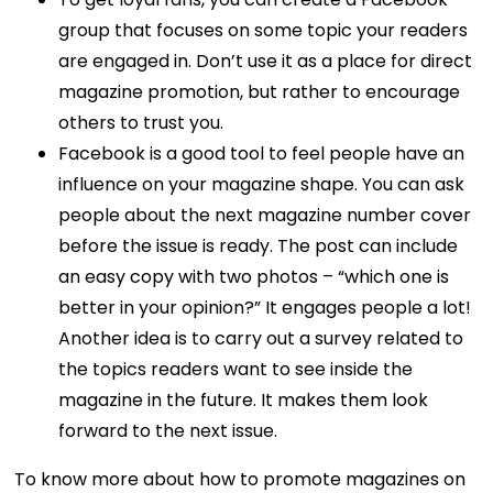
group that focuses on some topic your readers
are engaged in. Don’t use it as a place for direct
magazine promotion, but rather to encourage
others to trust you.
Facebook is a good tool to feel people have an
influence on your magazine shape. You can ask
people about the next magazine number cover
before the issue is ready. The post can include
an easy copy with two photos – “which one is
better in your opinion?” It engages people a lot!
Another idea is to carry out a survey related to
the topics readers want to see inside the
magazine in the future. It makes them look
forward to the next issue.
To know more about how to promote magazines on