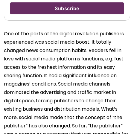
One of the parts of the digital revolution publishers
experienced was social media boost. It totally
changed news consumption habits. Readers fell in
love with social media platforms functions, e.g. fast
access to the freshest information and its easy
sharing function. It had a significant influence on
magazines’ conditions. Social media channels
dominated the advertising and traffic market in
digital space, forcing publishers to change their
existing business and distribution models.
What’s
more, social media made that the concept of “the
publisher” has also changed. So far, “the publisher”