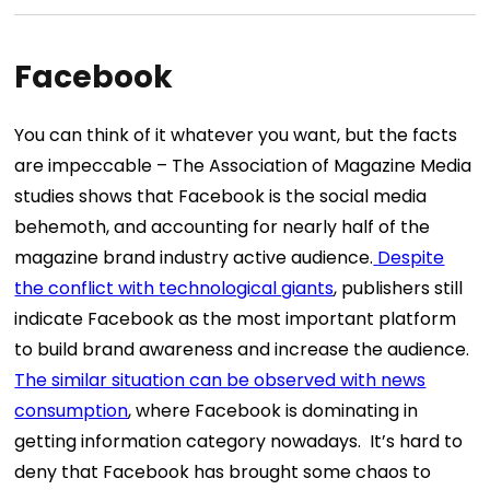
Facebook
You can think of it whatever you want, but the facts
are impeccable –
The Association of Magazine Media
studies
shows that Facebook is the social media
behemoth, and accounting for nearly half of the
magazine brand industry active audience.
Despite
the conflict with technological giants
, publishers still
indicate Facebook as the most important platform
to build brand awareness and increase the audience.
The similar situation can be observed with news
consumption
, where Facebook is dominating in
getting information category nowadays.
It’s hard to
deny that Facebook has brought some chaos to