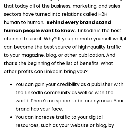
that today all of the business, marketing, and sales
sectors have turned into relations called H2H –
human to human.
Behind every brand stand
human people want to know.
LinkedIn is the best
channel to use it. Why? If you promote yourself well, it
can become the best source of high-quality traffic
to your magazine, blog, or other publication. And
that’s the beginning of the list of benefits.
What
other profits can LinkedIn bring you?
You can gain your credibility as a publisher with
the LinkedIn community as well as with the
world. There’s no space to be anonymous. Your
brand has your face.
You can increase traffic to your digital
resources, such as your website or blog, by