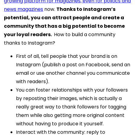
growing platform for magazines, even for politics and
news magazines
now.
Thanks to Instagram’s
potential, you can attract people and create a
community that has a big potential to become
your loyal readers.
How to build a community
thanks to Instagram?
First of all, tell people that your brand is on
Instagram (publish a post on Facebook, send an
email or use another channel you communicate
with readers).
You can foster relationships with your followers
by reposting their images, which is actually a
really great way to thank followers for tagging
them while also getting more original content
without having to produce it yourself.
Interact with the community: reply to