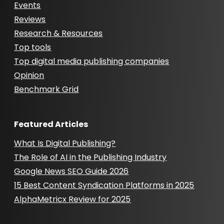
Events
Reviews
Research & Resources
Top tools
Top digital media publishing companies
Opinion
Benchmark Grid
Featured Articles
What Is Digital Publishing?
The Role of AI in the Publishing Industry
Google News SEO Guide 2026
15 Best Content Syndication Platforms in 2025
AlphaMetricx Review for 2025