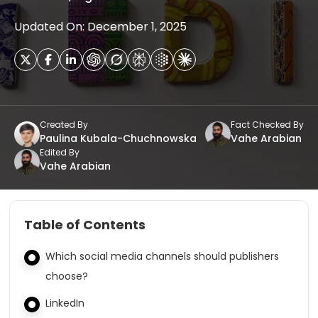
Updated On: December 1, 2025
Created By
Fact Checked By
Paulina Kubala-Chuchnowska
Vahe Arabian
Edited By
Vahe Arabian
Table of Contents
Which social media channels should publishers
choose?
LinkedIn