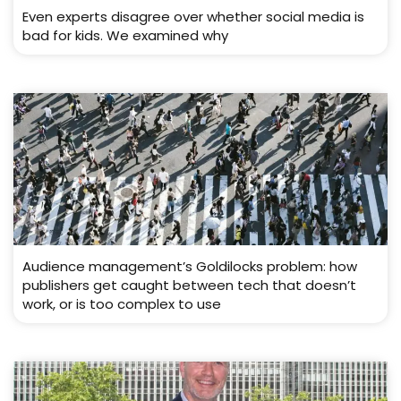
Even experts disagree over whether social media is
bad for kids. We examined why
Audience management’s Goldilocks problem: how
publishers get caught between tech that doesn’t
work, or is too complex to use