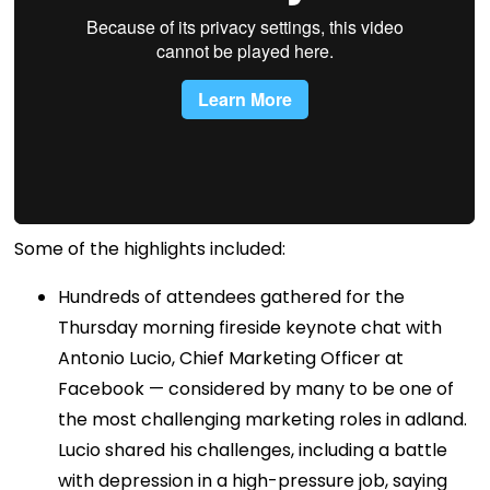
Some of the highlights included:
Hundreds of attendees gathered for the
Thursday morning fireside keynote chat with
Antonio Lucio, Chief Marketing Officer at
Facebook — considered by many to be one of
the most challenging marketing roles in adland.
Lucio shared his challenges, including a battle
with depression in a high-pressure job, saying