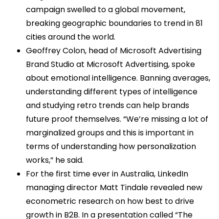
campaign swelled to a global movement,
breaking geographic boundaries to trend in 81
cities around the world.
Geoffrey Colon, head of Microsoft Advertising
Brand Studio at Microsoft Advertising, spoke
about emotional intelligence. Banning averages,
understanding different types of intelligence
and studying retro trends can help brands
future proof themselves. “We’re missing a lot of
marginalized groups and this is important in
terms of understanding how personalization
works,” he said.
For the first time ever in Australia, LinkedIn
managing director Matt Tindale revealed new
econometric research on how best to drive
growth in B2B. In a presentation called “The