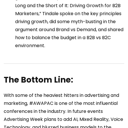
Long and the Short of It: Driving Growth for B2B
Marketers,” Tindale spoke on the key principles
driving growth, did some myth-busting in the
argument around Brand vs Demand, and shared
how to balance the budget in a B2B vs B2C
environment.
The Bottom Line:
With some of the heaviest hitters in advertising and
marketing, #AWAPAC is one of the most influential
conferences in the industry. In future events
Advertising Week plans to add AI, Mixed Reality, Voice
Technology, and blurred business models to the