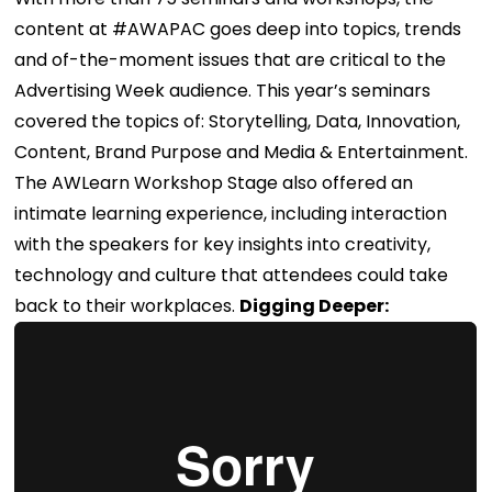
content at #AWAPAC goes deep into topics, trends
and of-the-moment issues that are critical to the
Advertising Week audience. This year’s seminars
covered the topics of: Storytelling, Data, Innovation,
Content, Brand Purpose and Media & Entertainment.
The AWLearn Workshop Stage also offered an
intimate learning experience, including interaction
with the speakers for key insights into creativity,
technology and culture that attendees could take
back to their workplaces.
Digging Deeper: