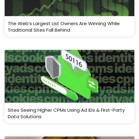
The Web’s Largest List Owners Are Winning While
Traditional Sites Fall Behind
Sites Seeing Higher CPMs Using Ad IDs & First-Party
Data Solutions