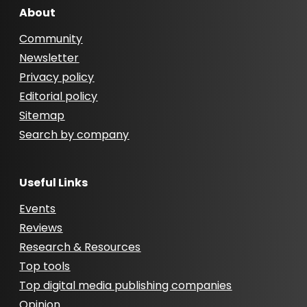
About
Community
Newsletter
Privacy policy
Editorial policy
Sitemap
Search by company
Useful Links
Events
Reviews
Research & Resources
Top tools
Top digital media publishing companies
Opinion