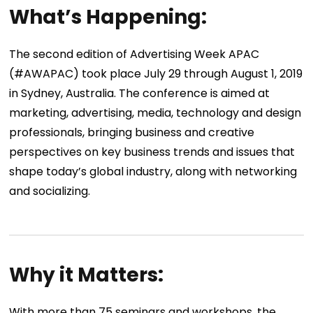
What’s Happening:
The second edition of Advertising Week APAC
(#AWAPAC) took place July 29 through August 1, 2019
in Sydney, Australia. The conference is aimed at
marketing, advertising, media, technology and design
professionals, bringing business and creative
perspectives on key business trends and issues that
shape today’s global industry, along with networking
and socializing.
Why it Matters:
With more than 75 seminars and workshops, the