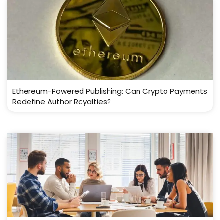
Ethereum-Powered Publishing: Can Crypto Payments
Redefine Author Royalties?