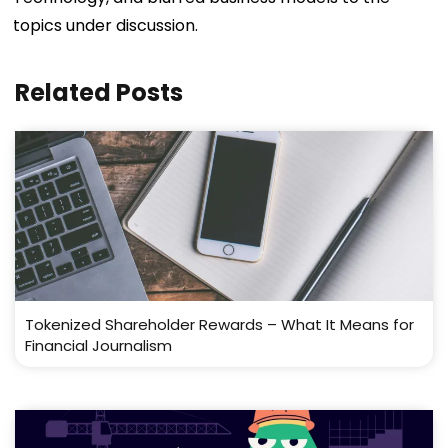
topics under discussion.
Related Posts
Tokenized Shareholder Rewards – What It Means for
Financial Journalism