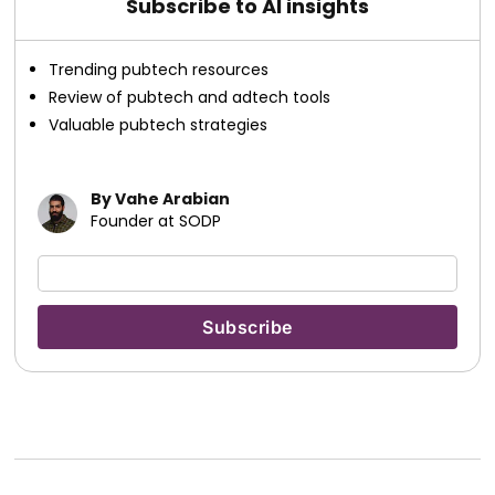
Subscribe to AI insights
Trending pubtech resources
Review of pubtech and adtech tools
Valuable pubtech strategies
By Vahe Arabian
Founder at SODP