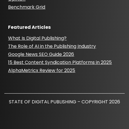
Benchmark Grid
Featured Articles
What Is Digital Publishing?
The Role of AI in the Publishing Industry
Google News SEO Guide 2026
15 Best Content Syndication Platforms in 2025
AlphaMetricx Review for 2025
STATE OF DIGITAL PUBLISHING – COPYRIGHT 2026