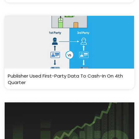
Publisher Used First-Party Data To Cash-In On 4th
Quarter