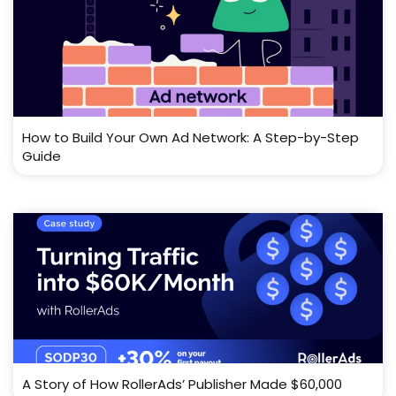
How to Build Your Own Ad Network: A Step-by-Step
Guide
A Story of How RollerAds’ Publisher Made $60,000