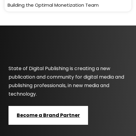
Building the Optimal Monetization Team
State of Digital Publishing is creating a new
publication and community for digital media and
publishing professionals, in new media and
technology.
Become a Brand Partner