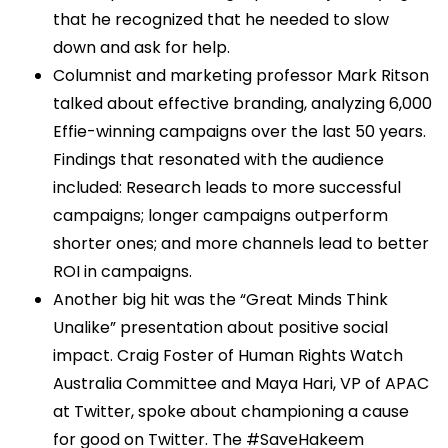
that he recognized that he needed to slow
down and ask for help.
Columnist and marketing professor Mark Ritson
talked about effective branding, analyzing 6,000
Effie-winning campaigns over the last 50 years.
Findings that resonated with the audience
included: Research leads to more successful
campaigns; longer campaigns outperform
shorter ones; and more channels lead to better
ROI in campaigns.
Another big hit was the “Great Minds Think
Unalike” presentation about positive social
impact. Craig Foster of Human Rights Watch
Australia Committee and Maya Hari, VP of APAC
at Twitter, spoke about championing a cause
for good on Twitter. The #SaveHakeem