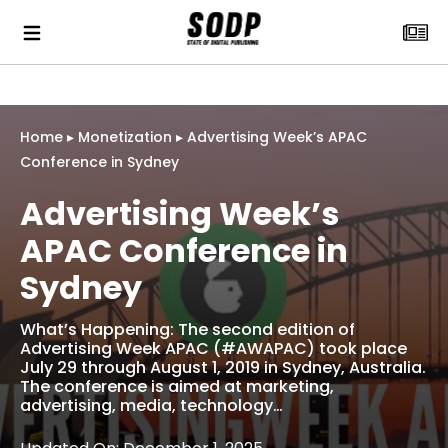
Home
▸
Monetization
▸
Advertising Week’s APAC
Conference in Sydney
Advertising Week’s
APAC Conference in
Sydney
What’s Happening: The second edition of
Advertising Week APAC (#AWAPAC) took place
July 29 through August 1, 2019 in Sydney, Australia.
The conference is aimed at marketing,
advertising, media, technology…