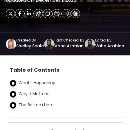
Updated On: December 1, 2025
Created By
Fact Checked By
Edited By
Shelley Seale
Vahe Arabian
Vahe Arabian
Table of Contents
What’s Happening:
Why it Matters:
The Bottom Line: