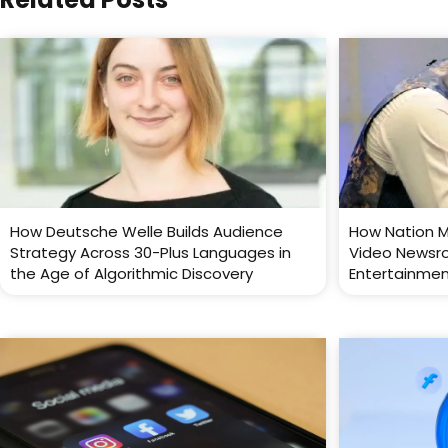
How Deutsche Welle Builds Audience
How Nation M
Strategy Across 30-Plus Languages in
Video Newsr
the Age of Algorithmic Discovery
Entertainme