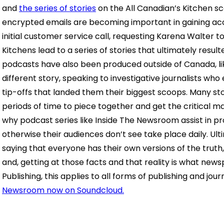
and
the series of stories
on the All Canadian’s Kitchen sc
encrypted emails are becoming important in gaining ac
initial customer service call, requesting Karena Walter 
Kitchens lead to a series of stories that ultimately resul
podcasts have also been produced outside of Canada, l
different story, speaking to investigative journalists who
tip-offs that landed them their biggest scoops. Many st
periods of time to piece together and get the critical m
why podcast series like Inside The Newsroom assist in pro
otherwise their audiences don’t see take place daily. Ul
saying that everyone has their own versions of the truth, 
and, getting at those facts and that reality is what newspa
Publishing, this applies to all forms of publishing and jour
Newsroom now on Soundcloud.