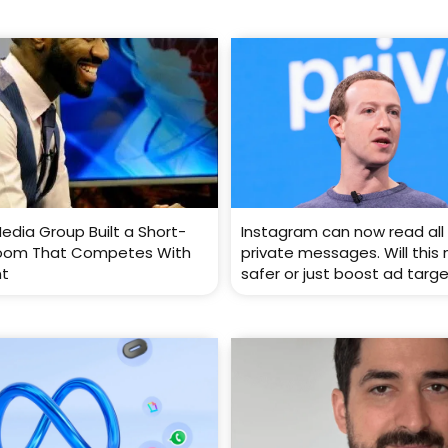
edia Group Built a Short-
Instagram can now read all 
oom That Competes With
private messages. Will this
nt
safer or just boost ad targ