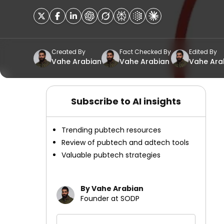
Created By
Fact Checked By
Edited By
Vahe Arabian
Vahe Arabian
Vahe Ara
Subscribe to AI insights
Trending pubtech resources
Review of pubtech and adtech tools
Valuable pubtech strategies
By Vahe Arabian
Founder at SODP