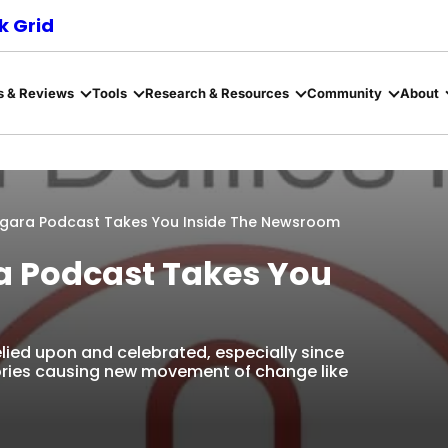
 Grid
s & Reviews
Tools
Research & Resources
Community
About
iagara Podcast Takes You Inside The Newsroom
ra Podcast Takes You
relied upon and celebrated, especially since
ories causing new movement of change like