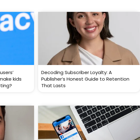
users’
Decoding Subscriber Loyalty: A
 make kids
Publisher’s Honest Guide to Retention
eting?
That Lasts