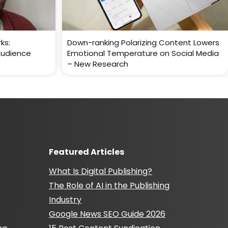
ks:
Down-ranking Polarizing Content Lowers
Audience
Emotional Temperature on Social Media
– New Research
Featured Articles
What Is Digital Publishing?
The Role of AI in the Publishing
Industry
Google News SEO Guide 2026