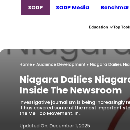
SODP
SODP Media
Benchmark
Education
Top Tool
Home
▸
Audience Development
▸
Niagara Dailies N
Niagara Dailies Niaga
Inside The Newsroom
Investigative journalism is being increasingly 
it has covered some of the most important st
the Me Too Movement. In…
Updated On: December 1, 2025