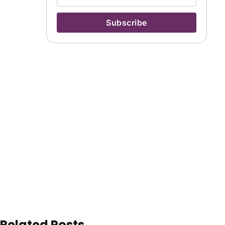
Related Posts