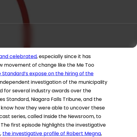
and celebrated
, especially since it has
ew movement of change like the Me Too
 Standard’s expose on the hiring of the
independent investigation of the municipality
 for several industry awards over the
s Standard, Niagara Falls Tribune, and the
o know how they were able to uncover these
ast series, called Inside the Newsroom, to
 The first episode highlights the investigative
y
,
the investigative profile of Robert Megna
,