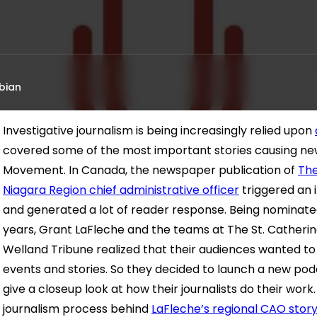
bian
Investigative journalism is being increasingly relied upon
covered some of the most important stories causing n
Movement. In Canada, the newspaper publication of
The
Niagara Region chief administrative officer
triggered an 
and generated a lot of reader response. Being nominated
years, Grant LaFleche and the teams at The St. Catherine
Welland Tribune realized that their audiences wanted t
events and stories. So they decided to launch a new podc
give a closeup look at how their journalists do their work.
journalism process behind
LaFleche’s regional CAO stor