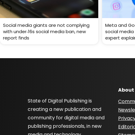
Social media giants are not complying
Meta and Goo
with under‑16s social media ban, new
social media 
report finds
expert explai
About
State of Digital Publishing is
Commu
creating a new publication and
Newsle
community for digital media and
Privacy
publishing professionals, in new
Editori
media and technology.