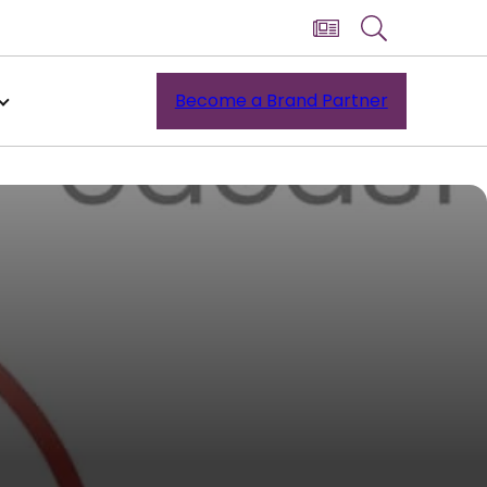
Become a Brand Partner