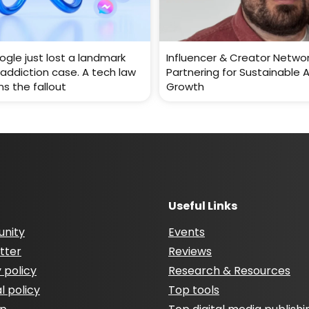
gle just lost a landmark
Influencer & Creator Networ
addiction case. A tech law
Partnering for Sustainable 
ns the fallout
Growth
Useful Links
nity
Events
tter
Reviews
 policy
Research & Resources
al policy
Top tools