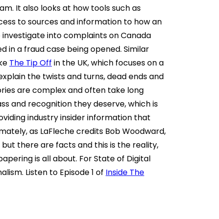
am. It also looks at how tools such as
cess to sources and information to how an
to investigate into complaints on Canada
ted in a fraud case being opened. Similar
ike
The Tip Off
in the UK, which focuses on a
 explain the twists and turns, dead ends and
ories are complex and often take long
ass and recognition they deserve, which is
viding industry insider information that
timately, as LaFleche credits Bob Woodward,
but there are facts and this is the reality,
pering is all about. For State of Digital
nalism. Listen to Episode 1 of
Inside The