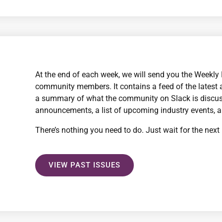
At the end of each week, we will send you the Weekly B
community members. It contains a feed of the latest 
a summary of what the community on Slack is discus
announcements, a list of upcoming industry events, 
There’s nothing you need to do. Just wait for the next 
VIEW PAST ISSUES