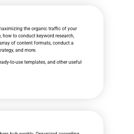
maximizing the organic traffic of your
are, how to conduct keyword research,
 array of content formats, conduct a
trategy, and more.
eady-to-use templates, and other useful
bers hub weekly. Organized according