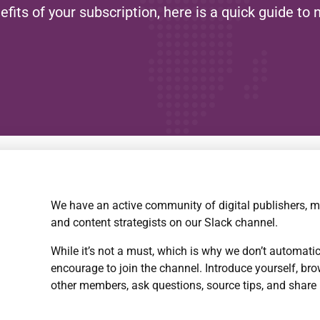
ts of your subscription, here is a quick guide to 
We have an active community of digital publishers, m
and content strategists on our Slack channel.
While it’s not a must, which is why we don’t automati
encourage to join the channel. Introduce yourself, br
other members, ask questions, source tips, and share 