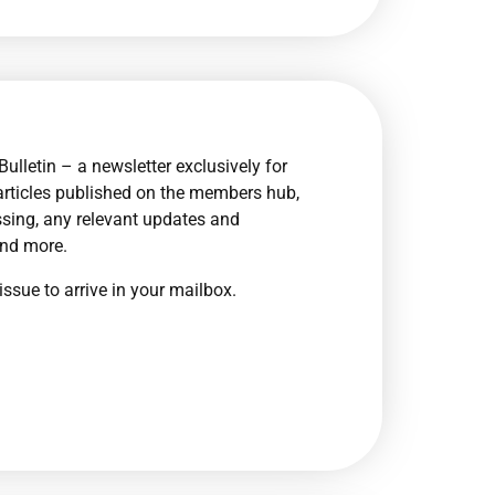
ulletin – a newsletter exclusively for
articles published on the members hub,
sing, any relevant updates and
and more.
issue to arrive in your mailbox.