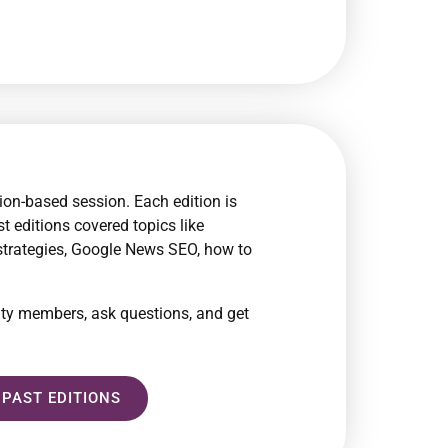
ion-based session. Each edition is
t editions covered topics like
 strategies, Google News SEO, how to
ity members, ask questions, and get
 PAST EDITIONS