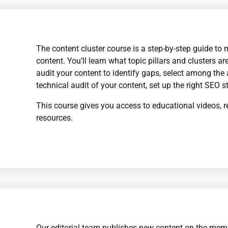
The content cluster course is a step-by-step guide to 
content. You’ll learn what topic pillars and clusters 
audit your content to identify gaps, select among the
technical audit of your content, set up the right SEO s
This course gives you access to educational videos, r
resources.
Our editorial team publishes new content on the mem