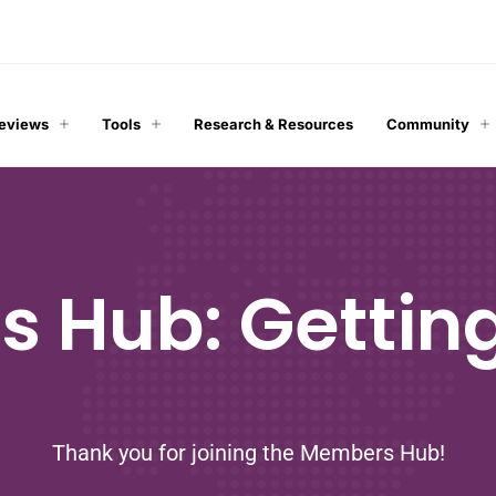
Reviews
Tools
Research & Resources
Community
 Hub: Getting
Thank you for joining the Members Hub!