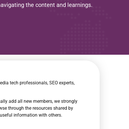
navigating the content and learnings.
edia tech professionals, SEO experts,
cally add all new members, we strongly
owse through the resources shared by
useful information with others.