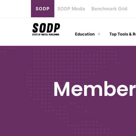
SODP
SODP Media
Benchmark Grid
Education
Top Tools & 
Members