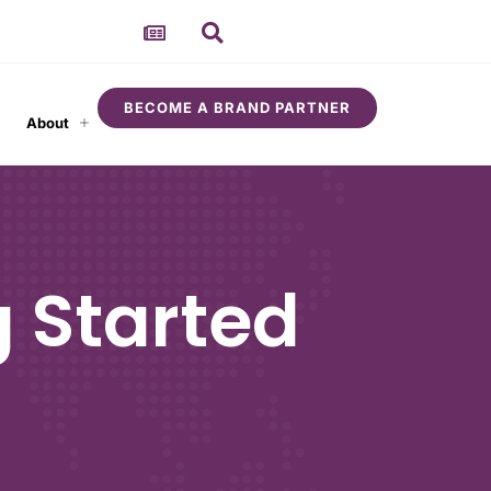
BECOME A BRAND PARTNER
About
 Started