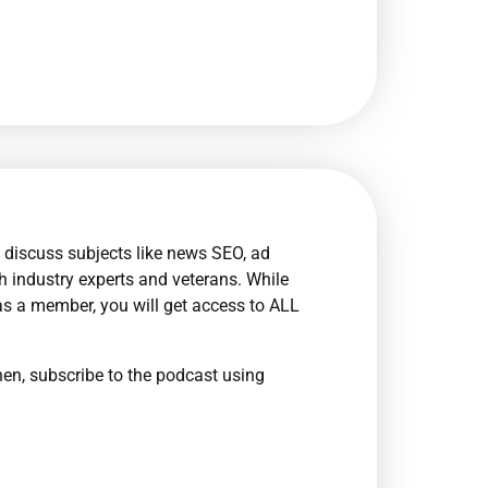
 discuss subjects like news SEO, ad
th industry experts and veterans. While
as a member, you will get access to ALL
en, subscribe to the podcast using