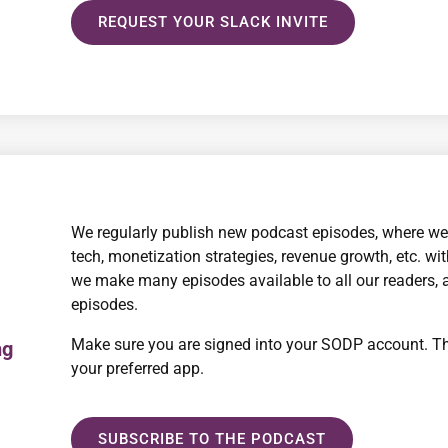
REQUEST YOUR SLACK INVITE
We regularly publish new podcast episodes, where we
tech, monetization strategies, revenue growth, etc. wi
we make many episodes available to all our readers, 
episodes.
Make sure you are signed into your SODP account. Th
ng
your preferred app.
SUBSCRIBE TO THE PODCAST