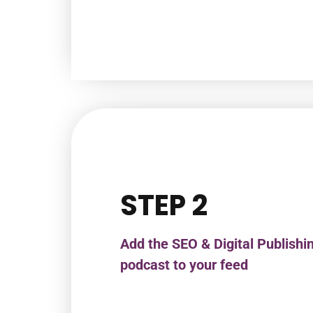
STEP 2
Add the SEO & Digital Publishi
podcast to your feed