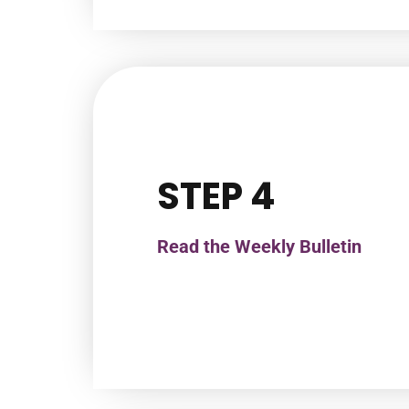
STEP 4
Read the Weekly Bulletin