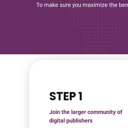
To make sure you maximize the benefi
STEP 1
Join the larger community of
digital publishers