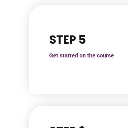
STEP 5
Get started on the course