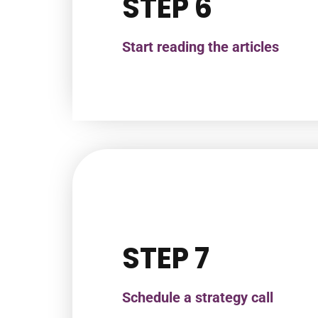
STEP 6
Start reading the articles
STEP 7
Schedule a strategy call