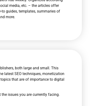
cial media, etc. – the articles offer
ow-to guides, templates, summaries of
and more.
blishers, both large and small. This
he latest SEO techniques, monetization
topics that are of importance to digital
 the issues you are currently facing.