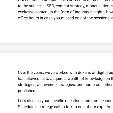
to the subject – SEO, content strategy, monetization, so
exclusive content in the form of industry insights, h
office hours in case you missed one of the sessions, 
Over the years, we’ve worked with dozens of digital pu
has allowed us to acquire a wealth of knowledge on t
strategies, ad revenue strategies, and numerous other 
publishers.
Let’s discuss your specific questions and troubleshoot
Schedule a strategy call to talk to one of our experts.