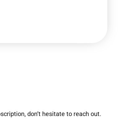
ription, don’t hesitate to reach out.