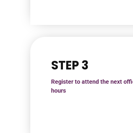
STEP 3
Register to attend the next off
hours