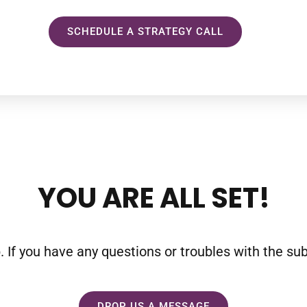
SCHEDULE A STRATEGY CALL
YOU ARE ALL SET!
f you have any questions or troubles with the subsc
DROP US A MESSAGE