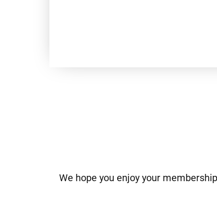
We hope you enjoy your membership. I