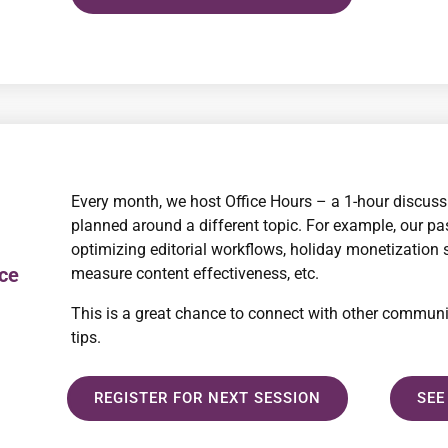
Every month, we host Office Hours – a 1-hour discuss
planned around a different topic. For example, our pas
optimizing editorial workflows, holiday monetization
ice
measure content effectiveness, etc.
This is a great chance to connect with other commun
tips.
REGISTER FOR NEXT SESSION
SEE