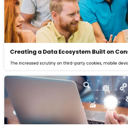
Creating a Data Ecosystem Built on Co
The increased scrutiny on third-party cookies, mobile devi