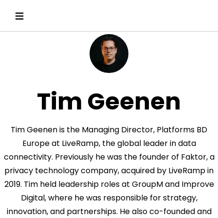
Tim Geenen
Tim Geenen is the Managing Director, Platforms BD
Europe at LiveRamp, the global leader in data
connectivity. Previously he was the founder of Faktor, a
privacy technology company, acquired by LiveRamp in
2019. Tim held leadership roles at GroupM and Improve
Digital, where he was responsible for strategy,
innovation, and partnerships. He also co-founded and