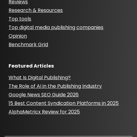
Reviews
Research & Resources
Top tools
Top digital media publishing companies
Opinion
Benchmark Grid
Featured Articles
What Is Digital Publishing?
The Role of AI in the Publishing Industry
Google News SEO Guide 2026
15 Best Content Syndication Platforms in 2025
AlphaMetricx Review for 2025