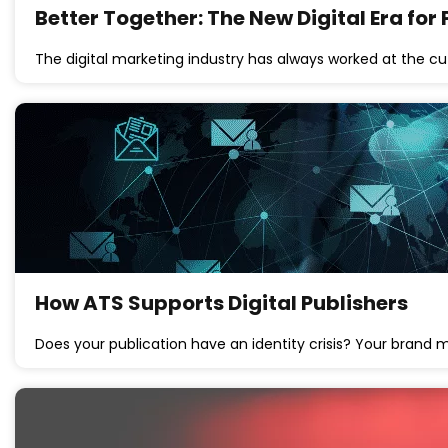
Better Together: The New Digital Era for
The digital marketing industry has always worked at the c
How ATS Supports Digital Publishers
Does your publication have an identity crisis? Your brand 