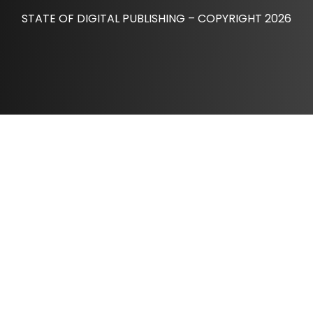
STATE OF DIGITAL PUBLISHING – COPYRIGHT 2026