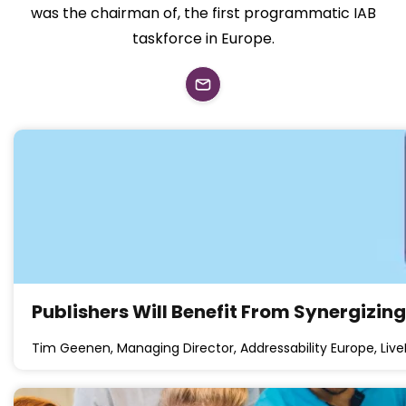
was the chairman of, the first programmatic IAB
taskforce in Europe.
Publishers Will Benefit From Synergizin
Tim Geenen, Managing Director, Addressability Europe, Liv