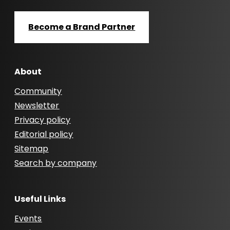
Become a Brand Partner
About
Community
Newsletter
Privacy policy
Editorial policy
Sitemap
Search by company
Useful Links
Events