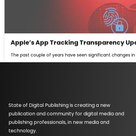
Apple’s App Tracking Transparency Upd
The past couple of years have seen significant changes in 
State of Digital Publishing is creating a new
publication and community for digital media and
publishing professionals, in new media and
technology.