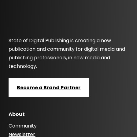
State of Digital Publishing is creating a new
publication and community for digital media and
publishing professionals, in new media and
technology.
Become a Brand Partner
About
Community
Newsletter