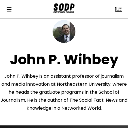
John P. Wihbey
John P. Wihbey is an assistant professor of journalism
and media innovation at Northeastern University, where
he heads the graduate programs in the School of
Journalism. He is the author of The Social Fact: News and
Knowledge in a Networked World.