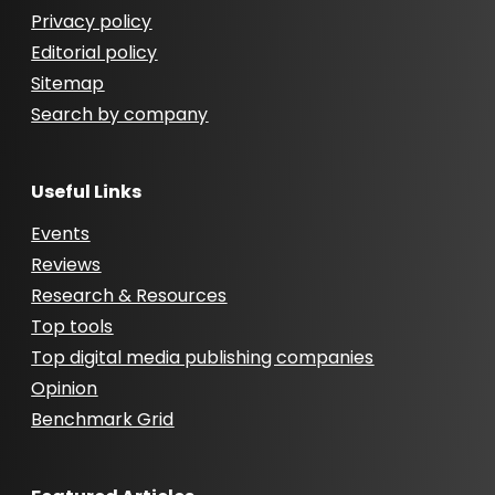
Privacy policy
Editorial policy
Sitemap
Search by company
Useful Links
Events
Reviews
Research & Resources
Top tools
Top digital media publishing companies
Opinion
Benchmark Grid