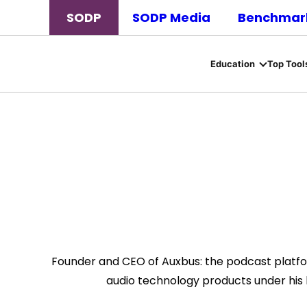
SODP
SODP Media
Benchmark
Education
Top Tool
Founder and CEO of Auxbus: the podcast platfor
audio technology products under his 