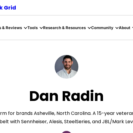
 Grid
s & Reviews
Tools
Research & Resources
Community
About
Dan Radin
m for brands Asheville, North Carolina. ​A 15-year vete
belt with Sennheiser, Alesis, SteelSeries, and JBL/Mark