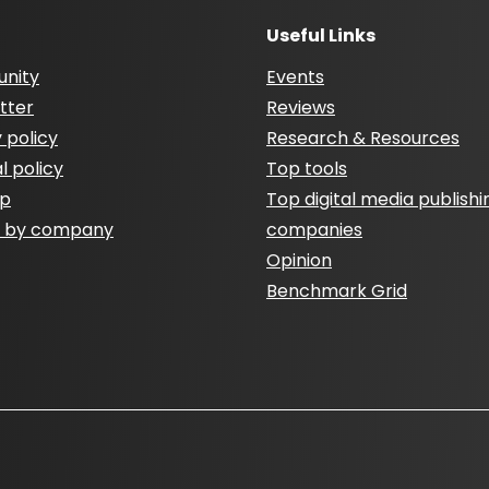
Useful Links
nity
Events
tter
Reviews
 policy
Research & Resources
al policy
Top tools
ap
Top digital media publishi
h by company
companies
Opinion
Benchmark Grid