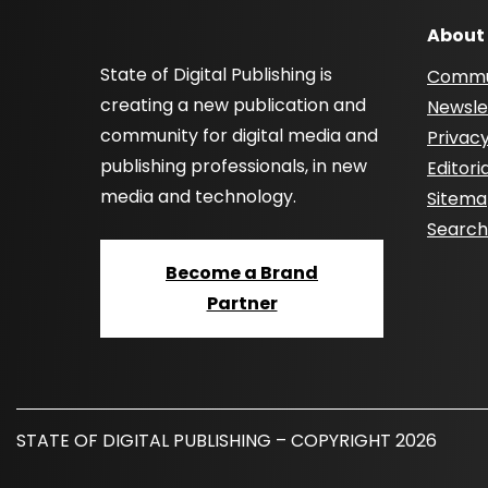
About
State of Digital Publishing is
Commu
creating a new publication and
Newsle
community for digital media and
Privacy
publishing professionals, in new
Editori
media and technology.
Sitem
Searc
Become a Brand
Partner
STATE OF DIGITAL PUBLISHING – COPYRIGHT 2026