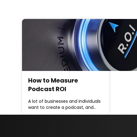
How to Measure
Podcast ROI
A lot of businesses and individuals
want to create a podcast, and…