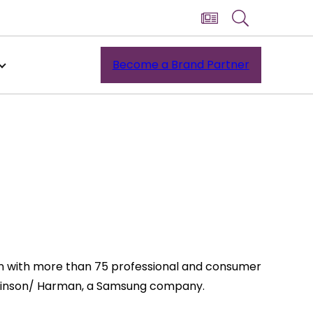
Become a Brand Partner
ran with more than 75 professional and consumer
 Levinson/ Harman, a Samsung company.