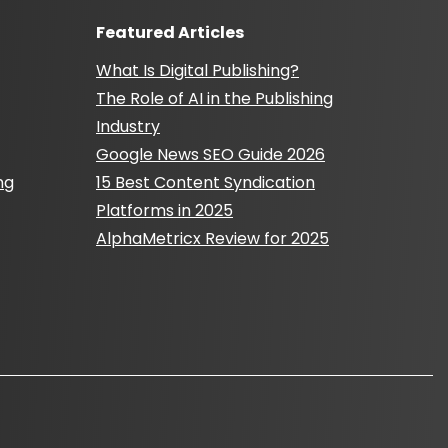
Featured Articles
What Is Digital Publishing?
The Role of AI in the Publishing
Industry
Google News SEO Guide 2026
ng
15 Best Content Syndication
Platforms in 2025
AlphaMetricx Review for 2025