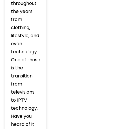
throughout
the years
from
clothing,
lifestyle, and
even
technology.
One of those
is the
transition
from
televisions
to IPTV
technology.
Have you
heard of it