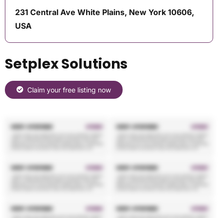
231 Central Ave White Plains, New York 10606,
USA
Setplex Solutions
Claim your free listing now