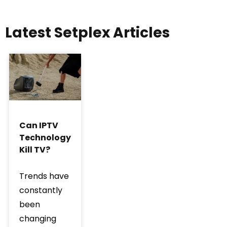
Latest Setplex Articles
Can IPTV
Technology
Kill TV?
Trends have
constantly
been
changing