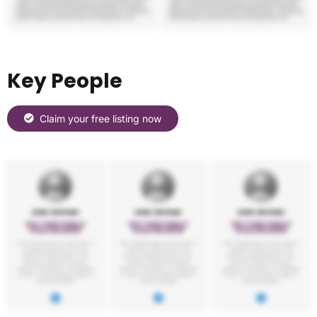
Key People
Claim your free listing now