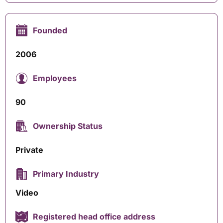
Founded
2006
Employees
90
Ownership Status
Private
Primary Industry
Video
Registered head office address