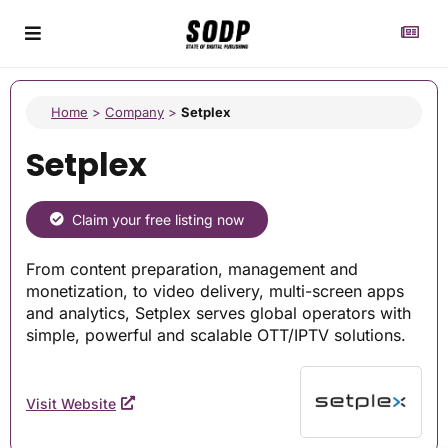
Home
>
Company
>
Setplex
Setplex
Claim your free listing now
From content preparation, management and
monetization, to video delivery, multi-screen apps
and analytics, Setplex serves global operators with
simple, powerful and scalable OTT/IPTV solutions.
Visit Website