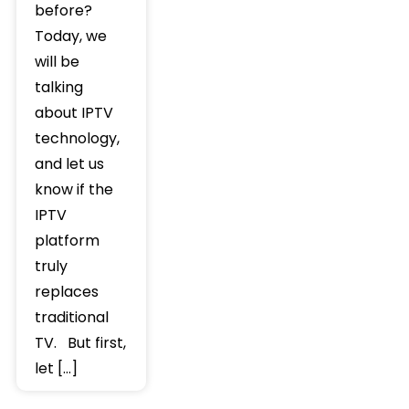
before?
Today, we
will be
talking
about IPTV
technology,
and let us
know if the
IPTV
platform
truly
replaces
traditional
TV. But first,
let […]