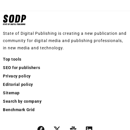
State of Digital Publishing is creating a new publication and
community for digital media and publishing professionals,
in new media and technology.
Top tools
SEO for publishers
Privacy policy
Editorial policy
Sitemap
Search by company
Benchmark Grid