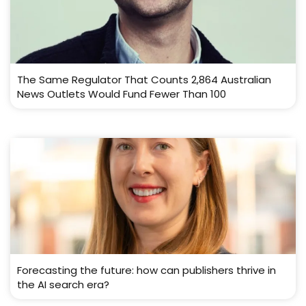
The Same Regulator That Counts 2,864 Australian
News Outlets Would Fund Fewer Than 100
Forecasting the future: how can publishers thrive in
the AI search era?