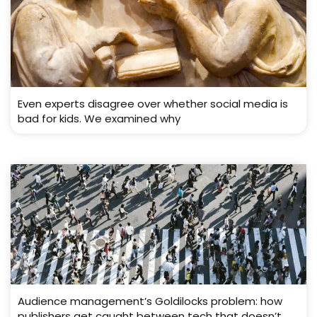
Even experts disagree over whether social media is
bad for kids. We examined why
Audience management’s Goldilocks problem: how
publishers get caught between tech that doesn’t