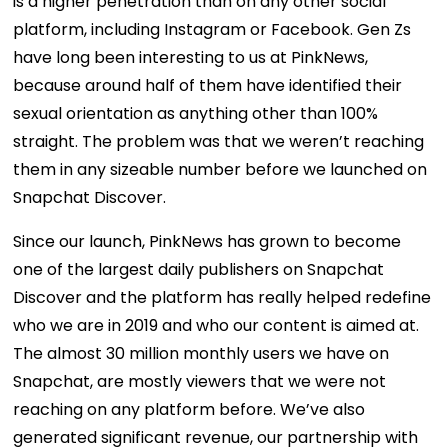
is a higher penetration than on any other social
platform, including Instagram or Facebook. Gen Zs
have long been interesting to us at PinkNews,
because around half of them have identified their
sexual orientation as anything other than 100%
straight. The problem was that we weren’t reaching
them in any sizeable number before we launched on
Snapchat Discover.
Since our launch, PinkNews has grown to become
one of the largest daily publishers on Snapchat
Discover and the platform has really helped redefine
who we are in 2019 and who our content is aimed at.
The almost 30 million monthly users we have on
Snapchat, are mostly viewers that we were not
reaching on any platform before. We’ve also
generated significant revenue, our partnership with