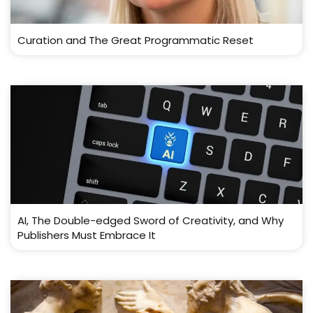
Curation and The Great Programmatic Reset
AI, The Double-edged Sword of Creativity, and Why
Publishers Must Embrace It