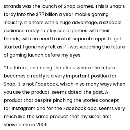
strands was the launch of Snap Games. This is Snap’s
foray into the $77billion a year mobile gaming
industry. It enters with a huge advantage, a sizeable
audience ready to play social games with their
friends, with no need to install separate apps to get
started. I genuinely felt as if I was watching the future
of gaming launch before my eyes.
The future, and being the place where the future
becomes a reality is a very important position for
Snap. It is not Facebook, which in so many ways when
you use the product, seems dated, the past. A
product that despite pinching the Stories concept
for Instagram and for the Facebook app, seems very
much like the same product that my sister first
showed me in 2005.