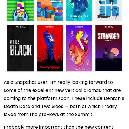
As a Snapchat user, I’m really looking forward to
some of the excellent new vertical dramas that are
coming to the platform soon. These include Denton’s
Death Date and Two Sides — both of which I really
loved from the previews at the Summit.
Probably more important than the new content