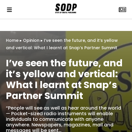
Home
▸
Opinion
▸
I’ve seen the future, and it’s yellow
and vertical: What I learnt at Snap’s Partner Summit
I’ve seen the future, and
it’s yellow and vertical:
What I learnt at Snap’s
Partner Summit
“People will see as well as hear around the world
— Pocket-sized radio instruments will enable
individuals to communicate with anyone
anywhere. Newspapers, magazines, mail and
messages will be sent…