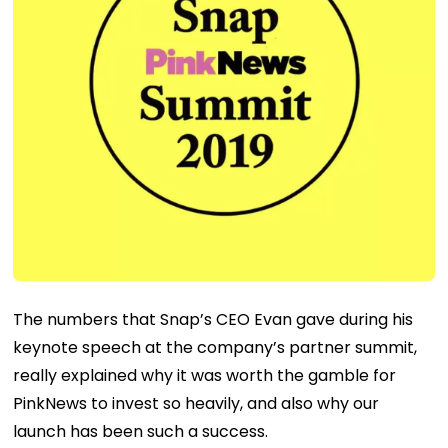
The numbers that Snap’s CEO Evan gave during his
keynote speech at the company’s partner summit,
really explained why it was worth the gamble for
PinkNews to invest so heavily, and also why our
launch has been such a success.