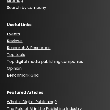
Sitemap
Search by company
Useful Links
Events
Reviews
Research & Resources
Top tools
Top digital media publishing companies
Opinion
Benchmark Grid
Featured Articles
What Is Digital Publishing?
The Role of AI in the Publishing Industry