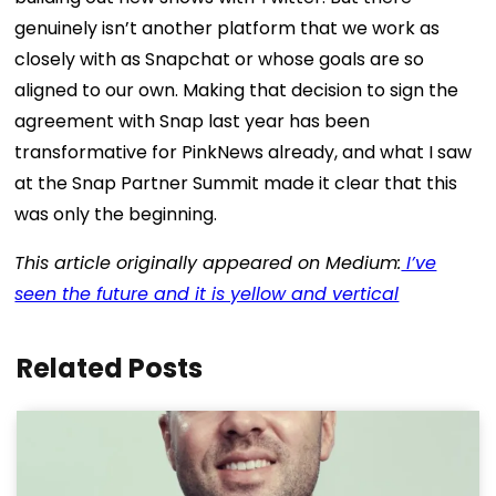
genuinely isn’t another platform that we work as
closely with as Snapchat or whose goals are so
aligned to our own. Making that decision to sign the
agreement with Snap last year has been
transformative for PinkNews already, and what I saw
at the Snap Partner Summit made it clear that this
was only the beginning.
This article originally appeared on Medium:
I’ve
seen the future and it is yellow and vertical
Related Posts