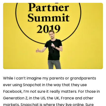
While I can’t imagine my parents or grandparents
ever using Snapchat in the way that they use
Facebook, I’m not sure it really matters. For those in
Generation Z, in the US, the UK, France and other
markets, Snapchat is where they live online. Sure