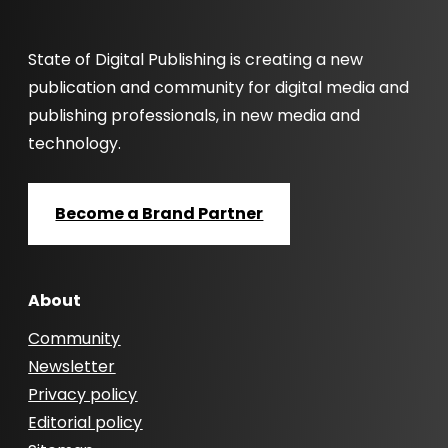
State of Digital Publishing is creating a new
publication and community for digital media and
publishing professionals, in new media and
technology.
Become a Brand Partner
About
Community
Newsletter
Privacy policy
Editorial policy