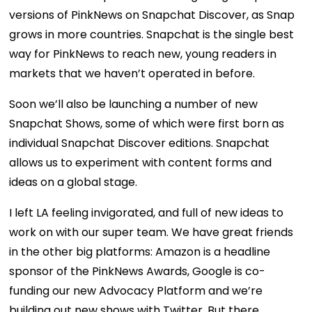
versions of PinkNews on Snapchat Discover, as Snap
grows in more countries. Snapchat is the single best
way for PinkNews to reach new, young readers in
markets that we haven’t operated in before.
Soon we’ll also be launching a number of new
Snapchat Shows, some of which were first born as
individual Snapchat Discover editions. Snapchat
allows us to experiment with content forms and
ideas on a global stage.
I left LA feeling invigorated, and full of new ideas to
work on with our super team. We have great friends
in the other big platforms: Amazon is a headline
sponsor of the PinkNews Awards, Google is co-
funding our new Advocacy Platform and we’re
building out new shows with Twitter. But there