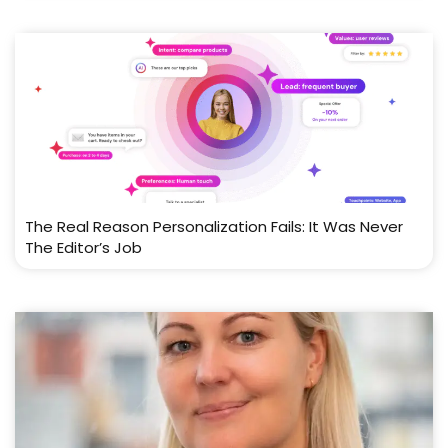
The Real Reason Personalization Fails: It Was Never
The Editor’s Job