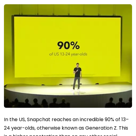
In the US, Snapchat reaches an incredible 90% of 13–
24 year-olds, otherwise known as Generation Z. This