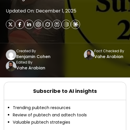
Updated On: December 1, 2025
Created By
Fact Checked By
Benjamin Cohen
Vahe Arabian
Edited By
Vahe Arabian
Subscribe to AI insights
Trending pubtech resources
Review of pubtech and adtech tools
Valuable pubtech strategies