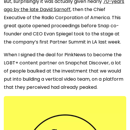
But, surprisingly it was actually given nearly
70-years
ago by the late David Sarnoff
, then the Chief
Executive of the Radio Corporation of America. This
great quote opened proceedings before Snap co-
founder and CEO Evan Spiegel took to the stage at
the company’s first Partner Summit in LA last week.
When I signed the deal for PinkNews to become the
LGBT+ content partner on Snapchat Discover, a lot
of people baulked at the investment that we would
put into building a vertical video team, on a platform
that they perceived had already peaked.