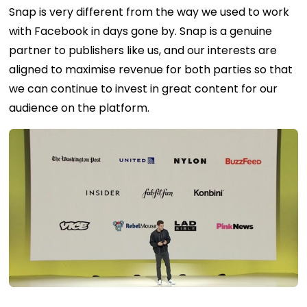
Snap is very different from the way we used to work
with Facebook in days gone by. Snap is a genuine
partner to publishers like us, and our interests are
aligned to maximise revenue for both parties so that
we can continue to invest in great content for our
audience on the platform.