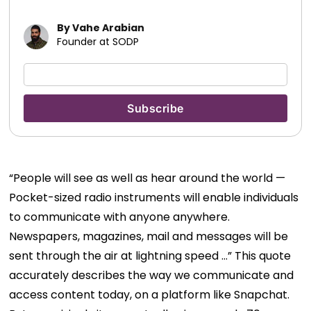
By Vahe Arabian
Founder at SODP
“People will see as well as hear around the world —
Pocket-sized radio instruments will enable individuals
to communicate with anyone anywhere.
Newspapers, magazines, mail and messages will be
sent through the air at lightning speed …” This quote
accurately describes the way we communicate and
access content today, on a platform like Snapchat.