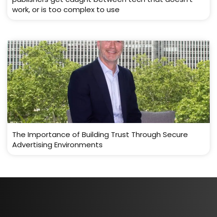
work, or is too complex to use
The Importance of Building Trust Through Secure
Advertising Environments