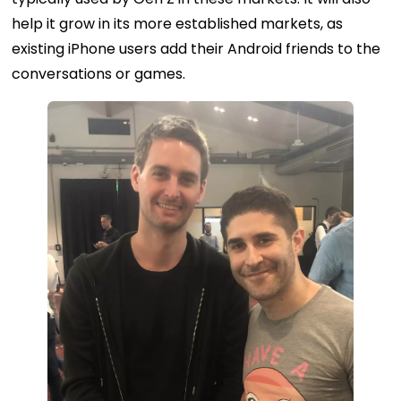
help it grow in its more established markets, as
existing iPhone users add their Android friends to the
conversations or games.