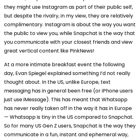
they might use Instagram as part of their public self,
but despite the rivalry, in my view, they are relatively
complimentary. Instagram is about the way you want
the public to view you, while Snapchat is the way that
you communicate with your closest friends and view
great vertical content like PinkNews!
At a more intimate breakfast event the following
day, Evan Spiegel explained something I’d not really
thought about. In the US, unlike Europe, text
messaging has in general been free (or iPhone users
just use iMessage). This has meant that Whatsapp
has never really taken off in the way it has in Europe
— Whatsapp is tiny in the US compared to Snapchat.
So for many US Gen Z users, Snapchat is the way they
communicate in a fun, instant and ephemeral way,