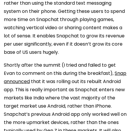
rather than using the standard text messaging
system on their phone. Getting these users to spend
more time on Snapchat through playing games,
watching vertical video or sharing content makes a
lot of sense. It enables Snapchat to grow its revenue
per user significantly, even if it doesn’t grow its core
base of US users hugely.
Shortly after the summit (I tried and failed to get
Evan to comment on this during the breakfast),
Snap
announced
that it was rolling out its rebuilt Android
app. This is really important as Snapchat enters new
markets like India where the vast majority of the
target market use Android, rather than iPhone.
Snapchat’s previous Android app only worked well on
the more upmarket devices, rather than the ones
typically used by Gen Z in these markets. It will also