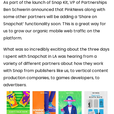
As part of the launch of Snap Kit, VP of Partnerships
Ben Schwerin announced that PinkNews along with
some other partners will be adding a ‘Share on
Snapchat’ functionality soon. This is a great way for
us to grow our organic mobile web traffic on the
platform.
What was so incredibly exciting about the three days
I spent with Snapchat in LA was hearing from a
variety of different partners about how they work
with Snap from publishers like us, to vertical content
production companies, to games developers, to
advertisers.