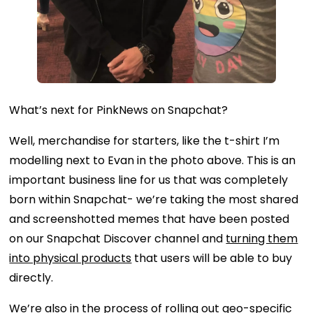
What’s next for PinkNews on Snapchat?
Well, merchandise for starters, like the t-shirt I’m
modelling next to Evan in the photo above. This is an
important business line for us that was completely
born within Snapchat- we’re taking the most shared
and screenshotted memes that have been posted
on our Snapchat Discover channel and
turning them
into physical products
that users will be able to buy
directly.
We’re also in the process of rolling out geo-specific