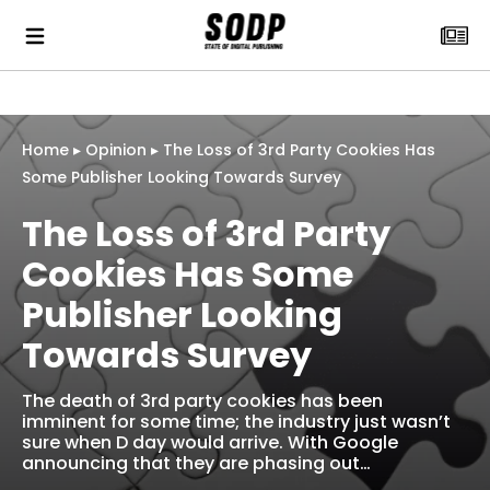
Home
▸
Opinion
▸
The Loss of 3rd Party Cookies Has
Some Publisher Looking Towards Survey
The Loss of 3rd Party
Cookies Has Some
Publisher Looking
Towards Survey
The death of 3rd party cookies has been
imminent for some time; the industry just wasn’t
sure when D day would arrive. With Google
announcing that they are phasing out…