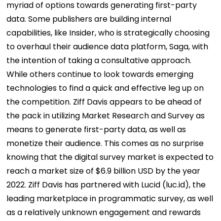
myriad of options towards generating first-party
data. Some publishers are building internal
capabilities, like Insider, who is strategically choosing
to overhaul their audience data platform, Saga, with
the intention of taking a consultative approach.
While others continue to look towards emerging
technologies to find a quick and effective leg up on
the competition. Ziff Davis appears to be ahead of
the pack in utilizing Market Research and Survey as
means to generate first-party data, as well as
monetize their audience. This comes as no surprise
knowing that the digital survey market is expected to
reach a market size of $6.9 billion USD by the year
2022. Ziff Davis has partnered with Lucid (luc.id), the
leading marketplace in programmatic survey, as well
as a relatively unknown engagement and rewards