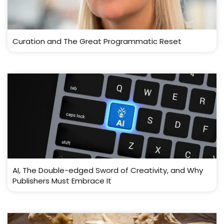
Curation and The Great Programmatic Reset
AI, The Double-edged Sword of Creativity, and Why
Publishers Must Embrace It