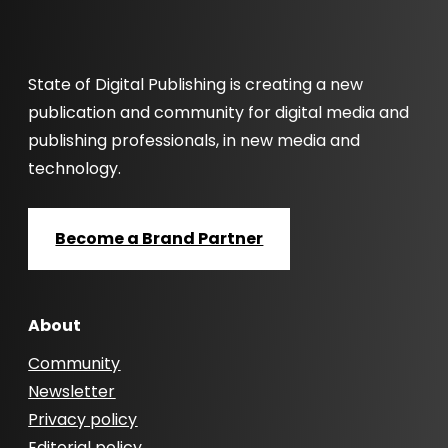
State of Digital Publishing is creating a new
publication and community for digital media and
publishing professionals, in new media and
technology.
Become a Brand Partner
About
Community
Newsletter
Privacy policy
Editorial policy