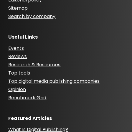
Sitemap
Search by company
Useful Links
Events
Reviews
Research & Resources
Top tools
Top digital media publishing companies
Opinion
Benchmark Grid
Featured Articles
What Is Digital Publishing?