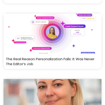
The Real Reason Personalization Fails: It Was Never
The Editor’s Job