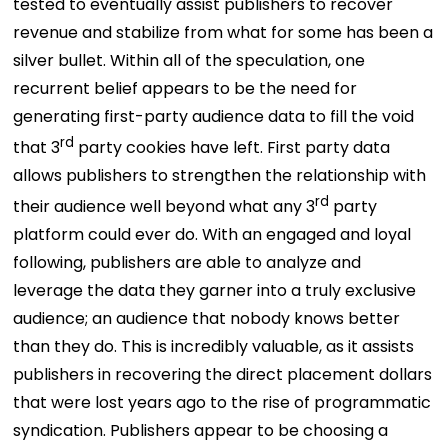
tested to eventually assist publishers to recover
revenue and stabilize from what for some has been a
silver bullet. Within all of the speculation, one
recurrent belief appears to be the need for
generating first-party audience data to fill the void
rd
that 3
party cookies have left. First party data
allows publishers to strengthen the relationship with
rd
their audience well beyond what any 3
party
platform could ever do. With an engaged and loyal
following, publishers are able to analyze and
leverage the data they garner into a truly exclusive
audience; an audience that nobody knows better
than they do. This is incredibly valuable, as it assists
publishers in recovering the direct placement dollars
that were lost years ago to the rise of programmatic
syndication. Publishers appear to be choosing a