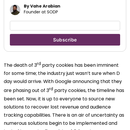
By Vahe Arabian
Founder at SODP
rd
The death of 3
party cookies has been imminent
for some time; the industry just wasn’t sure when D
day would arrive. With Google announcing that they
rd
are phasing out of 3
party cookies, the timeline has
been set. Now, it is up to everyone to source new
solutions to recover lost revenue and audience
tracking capabilities. There is an air of uncertainty as
numerous solutions begin to be implemented and