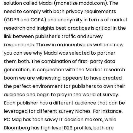
solution called Madai (monetize.madai.com). The
need to comply with both privacy requirements
(GDPR and CCPA) and anonymity in terms of market
research and Insights best practices is critical in the
link between publisher’s traffic and survey
respondents. Throw in an incentive as well and now
you can see why Madai was selected to partner
them both. The combination of first-party data
generation, in conjunction with the Market research
boom we are witnessing, appears to have created
the perfect environment for publishers to own their
audience and begin to play in the world of survey.
Each publisher has a different audience that can be
leveraged for different survey Niches. For instance,
PC Mag has tech savvy IT decision makers, while
Bloomberg has high level B2B profiles, both are