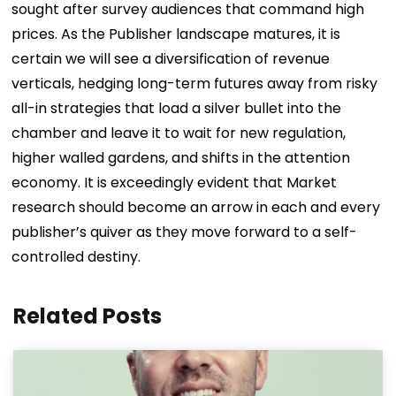
sought after survey audiences that command high
prices. As the Publisher landscape matures, it is
certain we will see a diversification of revenue
verticals, hedging long-term futures away from risky
all-in strategies that load a silver bullet into the
chamber and leave it to wait for new regulation,
higher walled gardens, and shifts in the attention
economy. It is exceedingly evident that Market
research should become an arrow in each and every
publisher’s quiver as they move forward to a self-
controlled destiny.
Related Posts