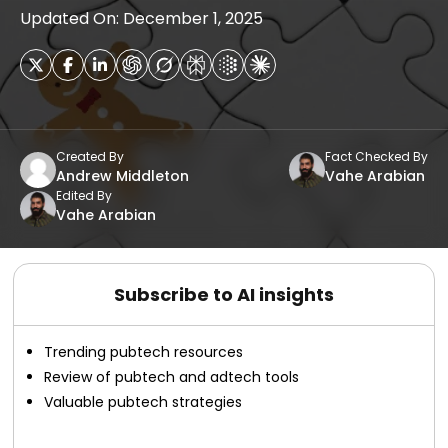
Updated On: December 1, 2025
Created By
Fact Checked By
Andrew Middleton
Vahe Arabian
Edited By
Vahe Arabian
Subscribe to AI insights
Trending pubtech resources
Review of pubtech and adtech tools
Valuable pubtech strategies