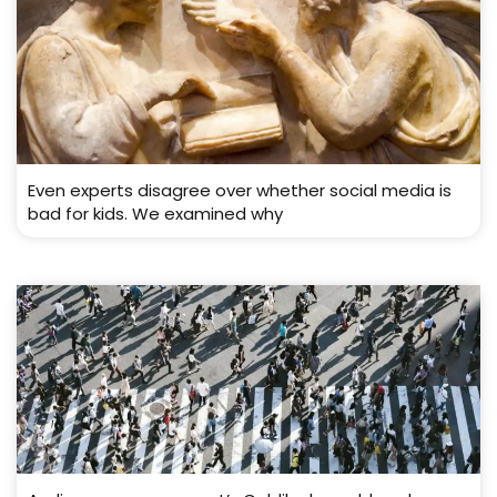
Even experts disagree over whether social media is
bad for kids. We examined why