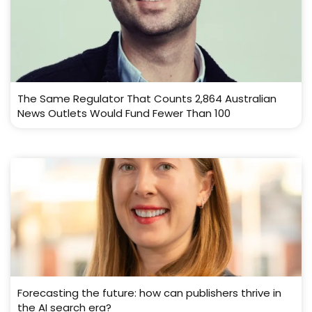
The Same Regulator That Counts 2,864 Australian
News Outlets Would Fund Fewer Than 100
Forecasting the future: how can publishers thrive in
the AI search era?