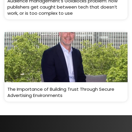
Audience management’s Goldilocks problem: how
publishers get caught between tech that doesn’t
work, or is too complex to use
The Importance of Building Trust Through Secure
Advertising Environments