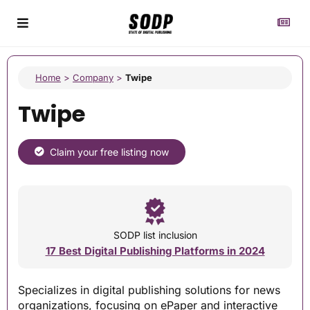
Home
>
Company
>
Twipe
Twipe
Claim your free listing now
SODP list inclusion
17 Best Digital Publishing Platforms in 2024
Specializes in digital publishing solutions for news
organizations, focusing on ePaper and interactive