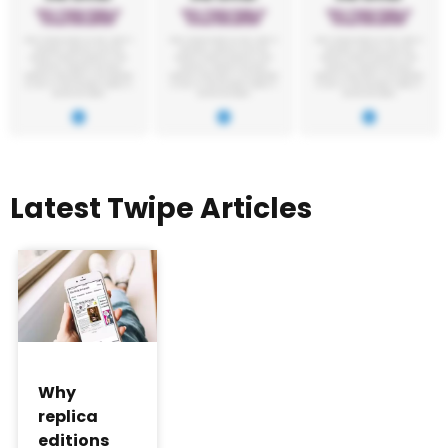
Latest Twipe Articles
Why
replica
editions