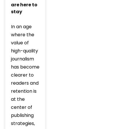
are here to
stay
In an age
where the
value of
high-quality
journalism
has become
clearer to
readers and
retention is
at the
center of
publishing
strategies,