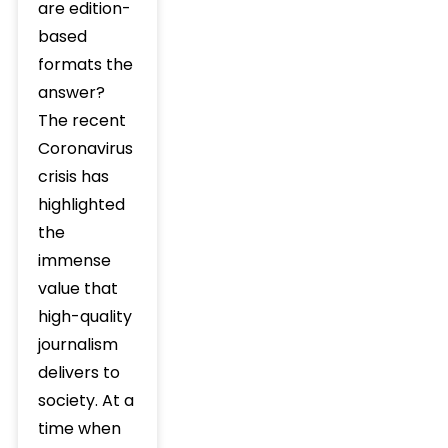
are edition-
based
formats the
answer?
The recent
Coronavirus
crisis has
highlighted
the
immense
value that
high-quality
journalism
delivers to
society. At a
time when