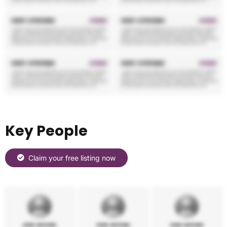
Key People
Claim your free listing now