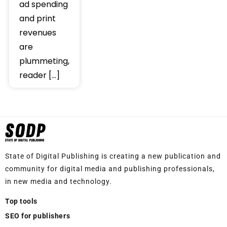
ad spending
and print
revenues
are
plummeting,
reader […]
State of Digital Publishing is creating a new publication and
community for digital media and publishing professionals,
in new media and technology.
Top tools
SEO for publishers