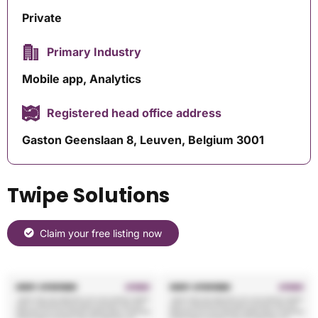
Private
Primary Industry
Mobile app, Analytics
Registered head office address
Gaston Geenslaan 8, Leuven, Belgium 3001
Twipe Solutions
Claim your free listing now