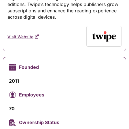
editions. Twipe’s technology helps publishers grow
subscriptions and enhance the reading experience
across digital devices.
Visit Website
Founded
2011
Employees
70
Ownership Status