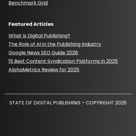
Benchmark Grid
Featured Articles
What Is Digital Publishing?
The Role of AI in the Publishing Industry
Google News SEO Guide 2026
15 Best Content Syndication Platforms in 2025
AlphaMetricx Review for 2025
STATE OF DIGITAL PUBLISHING – COPYRIGHT 2026