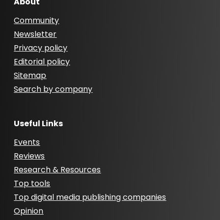
About
Community
Newsletter
Privacy policy
Editorial policy
Sitemap
Search by company
Useful Links
Events
Reviews
Research & Resources
Top tools
Top digital media publishing companies
Opinion