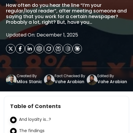
How often do you hear the line “I’m your
regular/loyal reader”, after meeting someone and
saying that you work for a certain newspaper?
Probably a lot, right? But, have you…
Updated On: December 1, 2025
Created By
Fact Checked By
Edited By
Milos Stanic
Vahe Arabian
Vahe Arabian
Table of Contents
And loyalty is…?
The findings