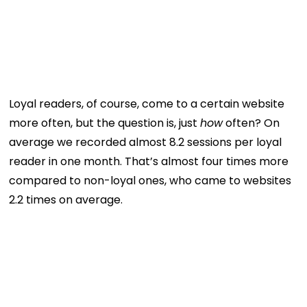
Loyal readers, of course, come to a certain website
more often, but the question is, just
how
often? On
average we recorded almost 8.2 sessions per loyal
reader in one month. That’s almost four times more
compared to non-loyal ones, who came to websites
2.2 times on average.