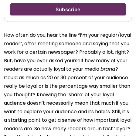
How often do you hear the line “I’m your regular/loyal
reader”, after meeting someone and saying that you
work for a certain newspaper? Probably a lot, right?
But, have you ever asked yourself how many of your
readers are actually loyal to your media
brand
?
Could as much as 20 or 30 percent of your audience
really be loyal or is the percentage way smaller than
you thought? Knowing the ‘share’ of your loyal
audience doesn’t necessarily mean that much if you
want to explore your audience and its habits. Still, it’s
a starting point to get a sense of how important loyal
readers are. So how many readers are, in fact ‘loyal’?