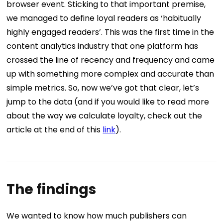
browser event. Sticking to that important premise,
we managed to define loyal readers as ‘habitually
highly engaged readers’. This was the first time in the
content analytics industry that one platform has
crossed the line of recency and frequency and came
up with something more complex and accurate than
simple metrics. So, now we’ve got that clear, let’s
jump to the data (and if you would like to read more
about the way we calculate loyalty, check out the
article at the end of this
link
).
The findings
We wanted to know how much publishers can