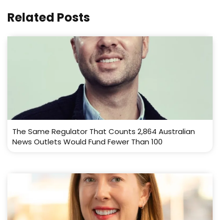
Related Posts
The Same Regulator That Counts 2,864 Australian
News Outlets Would Fund Fewer Than 100