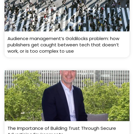
Audience management’s Goldilocks problem: how
publishers get caught between tech that doesn’t
work, or is too complex to use
The Importance of Building Trust Through Secure