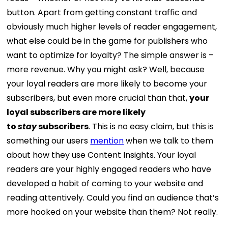
button. Apart from getting constant traffic and
obviously much higher levels of reader engagement,
what else could be in the game for publishers who
want to optimize for loyalty? The simple answer is –
more revenue. Why you might ask? Well, because
your loyal readers are more likely to become your
subscribers, but even more crucial than that,
your
loyal subscribers are more likely
to
stay
subscribers
. This is no easy claim, but this is
something our users
mention
when we talk to them
about how they use Content Insights. Your loyal
readers are your highly engaged readers who have
developed a habit of coming to your website and
reading attentively. Could you find an audience that’s
more hooked on your website than them? Not really.