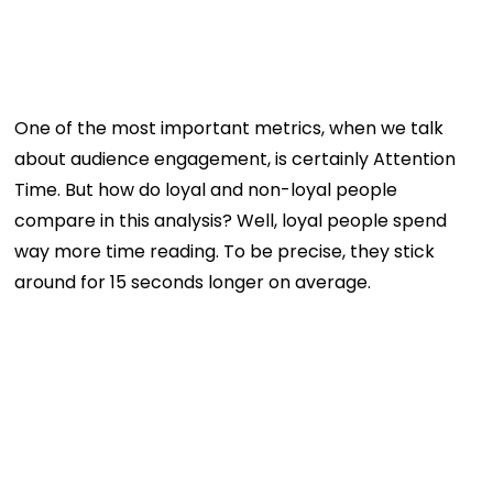
One of the most important metrics, when we talk
about audience engagement, is certainly Attention
Time. But how do loyal and non-loyal people
compare in this analysis? Well, loyal people spend
way more time reading. To be precise, they stick
around for 15 seconds longer on average.