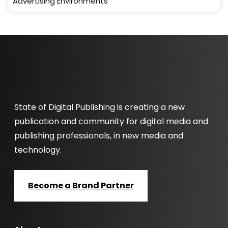
Advertising Environments
State of Digital Publishing is creating a new
publication and community for digital media and
publishing professionals, in new media and
technology.
Become a Brand Partner