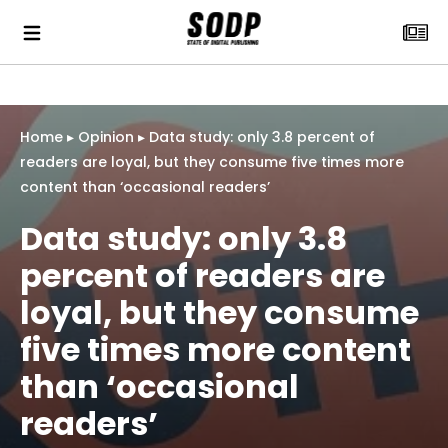
Home
▸
Opinion
▸
Data study: only 3.8 percent of
readers are loyal, but they consume five times more
content than ‘occasional readers’
Data study: only 3.8
percent of readers are
loyal, but they consume
five times more content
than ‘occasional
readers’