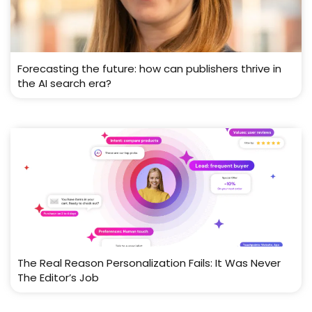
Forecasting the future: how can publishers thrive in
the AI search era?
The Real Reason Personalization Fails: It Was Never
The Editor’s Job