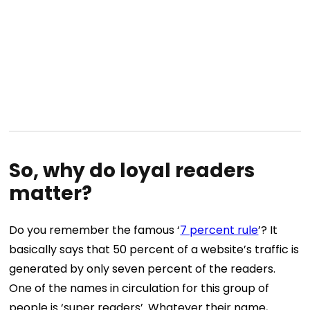
So, why do loyal readers
matter?
Do you remember the famous ‘
7 percent rule
’? It
basically says that 50 percent of a website’s traffic is
generated by only seven percent of the readers.
One of the names in circulation for this group of
people is ‘super readers’. Whatever their name,