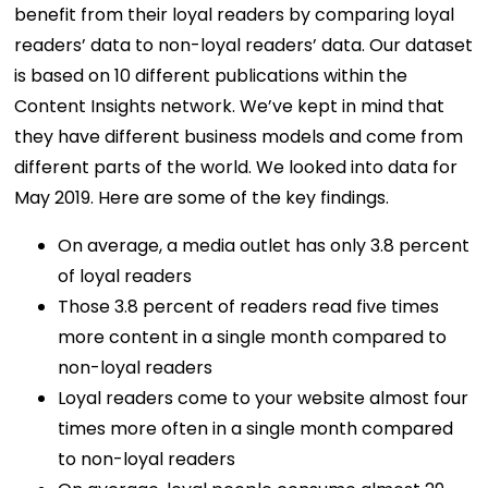
benefit from their loyal readers by comparing loyal
readers’ data to non-loyal readers’ data. Our dataset
is based on 10 different publications within the
Content Insights network. We’ve kept in mind that
they have different business models and come from
different parts of the world. We looked into data for
May 2019. Here are some of the key findings.
On average, a media outlet has only 3.8 percent
of loyal readers
Those 3.8 percent of readers read five times
more content in a single month compared to
non-loyal readers
Loyal readers come to your website almost four
times more often in a single month compared
to non-loyal readers