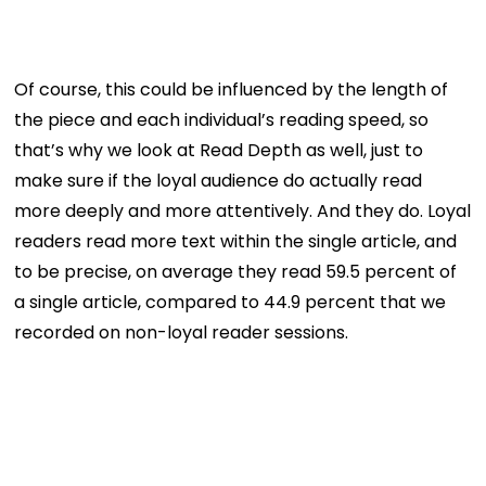
Of course, this could be influenced by the length of
the piece and each individual’s reading speed, so
that’s why we look at Read Depth as well, just to
make sure if the loyal audience do actually read
more deeply and more attentively. And they do. Loyal
readers read more text within the single article, and
to be precise, on average they read 59.5 percent of
a single article, compared to 44.9 percent that we
recorded on non-loyal reader sessions.