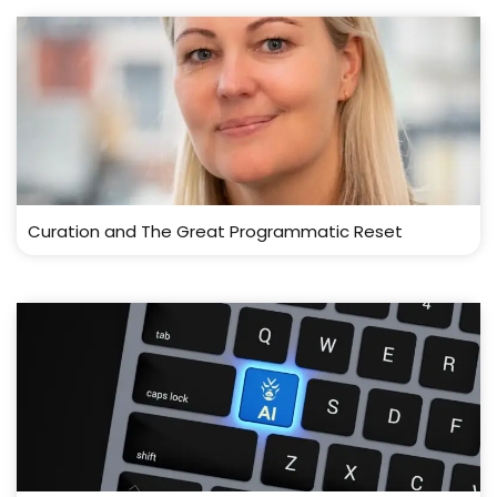
Curation and The Great Programmatic Reset