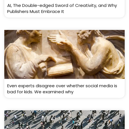
AI, The Double-edged Sword of Creativity, and Why
Publishers Must Embrace It
Even experts disagree over whether social media is
bad for kids. We examined why