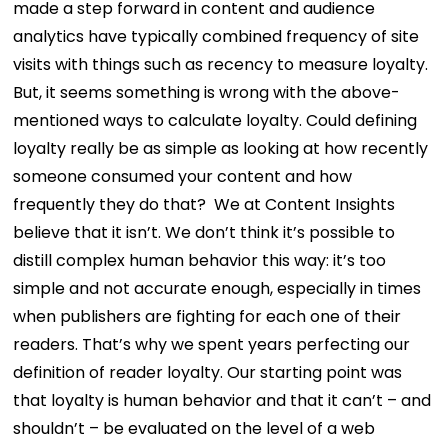
made a step forward in content and audience
analytics have typically combined frequency of site
visits with things such as recency to measure loyalty.
But, it seems something is wrong with the above-
mentioned ways to calculate loyalty. Could defining
loyalty really be as simple as looking at how recently
someone consumed your content and how
frequently they do that? We at Content Insights
believe that it isn’t. We don’t think it’s possible to
distill complex human behavior this way: it’s too
simple and not accurate enough, especially in times
when publishers are fighting for each one of their
readers. That’s why we spent years perfecting our
definition of reader loyalty. Our starting point was
that loyalty is human behavior and that it can’t – and
shouldn’t – be evaluated on the level of a web