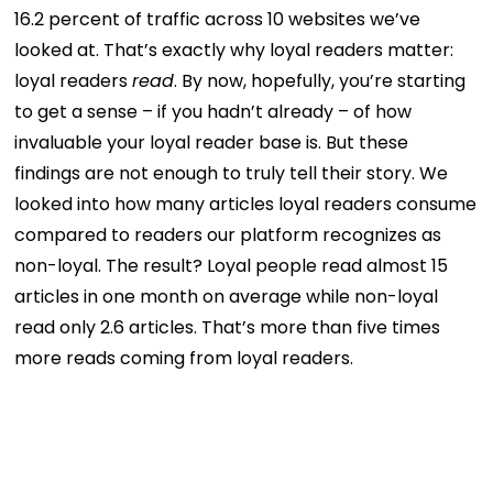
16.2 percent of traffic across 10 websites we’ve
looked at. That’s exactly why loyal readers matter:
loyal readers
read
. By now, hopefully, you’re starting
to get a sense – if you hadn’t already – of how
invaluable your loyal reader base is. But these
findings are not enough to truly tell their story. We
looked into how many articles loyal readers consume
compared to readers our platform recognizes as
non-loyal. The result? Loyal people read almost 15
articles in one month on average while non-loyal
read only 2.6 articles. That’s more than five times
more reads coming from loyal readers.