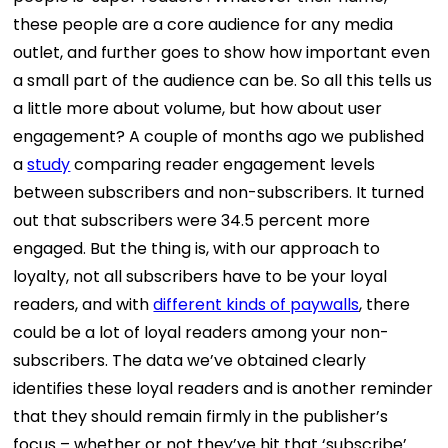
these people are a core audience for any media
outlet, and further goes to show how important even
a small part of the audience can be. So all this tells us
a little more about volume, but how about user
engagement? A couple of months ago we published
a
study
comparing reader engagement levels
between subscribers and non-subscribers. It turned
out that subscribers were 34.5 percent more
engaged. But the thing is, with our approach to
loyalty, not all subscribers have to be your loyal
readers, and with
different kinds of paywalls
, there
could be a lot of loyal readers among your non-
subscribers. The data we’ve obtained clearly
identifies these loyal readers and is another reminder
that they should remain firmly in the publisher’s
focus – whether or not they’ve hit that ‘subscribe’