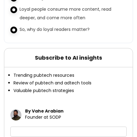
Loyal people consume more content, read
deeper, and come more often
So, why do loyal readers matter?
Subscribe to AI insights
Trending pubtech resources
Review of pubtech and adtech tools
Valuable pubtech strategies
By Vahe Arabian
Founder at SODP