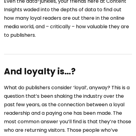
Even the data-junkies, your friends here at Content
Insights waded into the depths of data to find out
how many loyal readers are out there in the online
media world, and – critically – how valuable they are
to publishers.
And loyalty is…?
What do publishers consider ‘loyal’, anyway? This is a
question that’s been shaking the industry over the
past few years, as the connection between a loyal
readership and a paying one has been made. The
most common answer you’ll find is that they’re those
who are returning visitors. Those people who’ve