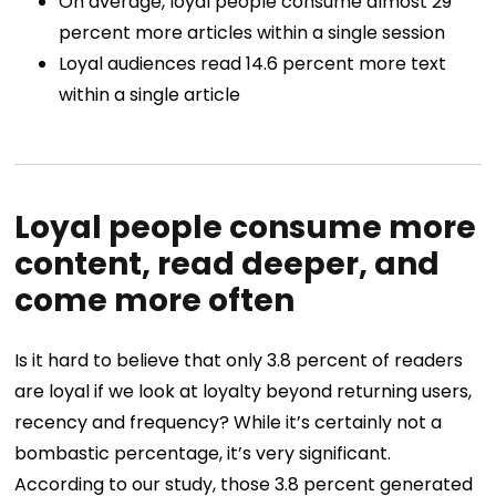
On average, loyal people consume almost 29
percent more articles within a single session
Loyal audiences read 14.6 percent more text
within a single article
Loyal people consume more
content, read deeper, and
come more often
Is it hard to believe that only 3.8 percent of readers
are loyal if we look at loyalty beyond returning users,
recency and frequency? While it’s certainly not a
bombastic percentage, it’s very significant.
According to our study, those 3.8 percent generated