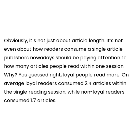
Obviously, it’s not just about article length. It’s not
even about how readers consume a single article:
publishers nowadays should be paying attention to
how many articles people read within one session.
Why? You guessed right, loyal people read more. On
average loyal readers consumed 2.4 articles within
the single reading session, while non-loyal readers
consumed 1.7 articles.